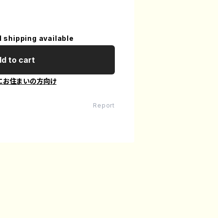
l shipping available
d to cart
にお住まいの方向け
Report