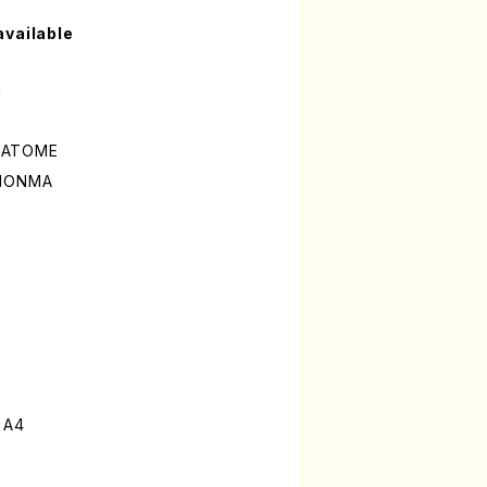
available
a
ISATOME
 MONMA
 A4