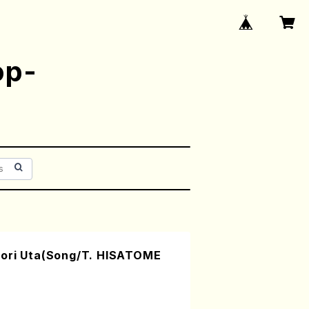
op-
mori Uta(Song/T. HISATOME