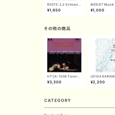
R0013-2,3 Echoes
M35i97 Musik 
of the Taiga (Shaku
e "Unchu Kuy
¥1,650
¥1,000
hachi 3 /Marty Rega
atsu" (Hideo 
n/Shakuhachi parts)
ami / Organ / 
その他の商品
HTCA-1006 Favorit
U0104 KARAN
e Encore Pieces(Pi
o solo/K. URA
¥3,300
¥2,200
ano/T. Sonoda /CD)
ll Score)
CATEGORY