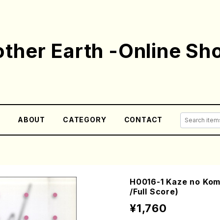
ther Earth -Online Sh
E
ABOUT
CATEGORY
CONTACT
H0016-1 Kaze no Ko
/Full Score)
¥1,760