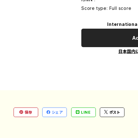
Score type: Full score
Internationa
Ad
日本国内
保存
シェア
LINE
ポスト