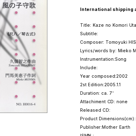
International shipping 
Title: Kaze no Komori Ut
Subtitle:
Composer: Tomoyuki H
Lyrics/words by: Mieko
Instrumentation:Song
Include:
Year composed:2002
2st Edition:2005.1.1
Duration: ca. 7'
Attachiment CD: none
Released CD:
Product Dimensions(cm):
Publisher:Mother Earth
ISMN :