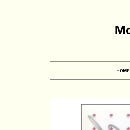
Mo
HOM