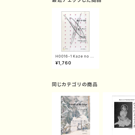
最近チェックした商品
H0016-1 Kaze no K
omori Uta(Song/T.
¥1,760
HISATOME /Full Sco
re)
同じカテゴリの商品