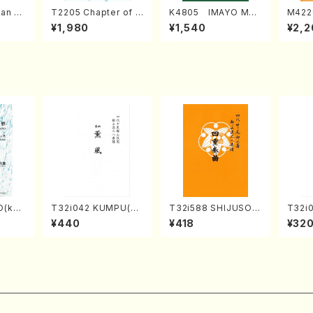
an di
T2205 Chapter of K
K4805 IMAYO MO
M422
o Bos
IZUNA (Banbooflute
CHIZUKI (Nagauta
a (Sh
¥1,980
¥1,540
¥2,2
Mizok
and Shakuhachi/K.
Shamisen /Y. KINEY
AGI /
Score)
TSUBONOU /Full Sc
A /Full Score)
ore)
O(kot
T32i042 KUMPU(sh
T32i588 SHIJUSOK
T32i
TA /Fu
akuhachi/K. Kouzan
YOKU(K. Shoon Sho
akuha
¥440
¥418
¥32
/Full Score)
dai /Full Score)No.2
Full 
304