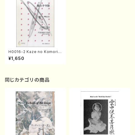
H0016-2 Kaze no Komori
Uta(Sho and Piano/T. HISA
¥1,650
TOME /Full Score)
同じカテゴリの商品