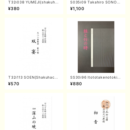
T32i038 YUMEJI(shakuhac
S035i09 Takahiro SONOD
hi/K. Kouzan /Full Score)
A kouteiban beethoven・Pi
¥380
¥1,100
ano・Sonate #9[C Major] o
p14-1(Piano solo/T. SONO
DA /Full Score)
T32i113 SOEN(Shakuhachi/
SS30i96 Itototakenotoki(K
Y. Houzan Shodai /shakuh
oto , 17, Shakuhachi/H.SAW
¥570
¥880
achi/tablature score)
AI/Score)