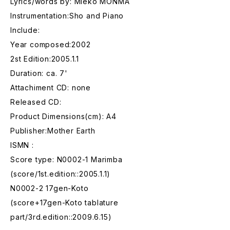
Lyrics/words by: Mieko MONMA
Instrumentation:Sho and Piano
Include:
Year composed:2002
2st Edition:2005.1.1
Duration: ca. 7'
Attachiment CD: none
Released CD:
Product Dimensions(cm): A4
Publisher:Mother Earth
ISMN :
Score type: N0002-1 Marimba
(score/1st.edition::2005.1.1)
N0002-2 17gen-Koto
(score+17gen-Koto tablature
part/3rd.edition::2009.6.15)