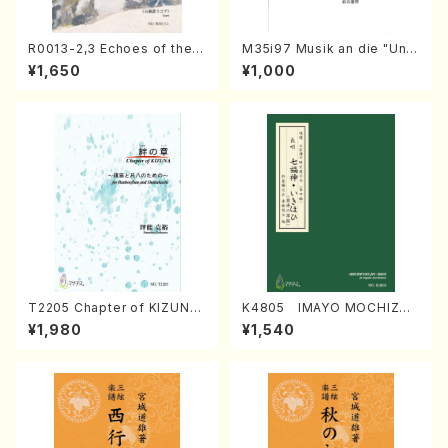
R0013-2,3 Echoes of the T
M35i97 Musik an die "Unc
aiga (Shakuhachi 3 /Marty
hu Kuyo Bosatsu" (Hideo
¥1,650
¥1,000
Regan/Shakuhachi parts)
Mizokami / Organ / Score)
T2205 Chapter of KIZUNA
K4805 IMAYO MOCHIZUK
(Banbooflute and Shakuha
I (Nagauta Shamisen /Y. K
¥1,980
¥1,540
chi/K. TSUBONOU /Full Sc
INEYA /Full Score)
ore)