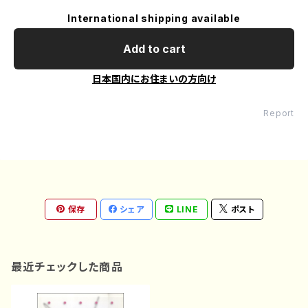
International shipping available
Add to cart
日本国内にお住まいの方向け
Report
保存
シェア
LINE
ポスト
最近チェックした商品