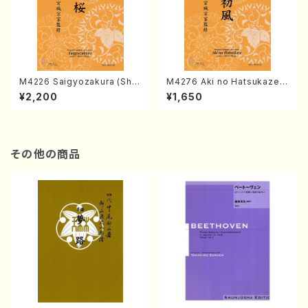
M4226 Saigyozakura (Sha
M4276 Aki no Hatsukaze
misen /M. MIYAGI /Full Sco
(Shamisen /M. MIYAGI /Full
¥2,200
¥1,650
re)
Score)
その他の商品