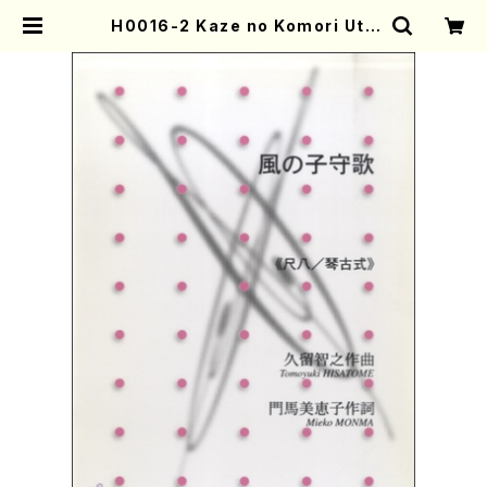
H0016-2 Kaze no Komori Uta
(Sho and Piano/T. HISATOME
/Full Score) | Mother-Earth O
nline Shop