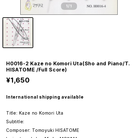
1
/1
H0016-2 Kaze no Komori Uta(Sho and Piano/T.
HISATOME /Full Score)
¥1,650
International shipping available
Title: Kaze no Komori Uta
Subtitle:
Composer: Tomoyuki HISATOME