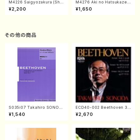
M4226 Saigyozakura (Sha
M4276 Aki no Hatsukaze
misen /M. MIYAGI /Full Sco
(Shamisen /M. MIYAGI /Full
¥2,200
¥1,650
re)
Score)
その他の商品
S035i07 Takahiro SONOD
ECD40-002 Beethoven 3
A kouteiban beethoven・Pi
Great sonatas(Piano/Beeth
¥1,540
¥2,670
ano・Sonate #7[F Major] o
oven /CD)
p10-3(Piano solo/T. SONO
DA /Full Score)