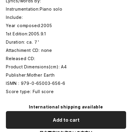
Lyrics/words by:
Instrumentation:Piano solo
Include:
Year composed:2005
1st Edition:2005.9.1
Duration: ca. ７'
Attachiment CD: none
Released CD:
Product Dimensions(cm): A4
Publisher:Mother Earth
ISMN : 979-0-65003-656-6
Score type: Full score
International shipping available
Add to cart