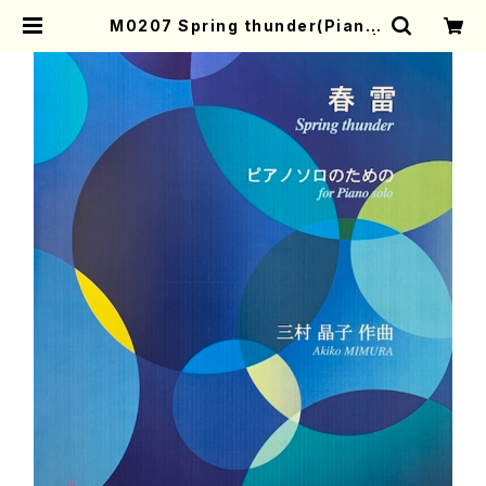
M0207 Spring thunder(Piano
solo/A. MIMURA /Full Score) |
Mother-Earth Online Shop