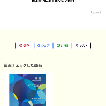
日本国内にお住まいの方向け
Report
保存
シェア
LINE
ポスト
最近チェックした商品