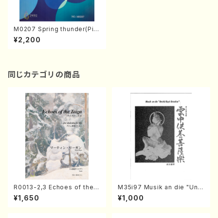
M0207 Spring thunder(Pia
no solo/A. MIMURA /Full Sc
¥2,200
ore)
同じカテゴリの商品
R0013-2,3 Echoes of the T
M35i97 Musik an die "Unc
aiga (Shakuhachi 3 /Marty
hu Kuyo Bosatsu" (Hideo
¥1,650
¥1,000
Regan/Shakuhachi parts)
Mizokami / Organ / Score)