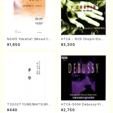
N0415 Yokatta!! (Mixed Ch
HTCA - 1025 Chopin Etude
orus, Pf/M. NATSUDA /Full
s(Piano/Chopin /CD)
¥1,650
¥3,300
Score)
T32i327 YUME/MATSURI(S
HTCA-5004 Debussy Prel
hakuhachi/H. Genchi /Full
udes 1, 2(Piano/Debussy /
¥440
¥2,750
Score)
CD)