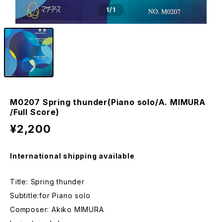
1
/1
M0207 Spring thunder(Piano solo/A. MIMURA
/Full Score)
¥2,200
International shipping available
Title: Spring thunder
Subtitle:for Piano solo
Composer: Akiko MIMURA