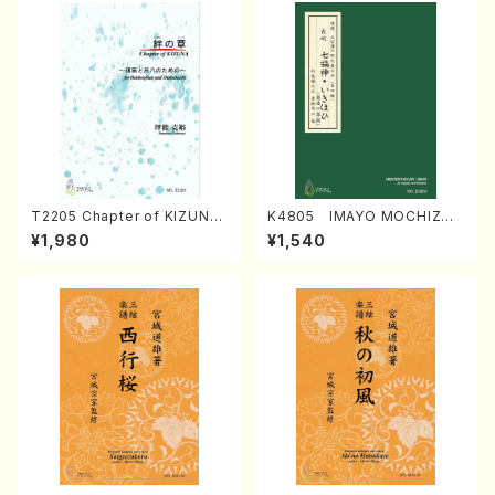
T2205 Chapter of KIZUNA
K4805 IMAYO MOCHIZUK
(Banbooflute and Shakuha
I (Nagauta Shamisen /Y. K
¥1,980
¥1,540
chi/K. TSUBONOU /Full Sc
INEYA /Full Score)
ore)