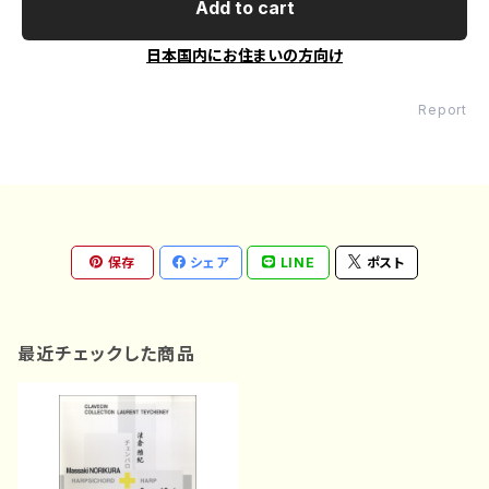
Add to cart
日本国内にお住まいの方向け
Report
保存
シェア
LINE
ポスト
最近チェックした商品