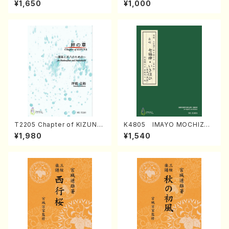
¥1,650
¥1,000
Regan/Shakuhachi parts)
Mizokami / Organ / Score)
T2205 Chapter of KIZUNA
K4805 IMAYO MOCHIZUK
(Banbooflute and Shakuha
I (Nagauta Shamisen /Y. K
¥1,980
¥1,540
chi/K. TSUBONOU /Full Sc
INEYA /Full Score)
ore)