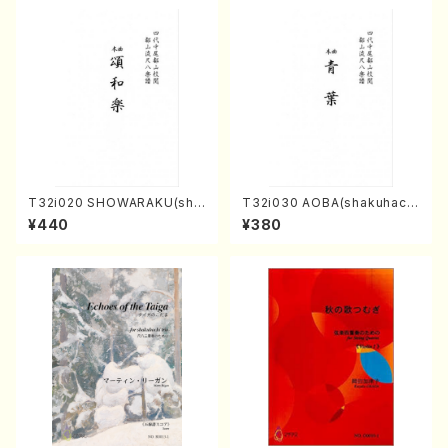
T32i020 SHOWARAKU(sha
T32i030 AOBA(shakuhach
kuhachi/N. Tozan Ryuso /F
i/N. Tozan Ryuso /Full Scor
¥440
¥380
ull Score)
e)