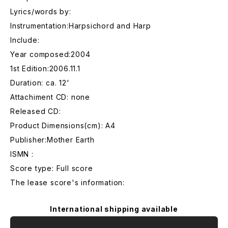
Lyrics/words by:
Instrumentation:Harpsichord and Harp
Include:
Year composed:2004
1st Edition:2006.11.1
Duration: ca. 12'
Attachiment CD: none
Released CD:
Product Dimensions(cm): A4
Publisher:Mother Earth
ISMN :
Score type: Full score
The lease score's information:
International shipping available