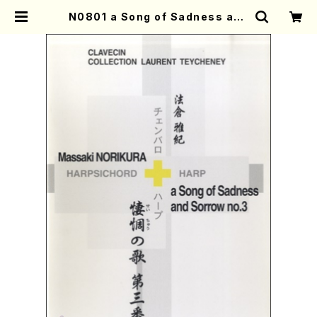
N0801 a Song of Sadness and
Sorrow no.3(Harpsichord and
Harp/M. NORIKURA /Full Scor
e) | Mother-Earth Online Shop