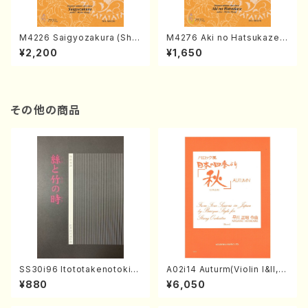
M4226 Saigyozakura (Sha
M4276 Aki no Hatsukaze
misen /M. MIYAGI /Full Sco
(Shamisen /M. MIYAGI /Full
¥2,200
¥1,650
re)
Score)
その他の商品
SS30i96 Itototakenotoki(K
A02i14 Auturm(Violin I&II,Vi
oto , 17, Shakuhachi/H.SAW
ola,Cello,Double bass,Ce
¥880
¥6,050
AI/Score)
mbalo/M. HAYAKAWA /Full
Score)