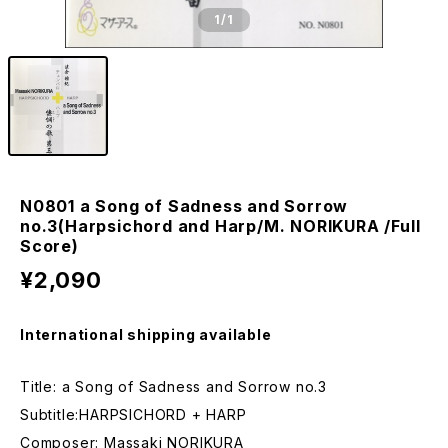
1
/1
N0801 a Song of Sadness and Sorrow
no.3(Harpsichord and Harp/M. NORIKURA /Full
Score)
¥2,090
International shipping available
Title: a Song of Sadness and Sorrow no.3
Subtitle:HARPSICHORD + HARP
Composer: Massaki NORIKURA