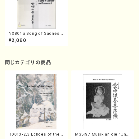
N0801 a Song of Sadness
and Sorrow no.3(Harpsich
¥2,090
ord and Harp/M. NORIKUR
A /Full Score)
同じカテゴリの商品
R0013-2,3 Echoes of the T
M35i97 Musik an die "Unc
aiga (Shakuhachi 3 /Marty
hu Kuyo Bosatsu" (Hideo