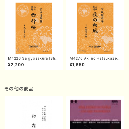
M4226 Saigyozakura (Sha
M4276 Aki no Hatsukaze
misen /M. MIYAGI /Full Sco
(Shamisen /M. MIYAGI /Full
¥2,200
¥1,650
re)
Score)
その他の商品