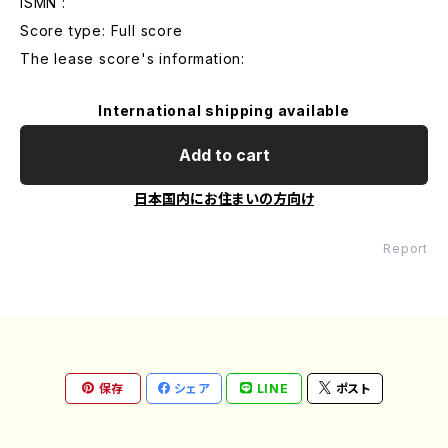
ISMN :
Score type: Full score
The lease score's information:
International shipping available
Add to cart
日本国内にお住まいの方向け
Report
保存
シェア
LINE
ポスト