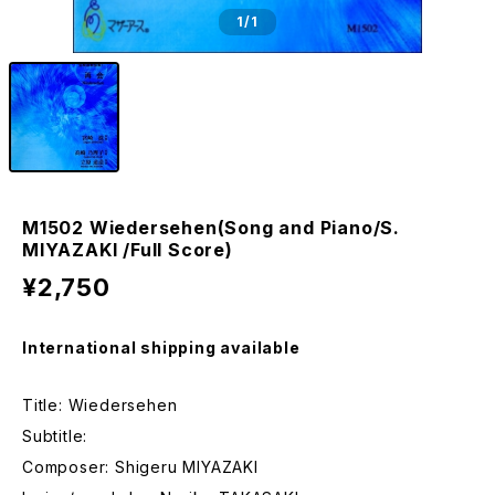
1
/1
M1502 Wiedersehen(Song and Piano/S.
MIYAZAKI /Full Score)
¥2,750
International shipping available
Title: Wiedersehen
Subtitle:
Composer: Shigeru MIYAZAKI