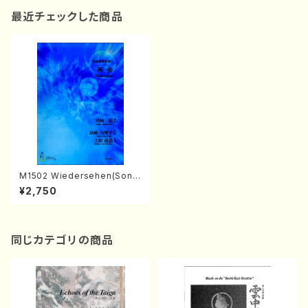
最近チェックした商品
M1502 Wiedersehen(Song
and Piano/S. MIYAZAKI /Ful
¥2,750
l Score)
同じカテゴリの商品