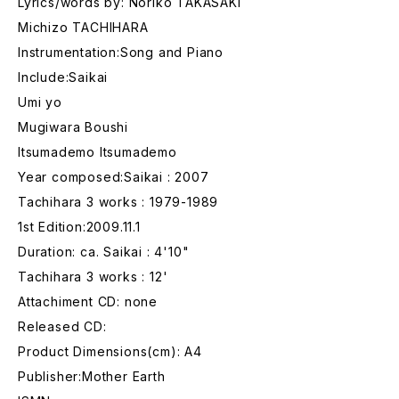
Lyrics/words by: Noriko TAKASAKI
Michizo TACHIHARA
Instrumentation:Song and Piano
Include:Saikai
Umi yo
Mugiwara Boushi
Itsumademo Itsumademo
Year composed:Saikai : 2007
Tachihara 3 works : 1979-1989
1st Edition:2009.11.1
Duration: ca. Saikai : 4'10"
Tachihara 3 works : 12'
Attachiment CD: none
Released CD:
Product Dimensions(cm): A4
Publisher:Mother Earth