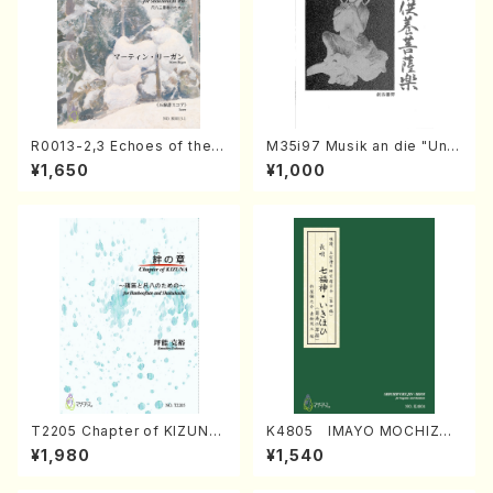
R0013-2,3 Echoes of the T
M35i97 Musik an die "Unc
aiga (Shakuhachi 3 /Marty
hu Kuyo Bosatsu" (Hideo
¥1,650
¥1,000
Regan/Shakuhachi parts)
Mizokami / Organ / Score)
T2205 Chapter of KIZUNA
K4805 IMAYO MOCHIZUK
(Banbooflute and Shakuha
I (Nagauta Shamisen /Y. K
¥1,980
¥1,540
chi/K. TSUBONOU /Full Sc
INEYA /Full Score)
ore)