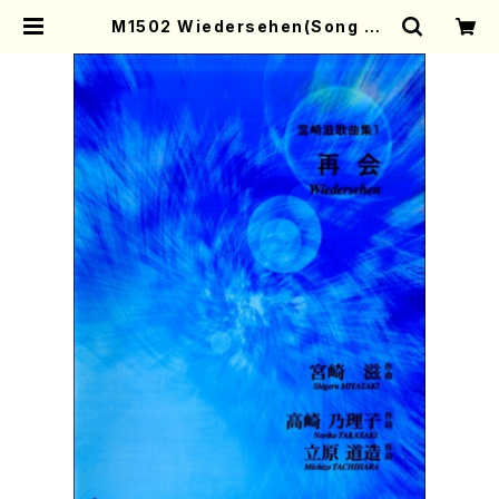
M1502 Wiedersehen(Song an
d Piano/S. MIYAZAKI /Full Sco
re) | Mother-Earth Online Sho
p