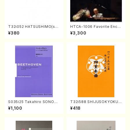
T32i052 HATSUSHIMO(sha
HTCA-1006 Favorite Encor
kuhachi/S. Shuzan /Full Sc
e Pieces(Piano/T. Sonoda
¥380
¥3,300
ore)
/CD)
S035i25 Takahiro SONODA
T32i588 SHIJUSOKYOKU
kouteiban beethoven・Pian
(K. Shoon Shodai /Full Sco
¥1,100
¥418
o・Sonate #25[G Major] op
re)No.2304
79(Piano solo/T. SONODA
/Full Score)