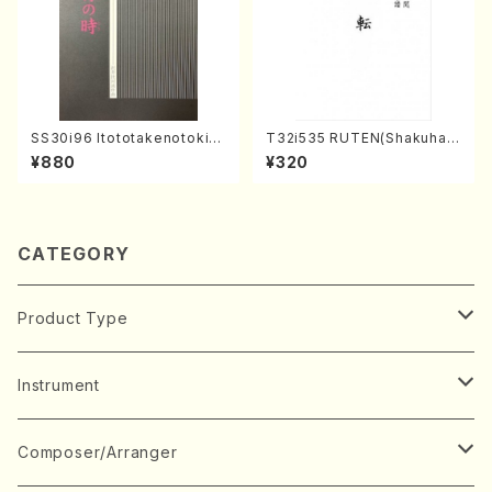
SS30i96 Itototakenotoki(K
T32i535 RUTEN(Shakuhac
oto , 17, Shakuhachi/H.SAW
hi/H. Ichizan Shodai /Full S
¥880
¥320
AI/Score)
core)
CATEGORY
Product Type
Music Score
Instrument
Book
Japanese Instrument
Composer/Arranger