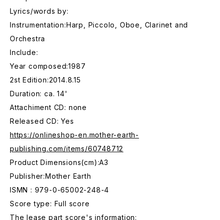
Lyrics/words by:
Instrumentation:Harp, Piccolo, Oboe, Clarinet and
Orchestra
Include:
Year composed:1987
2st Edition:2014.8.15
Duration: ca. 14'
Attachiment CD: none
Released CD: Yes
https://onlineshop-en.mother-earth-
publishing.com/items/60748712
Product Dimensions(cm):A3
Publisher:Mother Earth
ISMN : 979-0-65002-248-4
Score type: Full score
The lease part score's information: