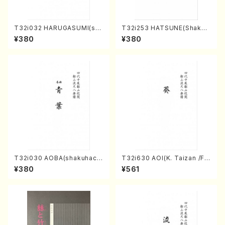
T32i032 HARUGASUMI(sha
T32i253 HATSUNE(Shakuh
kuhachi/K. Kouzan /Full Sc
achi/M. Kengyo /Full Scor
¥380
¥380
ore)
e)
T32i030 AOBA(shakuhach
T32i630 AOI(K. Taizan /Ful
i/N. Tozan Ryuso /Full Scor
l Score)
¥380
¥561
e)