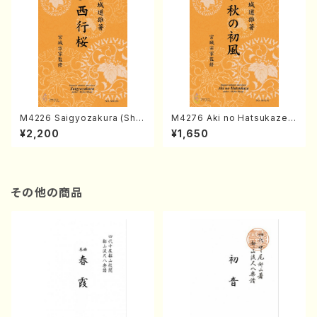
M4226 Saigyozakura (Sha
M4276 Aki no Hatsukaze
misen /M. MIYAGI /Full Sco
(Shamisen /M. MIYAGI /Full
¥2,200
¥1,650
re)
Score)
その他の商品