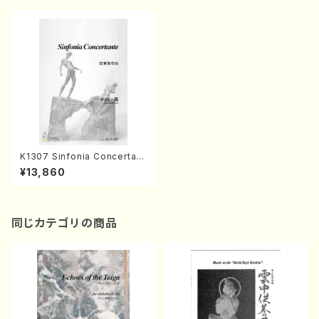
K1307 Sinfonia Concertant
e(Harp, Piccolo, Oboe, Cla
¥13,860
rinet and Orchestra/K. KOY
AMA /Full Score)
同じカテゴリの商品