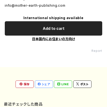
info@mother-earth-publishing.com
International shipping available
Add to cart
日本国内にお住まいの方向け
Report
保存
シェア
LINE
ポスト
最近チェックした商品