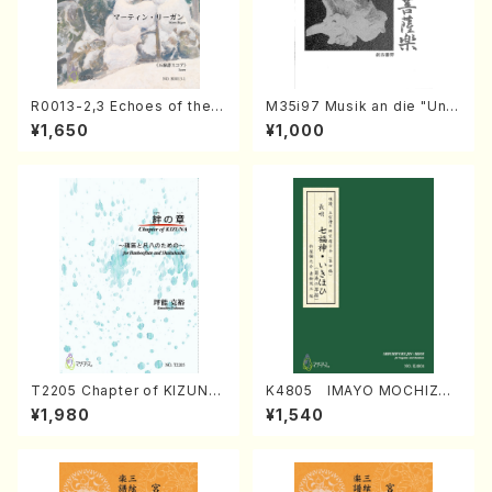
R0013-2,3 Echoes of the T
M35i97 Musik an die "Unc
aiga (Shakuhachi 3 /Marty
hu Kuyo Bosatsu" (Hideo
¥1,650
¥1,000
Regan/Shakuhachi parts)
Mizokami / Organ / Score)
T2205 Chapter of KIZUNA
K4805 IMAYO MOCHIZUK
(Banbooflute and Shakuha
I (Nagauta Shamisen /Y. K
¥1,980
¥1,540
chi/K. TSUBONOU /Full Sc
INEYA /Full Score)
ore)