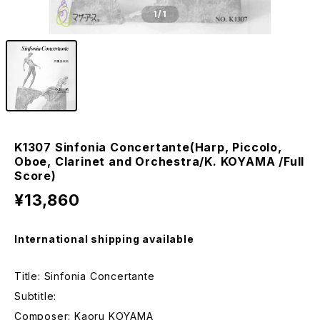
1
/1
K1307 Sinfonia Concertante(Harp, Piccolo,
Oboe, Clarinet and Orchestra/K. KOYAMA /Full
Score)
¥13,860
International shipping available
Title: Sinfonia Concertante
Subtitle:
Composer: Kaoru KOYAMA