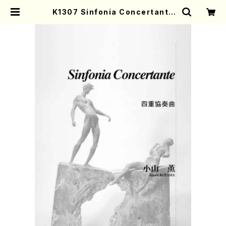
K1307 Sinfonia Concertante
(Harp, Piccolo, Oboe, Clarine
t and Orchestra/K. KOYAMA /F
ull Score) | Mother-Earth Onli
ne Shop