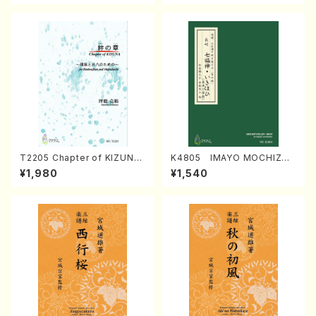
T2205 Chapter of KIZUNA
K4805 IMAYO MOCHIZUK
(Banbooflute and Shakuha
I (Nagauta Shamisen /Y. K
¥1,980
¥1,540
chi/K. TSUBONOU /Full Sc
INEYA /Full Score)
ore)