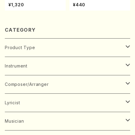
kouteiban beethoven・Pian
hi/K. Kouzan /Full Score)
¥1,320
¥440
o・Sonate #10[G Major] op1
4-2(Piano solo/T. SONOD
A /Full Score)
CATEGORY
Product Type
Music Score
Instrument
Book
Japanese Instrument
Composer/Arranger
Koto(Solo)
CD/DVD
Chorus
A
Lyricist
Koto(Ensemble)
Mixed chorus
ABE, Ayuko
Concert ticket
Voice
B
A
Musician