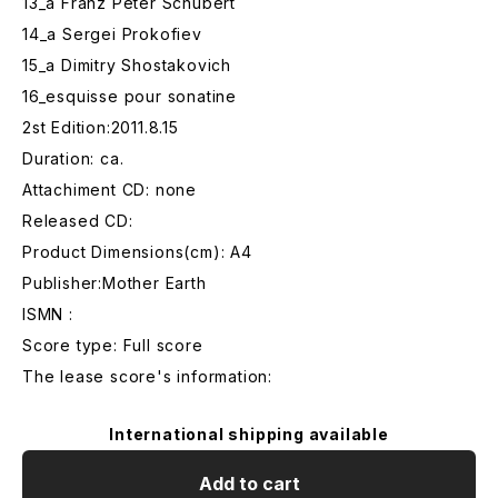
13_a Franz Peter Schubert
14_a Sergei Prokofiev
15_a Dimitry Shostakovich
16_esquisse pour sonatine
2st Edition:2011.8.15
Duration: ca.
Attachiment CD: none
Released CD:
Product Dimensions(cm): A4
Publisher:Mother Earth
ISMN :
Score type: Full score
The lease score's information:
International shipping available
Add to cart