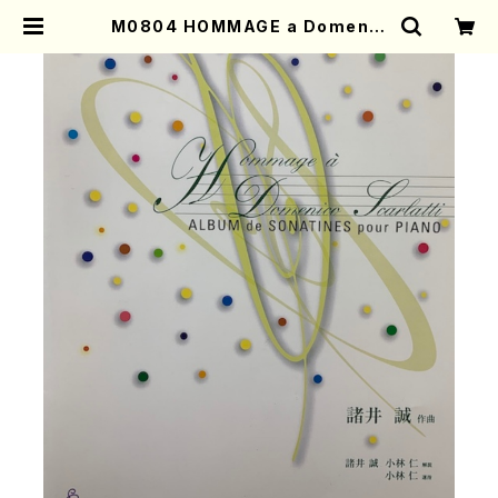
M0804 HOMMAGE a Domenic
o Scarlatti (Piano solo/M. MO
ROI /Full Score) | Mother-Eart
h Online Shop