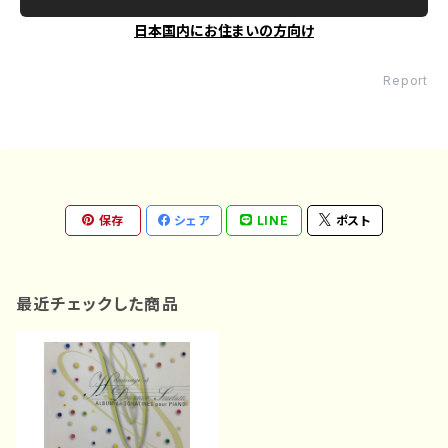
日本国内にお住まいの方向け
Report
保存
シェア
LINE
ポスト
最近チェックした商品