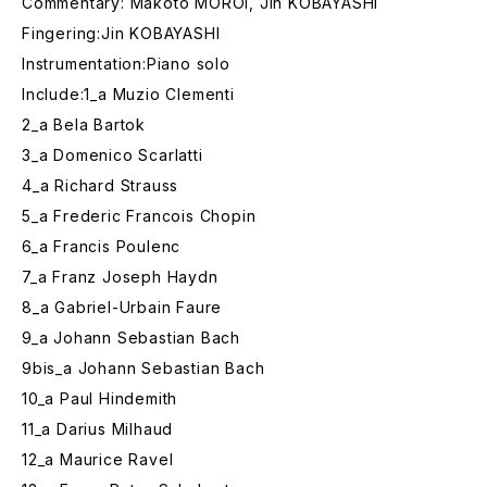
Commentary: Makoto MOROI, Jin KOBAYASHI
Fingering:Jin KOBAYASHI
Instrumentation:Piano solo
Include:1_a Muzio Clementi
2_a Bela Bartok
3_a Domenico Scarlatti
4_a Richard Strauss
5_a Frederic Francois Chopin
6_a Francis Poulenc
7_a Franz Joseph Haydn
8_a Gabriel-Urbain Faure
9_a Johann Sebastian Bach
9bis_a Johann Sebastian Bach
10_a Paul Hindemith
11_a Darius Milhaud
12_a Maurice Ravel