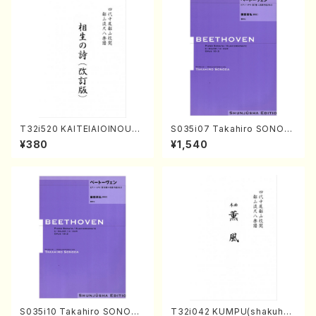
T32i520 KAITEIAIOINOUTA
S035i07 Takahiro SONOD
(Shakuhachi/Y. Hozan Sho
A kouteiban beethoven・Pi
¥380
¥1,540
dai /Full Score)
ano・Sonate #7[F Major] o
p10-3(Piano solo/T. SONO
DA /Full Score)
S035i10 Takahiro SONODA
T32i042 KUMPU(shakuhac