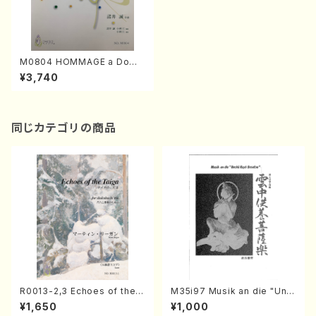
M0804 HOMMAGE a Dome
nico Scarlatti (Piano solo/
¥3,740
M. MOROI /Full Score)
同じカテゴリの商品
R0013-2,3 Echoes of the T
M35i97 Musik an die "Unc
aiga (Shakuhachi 3 /Marty
hu Kuyo Bosatsu" (Hideo
¥1,650
¥1,000
Regan/Shakuhachi parts)
Mizokami / Organ / Score)