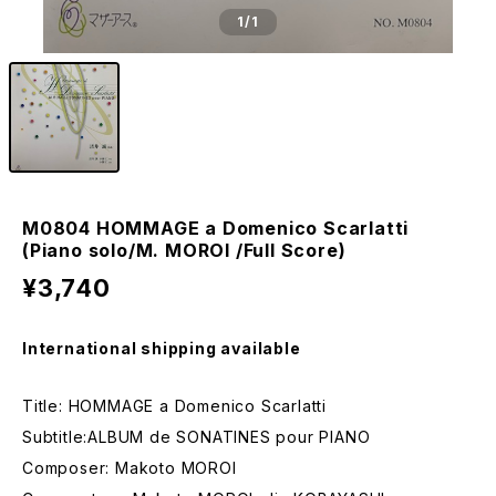
1
/1
M0804 HOMMAGE a Domenico Scarlatti
(Piano solo/M. MOROI /Full Score)
¥3,740
International shipping available
Title: HOMMAGE a Domenico Scarlatti
Subtitle:ALBUM de SONATINES pour PIANO
Composer: Makoto MOROI