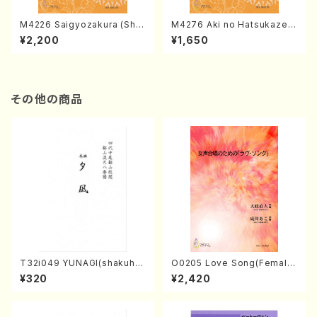
M4226 Saigyozakura (Sha
M4276 Aki no Hatsukaze
misen /M. MIYAGI /Full Sco
(Shamisen /M. MIYAGI /Full
¥2,200
¥1,650
re)
Score)
その他の商品
T32i049 YUNAGI(shakuha
O0205 Love Song(Female
chi/N. Kazan /Full Score)
Chorus/N. OHMASA /Full S
¥320
¥2,420
core)