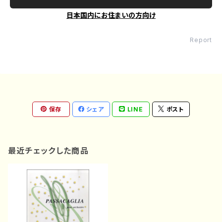
日本国内にお住まいの方向け
Report
保存
シェア
LINE
ポスト
最近チェックした商品