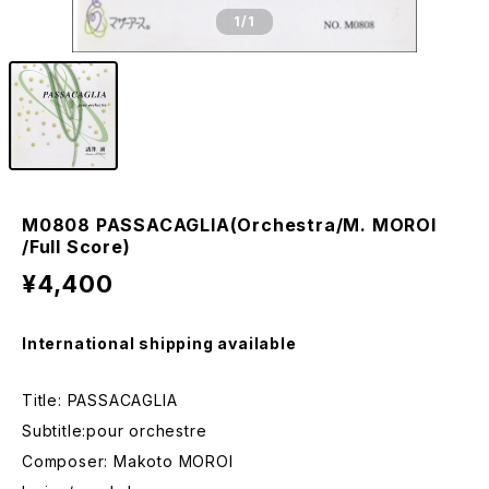
1
/1
M0808 PASSACAGLIA(Orchestra/M. MOROI
/Full Score)
¥4,400
International shipping available
Title: PASSACAGLIA
Subtitle:pour orchestre
Composer: Makoto MOROI