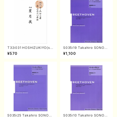
T32i031 HOSHIZUKIYO(sh
S035i19 Takahiro SONODA
akuhachi/K. Kouzan /Full S
kouteiban beethoven・Pian
¥570
¥1,100
core)
o・Sonate #19[D Major] op
49-1(Piano solo/T. SONOD
A /Full Score)
S035i25 Takahiro SONODA
S035i10 Takahiro SONODA