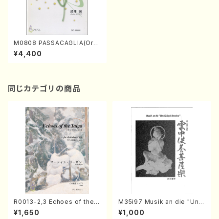
M0808 PASSACAGLIA(Orc
hestra/M. MOROI /Full Scor
¥4,400
e)
同じカテゴリの商品
R0013-2,3 Echoes of the T
M35i97 Musik an die "Unc
aiga (Shakuhachi 3 /Marty
hu Kuyo Bosatsu" (Hideo
¥1,650
¥1,000
Regan/Shakuhachi parts)
Mizokami / Organ / Score)