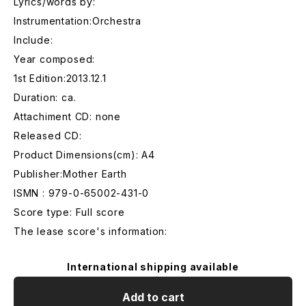
Lyrics/words by:
Instrumentation:Orchestra
Include:
Year composed:
1st Edition:2013.12.1
Duration: ca.
Attachiment CD: none
Released CD:
Product Dimensions(cm): A4
Publisher:Mother Earth
ISMN : 979-0-65002-431-0
Score type: Full score
The lease score's information:
International shipping available
Add to cart