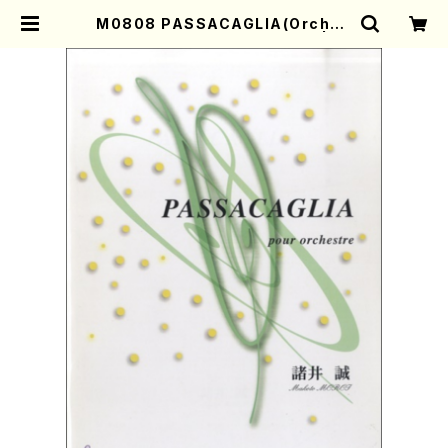
M0808 PASSACAGLIA(Orches
tra/M. MOROI /Full Score) | M
other-Earth Online Shop