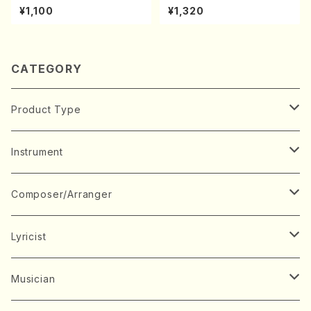
kouteiban beethoven・Pian
kouteiban beethoven・Pian
¥1,100
¥1,320
o・Sonate #25[G Major] op
o・Sonate #10[G Major] op1
79(Piano solo/T. SONODA
4-2(Piano solo/T. SONOD
/Full Score)
A /Full Score)
CATEGORY
Product Type
Music Score
Instrument
Book
Japanese Instrument
Composer/Arranger
Koto(Solo)
CD/DVD
Chorus
A
Lyricist
Koto(Ensemble)
Mixed chorus
ABE, Ayuko
Concert ticket
Voice
B
A
Musician