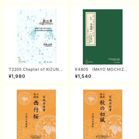
T2205 Chapter of KIZUNA
K4805 IMAYO MOCHIZUK
(Banbooflute and Shakuha
I (Nagauta Shamisen /Y. K
¥1,980
¥1,540
chi/K. TSUBONOU /Full Sc
INEYA /Full Score)
ore)