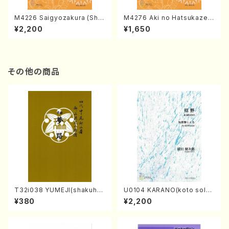
M4226 Saigyozakura (Sha
M4276 Aki no Hatsukaze
misen /M. MIYAGI /Full Sco
(Shamisen /M. MIYAGI /Full
¥2,200
¥1,650
re)
Score)
その他の商品
T32i038 YUMEJI(shakuhac
U0104 KARANO(koto solo/
hi/K. Kouzan /Full Score)
K. URATA /Full Score)
¥380
¥2,200