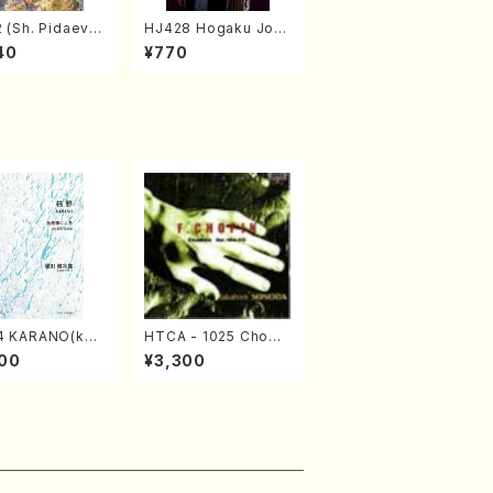
 (Sh. Pidaev/B
HJ428 Hogaku Jorn
al 2022 Vol.428 (Ma
40
¥770
gazin/Book)
4 KARANO(kot
HTCA - 1025 Chopi
o/K. URATA /Fu
n Etudes(Piano/Cho
00
¥3,300
re)
pin /CD)