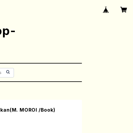
op-
kan(M. MOROI /Book)