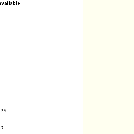
available
 B5
-0