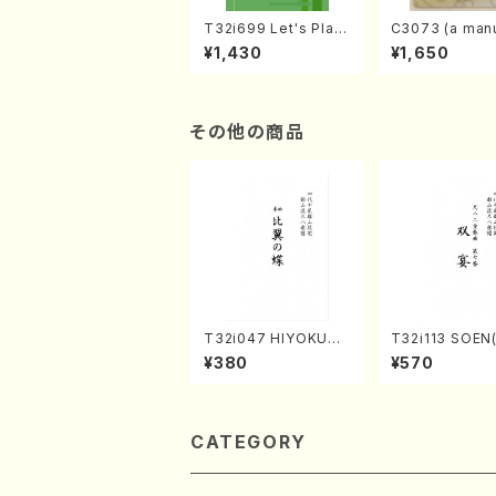
T32i699 Let's Play
C3073 (a manu
the Shakuhachi (En
r learning and
¥1,430
¥1,650
glish Shakuhachi te
to performanc
xt book)
ctices /Book)
その他の商品
T32i047 HIYOKUN
T32i113 SOEN
OCHO(shakuhachi/
uhachi/Y. Hou
¥380
¥570
S. MORIKAWA Ryuza
hodai /shakuhachi/t
n /Full Score)
ablature score
CATEGORY