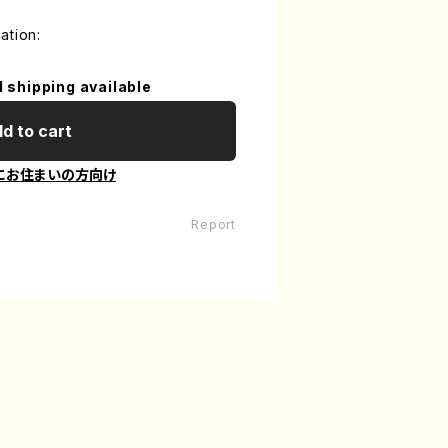
ation:
l shipping available
d to cart
にお住まいの方向け
Report