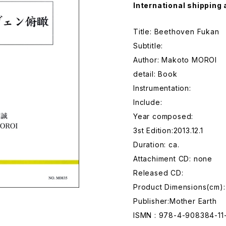
International shipping 
Title: Beethoven Fukan
Subtitle:
Author: Makoto MOROI
detail: Book
Instrumentation:
Include:
Year composed:
3st Edition:2013.12.1
Duration: ca.
Attachiment CD: none
Released CD:
Product Dimensions(cm):
Publisher:Mother Earth
ISMN : 978-4-908384-11