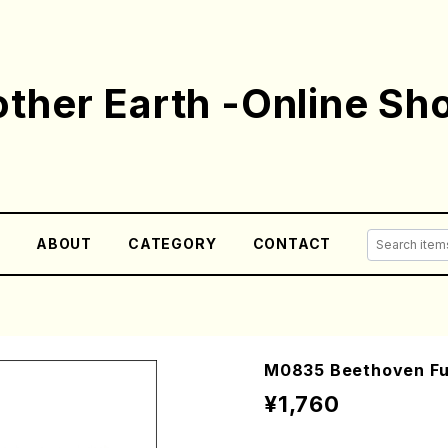
ther Earth -Online Sh
E
ABOUT
CATEGORY
CONTACT
M0835 Beethoven Fu
¥1,760