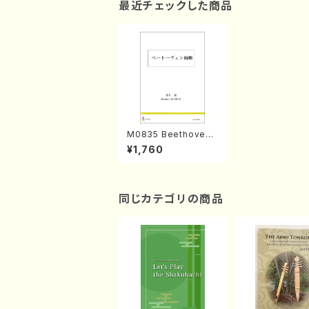
最近チェックした商品
M0835 Beethoven
Fukan(M. MOROI /B
¥1,760
ook)
同じカテゴリの商品