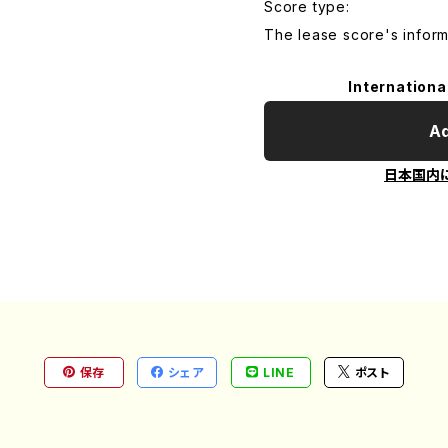
Score type:
The lease score's inform
Internationa
Ad
日本国内
保存
シェア
LINE
ポスト