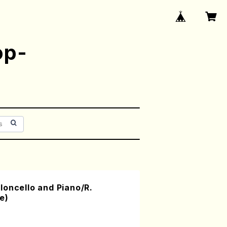
op-
oncello and Piano/R.
e)