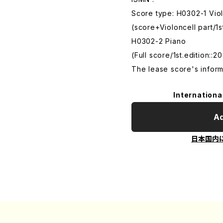
Score type: H0302-1 Vio
(score+Violoncell part/1st
H0302-2 Piano
(Full score/1st.edition::20
The lease score's inform
Internationa
Ad
日本国内