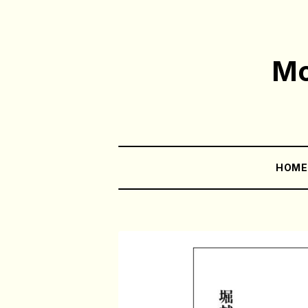
Mo
HOM