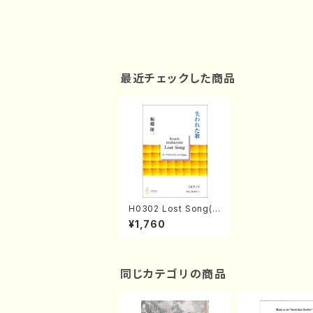
最近チェックした商品
H0302 Lost Song(Vi
oloncello and Pian
¥1,760
o/R. HORIKOSHI /Fu
ll Score)
同じカテゴリの商品