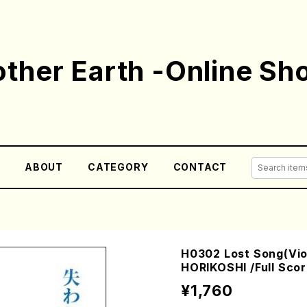
ther Earth -Online Sh
E
ABOUT
CATEGORY
CONTACT
H0302 Lost Song(Viol
HORIKOSHI /Full Scor
¥1,760