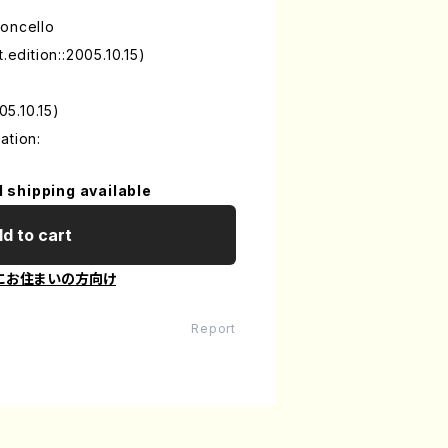
loncello
.edition::2005.10.15)
05.10.15)
ation:
l shipping available
d to cart
にお住まいの方向け
Report