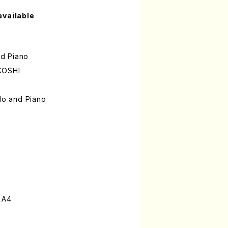
available
nd Piano
KOSHI
llo and Piano
 A4