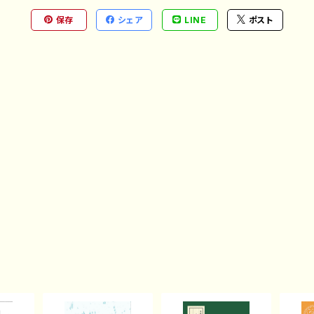
保存
シェア
LINE
ポスト