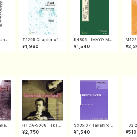
an di
T2205 Chapter of K
K4805 IMAYO MO
M422
o Bos
IZUNA (Banbooflute
CHIZUKI (Nagauta
a (Sh
¥1,980
¥1,540
¥2,2
Mizok
and Shakuhachi/K.
Shamisen /Y. KINEY
AGI /
Score)
TSUBONOU /Full Sc
A /Full Score)
ore)
kahir
HTCA-5008 Takahir
S035i07 Takahiro S
T32i
ng Ye
o Sonoda Young Ye
ONODA kouteiban b
Tayor
¥2,750
¥1,540
¥510
avel・S
ars 4(Piano/T. Sono
eethoven・Piano・So
H.NO