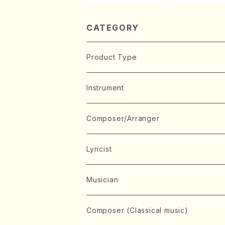
aint-Saëns・D
y /CD)
CATEGORY
Product Type
Music Score
Instrument
Book
Japanese Instrument
Composer/Arranger
Koto(Solo)
CD/DVD
Chorus
A
Lyricist
Koto(Ensemble)
Mixed chorus
ABE, Ayuko
Concert ticket
Voice
B
A
Musician
Shamisen(Solo)
Female chorus
AITA, Mizuki
Soprano
BABA, Nobuko
AMAKO, Yoshiko
Music magazine
Keyboard Instrument
C
D
A
Composer (Classical music)