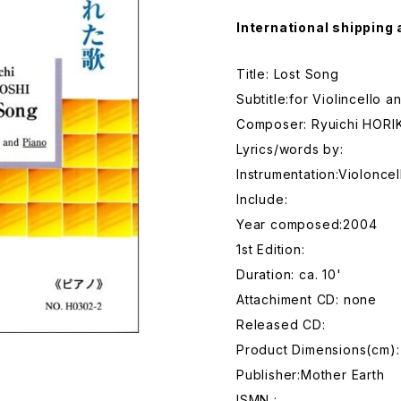
International shipping 
Title: Lost Song
Subtitle:for Violincello a
Composer: Ryuichi HORI
Lyrics/words by:
Instrumentation:Violonce
Include:
Year composed:2004
1st Edition:
Duration: ca. 10'
Attachiment CD: none
Released CD:
Product Dimensions(cm):
Publisher:Mother Earth
ISMN :