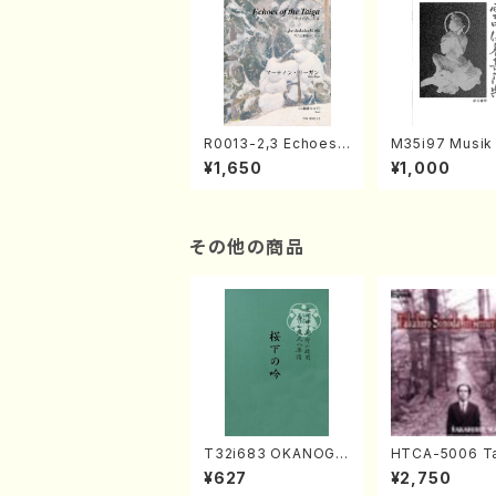
R0013-2,3 Echoes
M35i97 Musik 
of the Taiga (Shaku
e "Unchu Kuy
¥1,650
¥1,000
hachi 3 /Marty Rega
atsu" (Hideo 
n/Shakuhachi parts)
ami / Organ / 
その他の商品
T32i683 OKANOGI
HTCA-5006 Ta
N(M. Sumie /Full Sc
o Sonoda You
¥627
¥2,750
ore)
ars 2(Piano/R