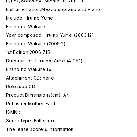
Lyrics/words by: Sachie HORIUCHI
Instrumentation:Mezzo soprano and Piano
Include:Hiru no Yume
Ensho no Wakare
Year composed:Hiru no Yume (2003.12)
Ensho no Wakare (2005.2)
1st Edition:2006.7.15
Duration: ca. Hiru no Yume (4'25")
Ensho no Wakare (6')
Attachiment CD: none
Released CD:
Product Dimensions(cm): A4
Publisher:Mother Earth
ISMN :
Score type: Full score
The lease score's information: