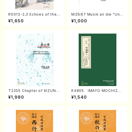
R0013-2,3 Echoes of the T
M35i97 Musik an die "Unc
aiga (Shakuhachi 3 /Marty
hu Kuyo Bosatsu" (Hideo
¥1,650
¥1,000
Regan/Shakuhachi parts)
Mizokami / Organ / Score)
T2205 Chapter of KIZUNA
K4805 IMAYO MOCHIZUK
(Banbooflute and Shakuha
I (Nagauta Shamisen /Y. K
¥1,980
¥1,540
chi/K. TSUBONOU /Full Sc
INEYA /Full Score)
ore)