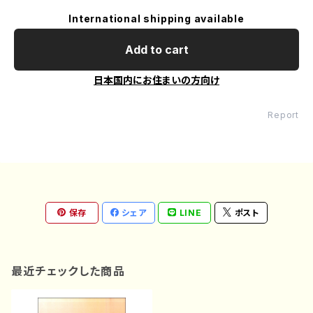
International shipping available
Add to cart
日本国内にお住まいの方向け
Report
保存
シェア
LINE
ポスト
最近チェックした商品