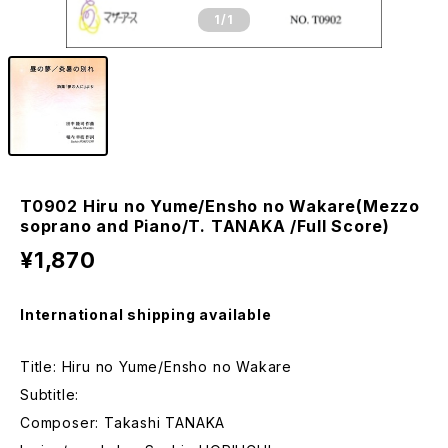
1
/1
T0902 Hiru no Yume/Ensho no Wakare(Mezzo
soprano and Piano/T. TANAKA /Full Score)
¥1,870
International shipping available
Title: Hiru no Yume/Ensho no Wakare
Subtitle:
Composer: Takashi TANAKA