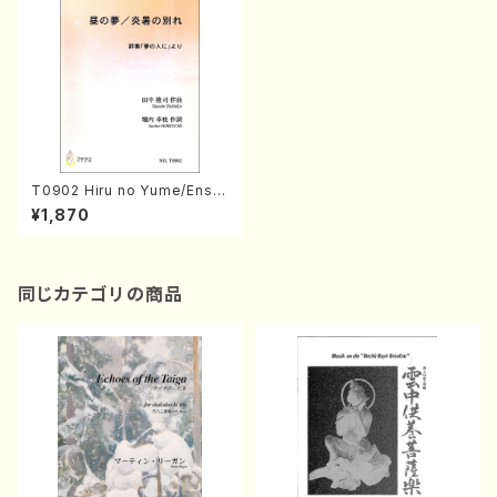
T0902 Hiru no Yume/Ensh
o no Wakare(Mezzo sopra
¥1,870
no and Piano/T. TANAKA /F
ull Score)
同じカテゴリの商品