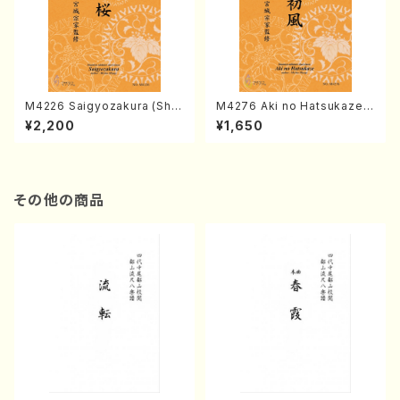
M4226 Saigyozakura (Sha
M4276 Aki no Hatsukaze
misen /M. MIYAGI /Full Sco
(Shamisen /M. MIYAGI /Full
¥2,200
¥1,650
re)
Score)
その他の商品