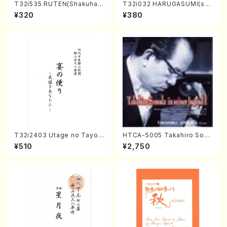
T32i535 RUTEN(Shakuhac
T32i032 HARUGASUMI(sha
hi/H. Ichizan Shodai /Full S
kuhachi/K. Kouzan /Full Sc
¥320
¥380
core)
ore)
T32i2403 Utage no Tayori
HTCA-5005 Takahiro Sono
(Shakuhachi/H.NOMURA/F
da Young Years 1(Piano/T.
¥510
¥2,750
ull Score/598)
Sonoda /CD)