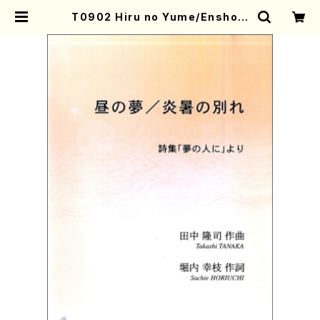
T0902 Hiru no Yume/Ensho n
o Wakare(Mezzo soprano and
Piano/T. TANAKA /Full Score)
| Mother-Earth Online Shop