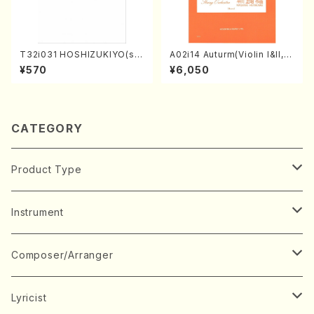
T32i031 HOSHIZUKIYO(sh
A02i14 Auturm(Violin I&II,Vi
akuhachi/K. Kouzan /Full S
ola,Cello,Double bass,Ce
¥570
¥6,050
core)
mbalo/M. HAYAKAWA /Full
Score)
CATEGORY
Product Type
Music Score
Instrument
Book
Japanese Instrument
Composer/Arranger
Koto(Solo)
CD/DVD
Chorus
A
Lyricist