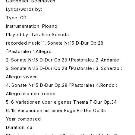
Composer: Beethoven
Lyrics/words by:
Type: CD
Instrumentation: Pioano
Played by: Takahiro Sonoda
recorded music：1. Sonate Nr.15 D-Dur Op.28
「Pastorale」 1.Allegro
2. Sonate Nr.15 D-Dur Op.28 「Pastorale」 2. Andante
3. Sonate Nr.15 D-Dur Op.28 「Pastorale」 3. Scherzo :
Allegro vivace
4. Sonate Nr.15 D-Dur Op.28 「Pastorale」 4.Rondo :
Allegro ma non troppo
5. 6 Variationen uber eigenes Thema F-Dur Op.34
6. 15 Variationen mit einer Fuge Es-Dur Op.35
Year composed:
Duration: ca.