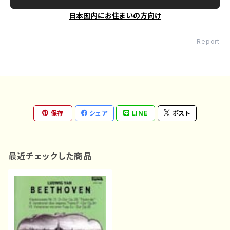
日本国内にお住まいの方向け
Report
保存
シェア
LINE
ポスト
最近チェックした商品