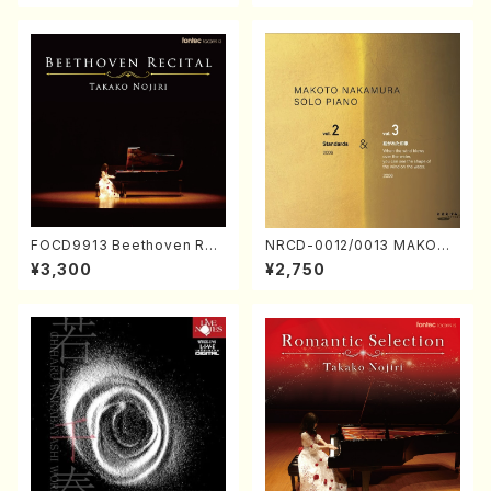
FOCD9913 Beethoven Rec
NRCD-0012/0013 MAKOTO
ital／Takako Nojiri（Piano/
NAKAMURA SOLO PIANO v
¥3,300
¥2,750
CD）
ol.2, vol.3 (Piano/CD)