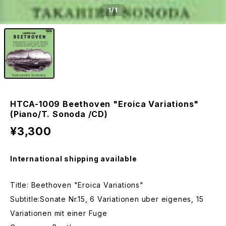
1
/1
HTCA-1009 Beethoven "Eroica Variations"
(Piano/T. Sonoda /CD)
¥3,300
International shipping available
Title: Beethoven "Eroica Variations"
Subtitle:Sonate Nr.15, 6 Variationen uber eigenes, 15
Variationen mit einer Fuge