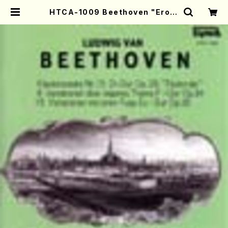
HTCA-1009 Beethoven "Eroic
a Variations"(Piano/T. Sonod
a /CD) | Mother-Earth Online
Shop