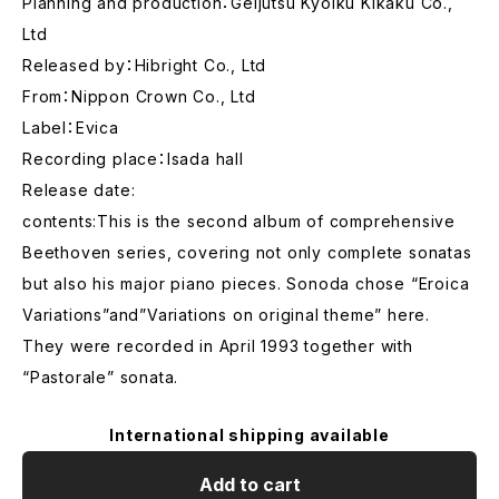
Planning and production：Geijutsu Kyoiku Kikaku Co.,
Ltd
Released by：Hibright Co., Ltd
From：Nippon Crown Co., Ltd
Label：Evica
Recording place：Isada hall
Release date:
contents:This is the second album of comprehensive
Beethoven series, covering not only complete sonatas
but also his major piano pieces. Sonoda chose “Eroica
Variations”and”Variations on original theme” here.
They were recorded in April 1993 together with
“Pastorale” sonata.
International shipping available
Add to cart