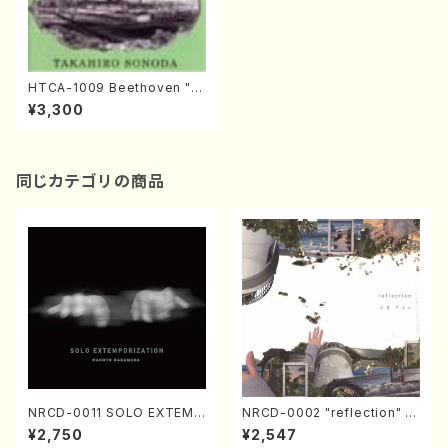
HTCA-1009 Beethoven "Er
oica Variations"(Piano/T. S
¥3,300
onoda /CD)
同じカテゴリの商品
NRCD-0011 SOLO EXTEMP
NRCD-0002 "reflection" Y
ORIZATION (Piano/Makoto
ayoi Koizumi (Jazz /CD)
¥2,750
¥2,547
Nakamura/CD)