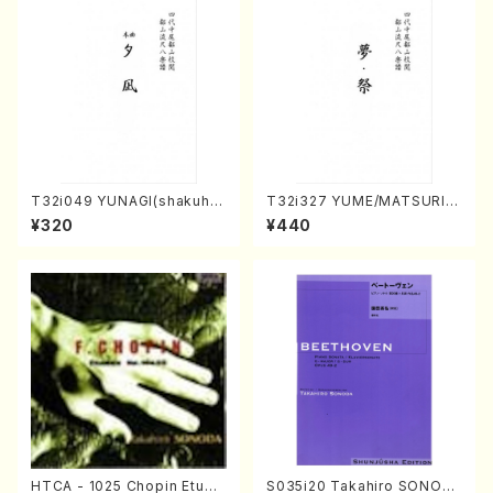
T32i049 YUNAGI(shakuha
T32i327 YUME/MATSURI(S
chi/N. Kazan /Full Score)
hakuhachi/H. Genchi /Full
¥320
¥440
Score)
HTCA - 1025 Chopin Etude
S035i20 Takahiro SONOD