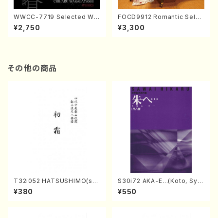
WWCC-7719 Selected Wor
FOCD9912 Romantic Selec
ks by Chiharu Wakabayash
tion／Takako Nojiri（Piano/
¥2,750
¥3,300
i (Chorus/CD)
CD）
その他の商品
T32i052 HATSUSHIMO(sha
S30i72 AKA-E…(Koto, Sya
kuhachi/S. Shuzan /Full Sc
kuhachi/H. SAWAI /Syakuha
¥380
¥550
ore)
chi part)