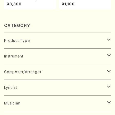
s(Piano/Chopin /CD)
A kouteiban beethoven・Pi
¥3,300
¥1,100
ano・Sonate #20[G Major]
op49-2(Piano solo/T. SON
ODA /Full Score)
CATEGORY
Product Type
Music Score
Instrument
Book
Japanese Instrument
Composer/Arranger
Koto(Solo)
CD/DVD
Chorus
A
Lyricist
Koto(Ensemble)
Mixed chorus
ABE, Ayuko
Concert ticket
Voice
B
A
Musician