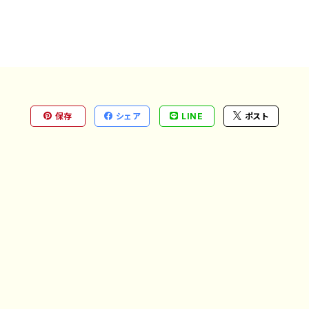
保存
シェア
LINE
ポスト