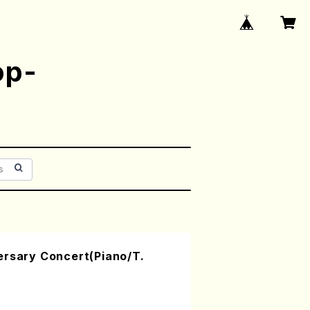
op-
ersary Concert(Piano/T.