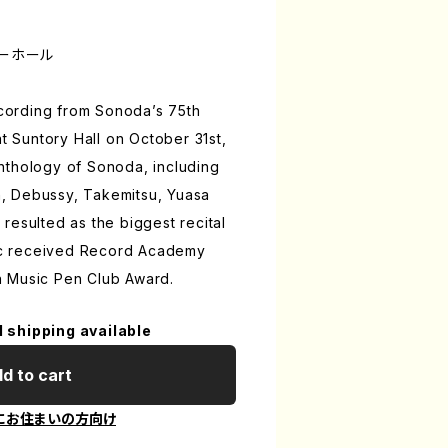
トリーホール
recording from Sonoda’s 75th
at Suntory Hall on October 31st,
nthology of Sonoda, including
, Debussy, Takemitsu, Yuasa
resulted as the biggest recital
isc received Record Academy
 Music Pen Club Award.
l shipping available
d to cart
にお住まいの方向け