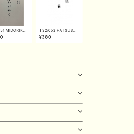
051 MIDORIKAG
T32i052 HATSUSHI
(shakuhachi/
MO(shakuhachi/S. S
30
¥380
uzan /Full Scor
huzan /Full Score)