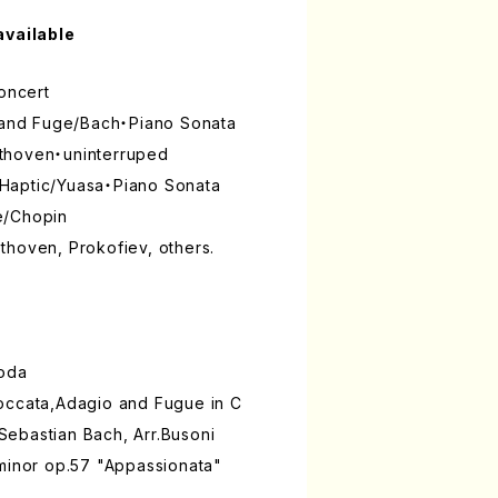
available
Concert
o and Fuge/Bach・Piano Sonata
thoven・uninterruped
Haptic/Yuasa・Piano Sonata
e/Chopin
thoven, Prokofiev, others.
noda
occata,Adagio and Fugue in C
ebastian Bach, Arr.Busoni
 minor op.57 "Appassionata"