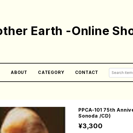
ther Earth -Online Sh
E
ABOUT
CATEGORY
CONTACT
PPCA-101 75th Anniv
Sonoda /CD)
¥3,300