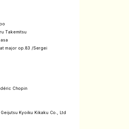
ppo
oru Takemitsu
uasa
lat major op.83 /Sergei
édéric Chopin
Geijutsu Kyoiku Kikaku Co., Ltd