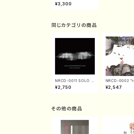
versary Concert(Pia
¥3,300
no/T. Sonoda /CD)
同じカテゴリの商品
NRCD-0011 SOLO E
NRCD-0002 "r
XTEMPORIZATION
tion" Yayoi Ko
¥2,750
¥2,547
(Piano/Makoto Nak
(Jazz /CD)
amura/CD)
その他の商品