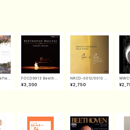
eflec
FOCD9913 Beethov
NRCD-0012/0013 M
WWCC
izumi
en Recital／Takako
AKOTO NAKAMURA
ed Wo
¥3,300
¥2,750
¥2,7
Nojiri（Piano/CD）
SOLO PIANO vol.2,
u Wak
vol.3 (Piano/CD)
orus/