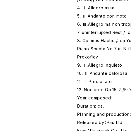
4. Ⅰ.Allegro assai
5. Ⅱ.Andante con moto
6. Ⅲ.Allegro ma non tro
7. uninterrupted Rest /T
8. Cosmos Haptic /Joji Y
Piano Sonata No.7 in B-f
Prokofiev
9. Ⅰ.Allegro inquieto
10. Ⅱ.Andante calorosa
11. Ⅲ.Precipitato
12. Nocturne Op.15-2 /Fr
Year composed:
Duration: ca.
Planning and production：
Released by：Pau Ltd
From：Ratspack Co., Ltd