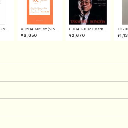
SUNE
A02i14 Auturm(Violi
ECD40-002 Beetho
T32i
. Ken
n I&II,Viola,Cello,Do
ven 3 Great sonata
AYAKU
¥6,050
¥2,670
¥1,1
e)
uble bass,Cembalo/
s(Piano/Beethoven
K. Ko
M. HAYAKAWA /Full
/CD)
e)
Score)