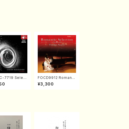
-7719 Select
FOCD9912 Romanti
rks by Chihar
c Selection／Takak
50
¥3,300
abayashi (Ch
o Nojiri（Piano/CD）
CD)