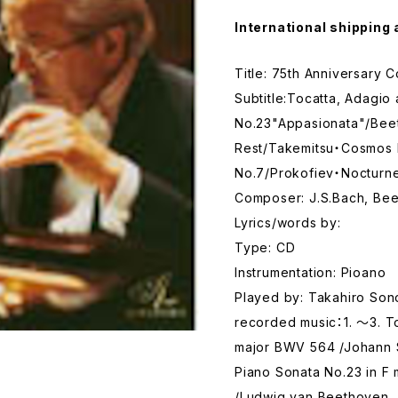
International shipping 
Title: 75th Anniversary 
Subtitle:Tocatta, Adagi
No.23"Appasionata"/Bee
Rest/Takemitsu・Cosmos 
No.7/Prokofiev・Nocturn
Composer: J.S.Bach, Bee
Lyrics/words by:
Type: CD
Instrumentation: Pioano
Played by: Takahiro So
recorded music：1. ～3. T
major BWV 564 /Johann S
Piano Sonata No.23 in F
/Ludwig van Beethoven