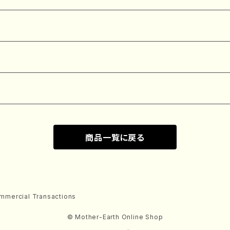
商品一覧に戻る
mmercial Transactions
© Mother-Earth Online Shop