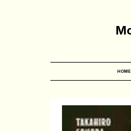
Mo
HOM