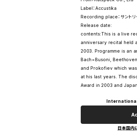
Label：Accustika
Recording place：サン
Release date:
contents:This is a live 
anniversary recital held 
2003. Programme is an a
Bach=Busoni, Beethoven
and Prokofiev which was 
at his last years. The d
Award in 2003 and Japan
Internationa
Ad
日本国内