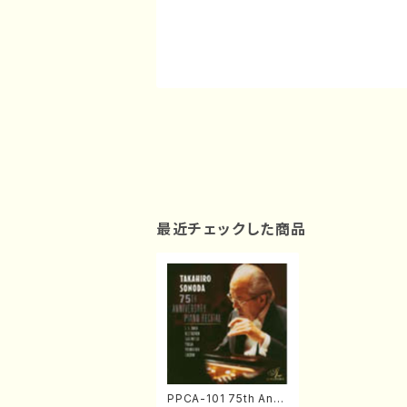
最近チェックした商品
PPCA-101 75th Anni