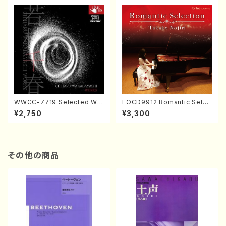
WWCC-7719 Selected Wor
FOCD9912 Romantic Selec
ks by Chiharu Wakabayash
tion／Takako Nojiri（Piano/
¥2,750
¥3,300
i (Chorus/CD)
CD）
その他の商品