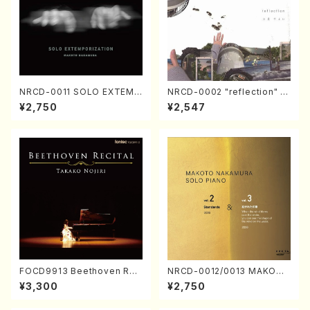
NRCD-0011 SOLO EXTEMP
NRCD-0002 "reflection" Y
ORIZATION (Piano/Makoto
ayoi Koizumi (Jazz /CD)
¥2,750
¥2,547
Nakamura/CD)
FOCD9913 Beethoven Rec
NRCD-0012/0013 MAKOTO
ital／Takako Nojiri（Piano/
NAKAMURA SOLO PIANO v
¥3,300
¥2,750
CD）
ol.2, vol.3 (Piano/CD)