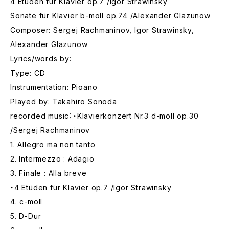
4 Etüden für Klavier op.7 /Igor Strawinsky
Sonate für Klavier b-moll op.74 /Alexander Glazunow
Composer: Sergej Rachmaninov, Igor Strawinsky,
Alexander Glazunow
Lyrics/words by:
Type: CD
Instrumentation: Pioano
Played by: Takahiro Sonoda
recorded music：・Klavierkonzert Nr.3 d-moll op.30
/Sergej Rachmaninov
1. Allegro ma non tanto
2. Intermezzo : Adagio
3. Finale : Alla breve
・4 Etüden für Klavier op.7 /Igor Strawinsky
4. c-moll
5. D-Dur