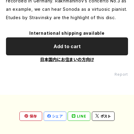
recorded in Germany. Rakhmaninov’s concerto No.3 as
an example, we can hear Sonoda as a virtuosic pianist.
Etudes by Stravinsky are the highlight of this disc.
International shipping available
Add to cart
日本国内にお住まいの方向け
Report
保存
シェア
LINE
ポスト