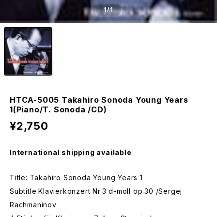
1
/1
HTCA-5005 Takahiro Sonoda Young Years
1(Piano/T. Sonoda /CD)
¥2,750
International shipping available
Title: Takahiro Sonoda Young Years 1
Subtitle:Klavierkonzert Nr.3 d-moll op.30 /Sergej
Rachmaninov