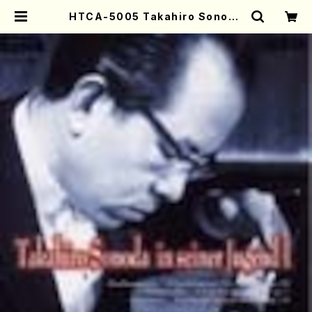
HTCA-5005 Takahiro Sonoda
Young Years 1(Piano/T. Sonod
a /CD) | Mother-Earth Online
Shop