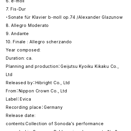
6. e-moll
7. Fis-Dur
・Sonate für Klavier b-moll op.74 /Alexander Glazunow
8. Allegro Moderato
9. Andante
10. Finale : Allegro scherzando
Year composed:
Duration: ca.
Planning and production：Geijutsu Kyoiku Kikaku Co.,
Ltd
Released by：Hibright Co., Ltd
From：Nippon Crown Co., Ltd
Label：Evica
Recording place：Germany
Release date:
contents:Collection of Sonoda’s performance