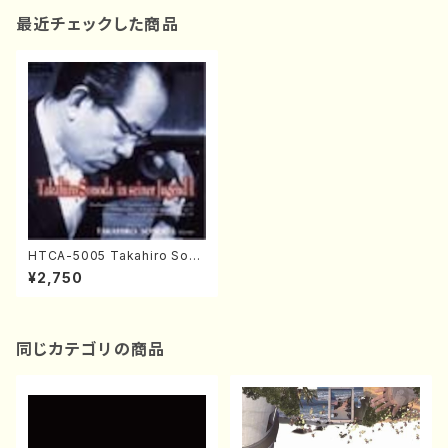
最近チェックした商品
HTCA-5005 Takahiro Sono
da Young Years 1(Piano/T.
¥2,750
Sonoda /CD)
同じカテゴリの商品