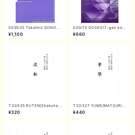
S035i25 Takahiro SONODA
S30i70 DOSEI(17-gen kot
kouteiban beethoven・Pian
o，shakuhachi/H. Sawai /Fu
¥1,100
¥660
o・Sonate #25[G Major] op
ll Score)
79(Piano solo/T. SONODA
/Full Score)
T32i535 RUTEN(Shakuhac
T32i327 YUME/MATSURI(S
hi/H. Ichizan Shodai /Full S
hakuhachi/H. Genchi /Full
¥320
¥440
core)
Score)