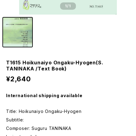
1
/1
T1615 Hoikunaiyo Ongaku-Hyogen(S.
TANINAKA /Text Book)
¥2,640
International shipping available
Title: Hoikunaiyo Ongaku-Hyogen
Subtitle:
Composer: Suguru TANINAKA