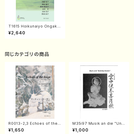
T1615 Hoikunaiyo Ongaku-
Hyogen(S. TANINAKA /Tex
¥2,640
t Book)
同じカテゴリの商品
R0013-2,3 Echoes of the T
M35i97 Musik an die "Unc
aiga (Shakuhachi 3 /Marty
hu Kuyo Bosatsu" (Hideo
¥1,650
¥1,000
Regan/Shakuhachi parts)
Mizokami / Organ / Score)