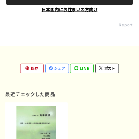
日本国内にお住まいの方向け
Report
保存
シェア
LINE
ポスト
最近チェックした商品