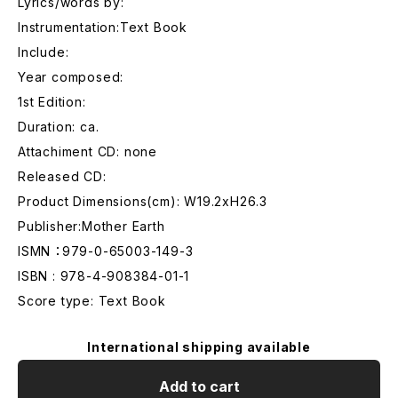
Lyrics/words by:
Instrumentation:Text Book
Include:
Year composed:
1st Edition:
Duration: ca.
Attachiment CD: none
Released CD:
Product Dimensions(cm): W19.2xH26.3
Publisher:Mother Earth
ISMN ：979-0-65003-149-3
ISBN : 978-4-908384-01-1
Score type: Text Book
International shipping available
Add to cart