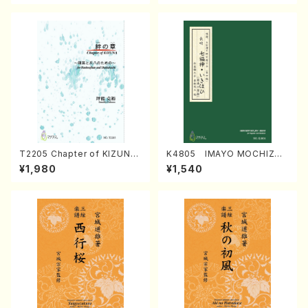
T2205 Chapter of KIZUNA
K4805 IMAYO MOCHIZUK
(Banbooflute and Shakuha
I (Nagauta Shamisen /Y. K
¥1,980
¥1,540
chi/K. TSUBONOU /Full Sc
INEYA /Full Score)
ore)