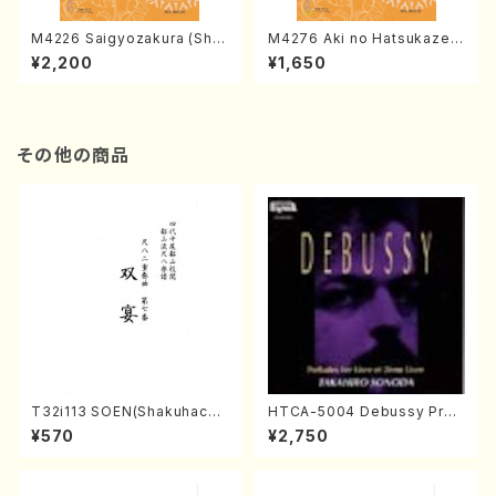
M4226 Saigyozakura (Sha
M4276 Aki no Hatsukaze
misen /M. MIYAGI /Full Sco
(Shamisen /M. MIYAGI /Full
¥2,200
¥1,650
re)
Score)
その他の商品
T32i113 SOEN(Shakuhachi/
HTCA-5004 Debussy Prel
Y. Houzan Shodai /shakuh
udes 1, 2(Piano/Debussy /
¥570
¥2,750
achi/tablature score)
CD)