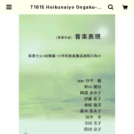
T1615 Hoikunaiyo Ongaku-Hy
ogen(S. TANINAKA /Text Boo
k) | Mother-Earth Online Shop