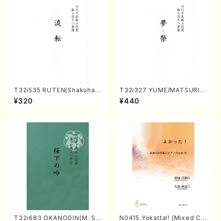
T32i535 RUTEN(Shakuhac
T32i327 YUME/MATSURI(S
hi/H. Ichizan Shodai /Full S
hakuhachi/H. Genchi /Full
¥320
¥440
core)
Score)
T32i683 OKANOGIN(M. Su
N0415 Yokatta!! (Mixed Ch