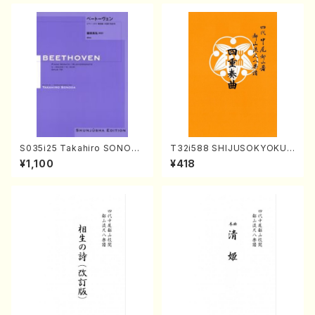
S035i25 Takahiro SONODA
T32i588 SHIJUSOKYOKU
kouteiban beethoven・Pian
(K. Shoon Shodai /Full Sco
¥1,100
¥418
o・Sonate #25[G Major] op
re)No.2304
79(Piano solo/T. SONODA
/Full Score)