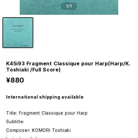
1
/1
K45i93 Fragment Classique pour Harp(Harp/K.
Toshiaki /Full Score)
¥880
International shipping available
Title: Fragment Classique pour Harp
Subtitle:
Composer: KOMORI Toshiaki