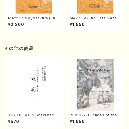
M4226 Saigyozakura (Sha
M4276 Aki no Hatsukaze
misen /M. MIYAGI /Full Sco
(Shamisen /M. MIYAGI /Full
¥2,200
¥1,650
re)
Score)
その他の商品
T32i113 SOEN(Shakuhachi/
R0013-2,3 Echoes of the T
Y. Houzan Shodai /shakuh
aiga (Shakuhachi 3 /Marty
¥570
¥1,650
achi/tablature score)
Regan/Shakuhachi parts)