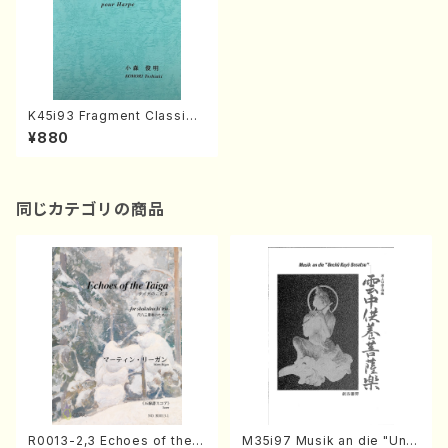
K45i93 Fragment Classiqu
e pour Harp(Harp/K. Toshi
¥880
aki /Full Score)
同じカテゴリの商品
R0013-2,3 Echoes of the T
M35i97 Musik an die "Unc