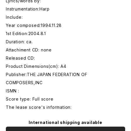
Lyrics/words by:
Instrumentation:Harp
Include:
Year composed:1994.11.28
1st Edition:2004.8.1
Duration: ca.
Attachiment CD: none
Released CD:
Product Dimensions(cm): A4
Publisher:THE JAPAN FEDERATION OF
COMPOSERS,INC
ISMN :
Score type: Full score
The lease score's information:
International shipping available