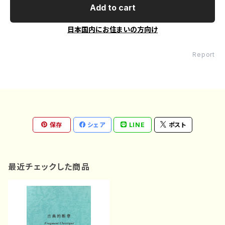
Add to cart
日本国内にお住まいの方向け
Report
保存
シェア
LINE
ポスト
最近チェックした商品