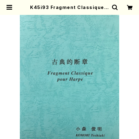
K45i93 Fragment Classique p
our Harp(Harp/K. Toshiaki /Fu
ll Score) | Mother-Earth Onlin
e Shop