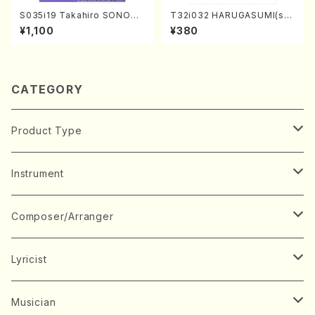
S035i19 Takahiro SONODA
T32i032 HARUGASUMI(sha
kouteiban beethoven・Pian
kuhachi/K. Kouzan /Full Sc
¥1,100
¥380
o・Sonate #19[D Major] op
ore)
49-1(Piano solo/T. SONOD
A /Full Score)
CATEGORY
Product Type
Music Score
Instrument
Book
Japanese Instrument
Composer/Arranger
Koto(Solo)
CD/DVD
Chorus
A
Lyricist
Koto(Ensemble)
Mixed chorus
ABE, Ayuko
Concert ticket
Voice
B
A
Musician