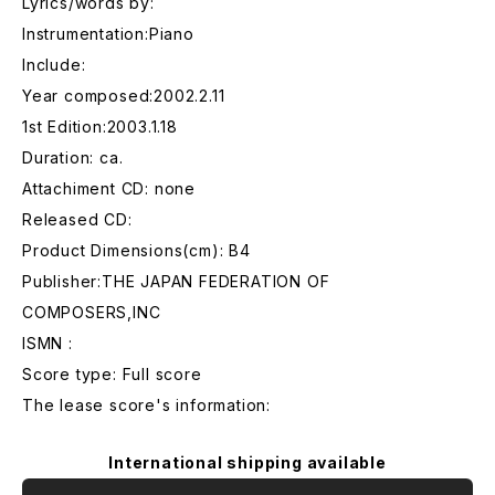
Lyrics/words by:
Instrumentation:Piano
Include:
Year composed:2002.2.11
1st Edition:2003.1.18
Duration: ca.
Attachiment CD: none
Released CD:
Product Dimensions(cm): B4
Publisher:THE JAPAN FEDERATION OF
COMPOSERS,INC
ISMN :
Score type: Full score
The lease score's information:
International shipping available