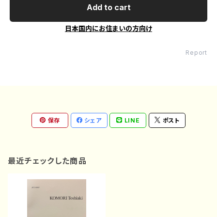
Add to cart
日本国内にお住まいの方向け
Report
保存
シェア
LINE
ポスト
最近チェックした商品