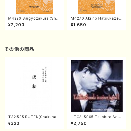
M4226 Saigyozakura (Sha
M4276 Aki no Hatsukaze
misen /M. MIYAGI /Full Sco
(Shamisen /M. MIYAGI /Full
¥2,200
¥1,650
re)
Score)
その他の商品
T32i535 RUTEN(Shakuhac
HTCA-5005 Takahiro Sono
hi/H. Ichizan Shodai /Full S
da Young Years 1(Piano/T.
¥320
¥2,750
core)
Sonoda /CD)