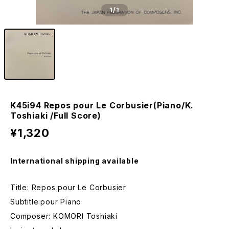
1
/1
K45i94 Repos pour Le Corbusier(Piano/K.
Toshiaki /Full Score)
¥1,320
International shipping available
Title: Repos pour Le Corbusier
Subtitle:pour Piano
Composer: KOMORI Toshiaki