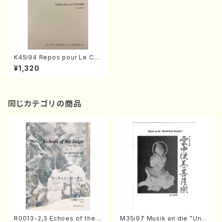
K45i94 Repos pour Le Cor
busier(Piano/K. Toshiaki /F
¥1,320
ull Score)
同じカテゴリの商品
R0013-2,3 Echoes of the T
M35i97 Musik an die "Unc