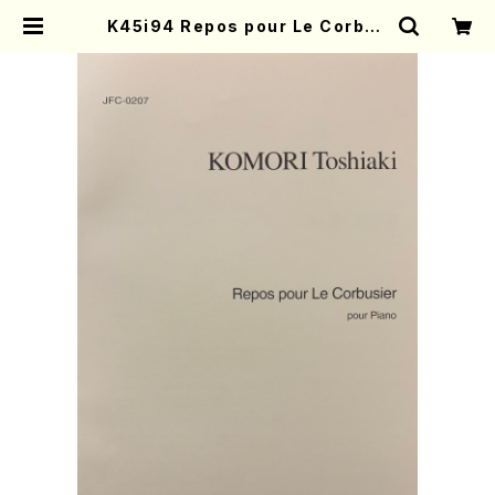
K45i94 Repos pour Le Corbus
ier(Piano/K. Toshiaki /Full Sc
ore) | Mother-Earth Online Sh
op