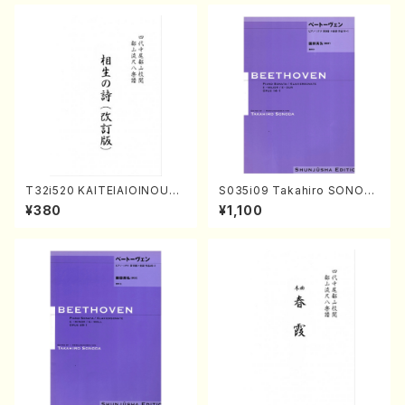
T32i520 KAITEIAIOINOUTA
S035i09 Takahiro SONOD
(Shakuhachi/Y. Hozan Sho
A kouteiban beethoven・Pi
¥380
¥1,100
dai /Full Score)
ano・Sonate #9[C Major] o
p14-1(Piano solo/T. SONO
DA /Full Score)