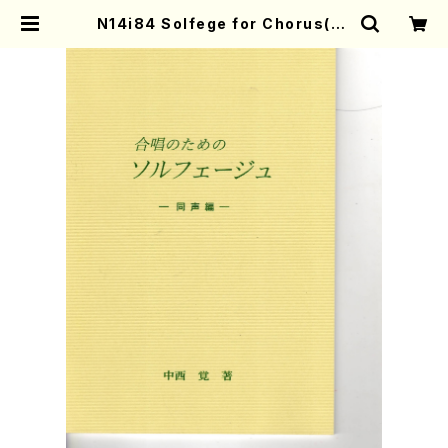
N14i84 Solfege for Chorus(Eq
ual Chorus/S. NAKANISHI /Ful
l Score) | Mother-Earth Onlin
e Shop