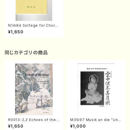
N14i84 Solfege for Chorus
(Equal Chorus/S. NAKANIS
¥1,650
HI /Full Score)
同じカテゴリの商品
R0013-2,3 Echoes of the T
M35i97 Musik an die "Unc
aiga (Shakuhachi 3 /Marty
hu Kuyo Bosatsu" (Hideo
¥1,650
¥1,000
Regan/Shakuhachi parts)
Mizokami / Organ / Score)