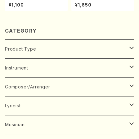
A kouteiban beethoven・Pi
orus, Pf/M. NATSUDA /Full
¥1,100
¥1,650
ano・Sonate #27[C minor]
Score)
op90(Piano solo/T. SONO
DA /Full Score)
CATEGORY
Product Type
Music Score
Instrument
Book
Japanese Instrument
Composer/Arranger
Koto(Solo)
CD/DVD
Chorus
A
Lyricist
Koto(Ensemble)
Mixed chorus
ABE, Ayuko
Concert ticket
Voice
B
A
Musician