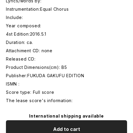
Lyrics/words by:
Instrumentation:Equal Chorus
Include:
Year composed:
4st Edition:2016.5.1
Duration: ca.
Attachiment CD: none
Released CD:
Product Dimensions(cm): B5
Publisher:FUKUDA GAKUFU EDITION
ISMN :
Score type: Full score
The lease score's information:
International shipping available
Add to cart