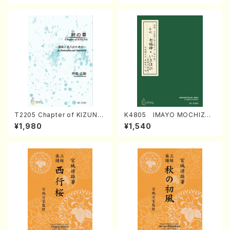
T2205 Chapter of KIZUNA
K4805 IMAYO MOCHIZUK
(Banbooflute and Shakuha
I (Nagauta Shamisen /Y. K
¥1,980
¥1,540
chi/K. TSUBONOU /Full Sc
INEYA /Full Score)
ore)