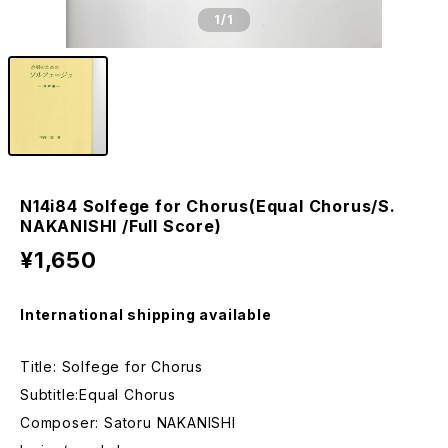
1
/1
N14i84 Solfege for Chorus(Equal Chorus/S.
NAKANISHI /Full Score)
¥1,650
International shipping available
Title: Solfege for Chorus
Subtitle:Equal Chorus
Composer: Satoru NAKANISHI