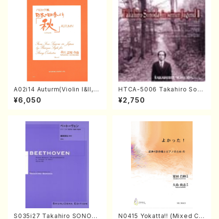
A02i14 Auturm(Violin I&II,Vi
HTCA-5006 Takahiro Son
ola,Cello,Double bass,Ce
oda Young Years 2(Piano/R
¥6,050
¥2,750
mbalo/M. HAYAKAWA /Full
avel・Saint-Saëns・Debuss
Score)
y /CD)
S035i27 Takahiro SONOD
N0415 Yokatta!! (Mixed Ch