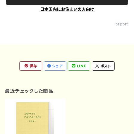
日本国内にお住まいの方向け
Report
保存
シェア
LINE
ポスト
最近チェックした商品