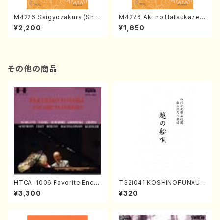
M4226 Saigyozakura (Sha
M4276 Aki no Hatsukaze
misen /M. MIYAGI /Full Sco
(Shamisen /M. MIYAGI /Full
¥2,200
¥1,650
re)
Score)
その他の商品
HTCA-1006 Favorite Encor
T32i041 KOSHINOFUNAUT
e Pieces(Piano/T. Sonoda
A(shakuhachi/F. Ryuzan /F
¥3,300
¥320
/CD)
ull Score)