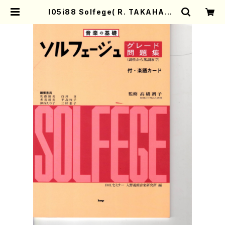
I05i88 Solfege( R. TAKAHASH
I/Full Score) | Mother-Earth O
nline Shop