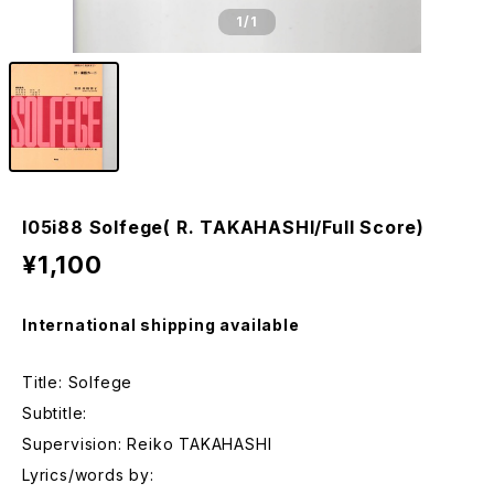
1
/1
I05i88 Solfege( R. TAKAHASHI/Full Score)
¥1,100
International shipping available
Title: Solfege
Subtitle:
Supervision: Reiko TAKAHASHI
Lyrics/words by: