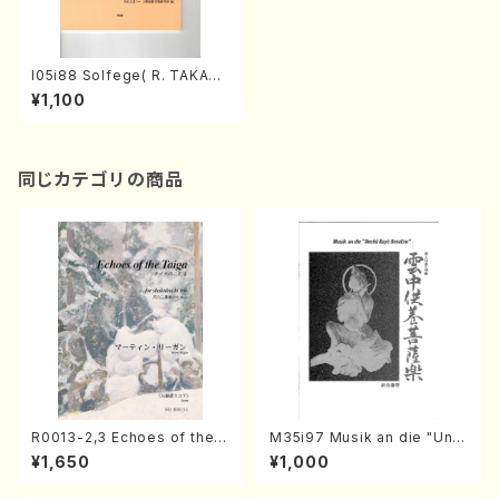
I05i88 Solfege( R. TAKAHA
SHI/Full Score)
¥1,100
同じカテゴリの商品
R0013-2,3 Echoes of the T
M35i97 Musik an die "Unc
aiga (Shakuhachi 3 /Marty
hu Kuyo Bosatsu" (Hideo
¥1,650
¥1,000
Regan/Shakuhachi parts)
Mizokami / Organ / Score)