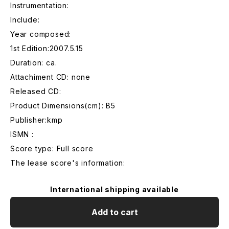
Instrumentation:
Include:
Year composed:
1st Edition:2007.5.15
Duration: ca.
Attachiment CD: none
Released CD:
Product Dimensions(cm): B5
Publisher:kmp
ISMN :
Score type: Full score
The lease score's information:
International shipping available
Add to cart