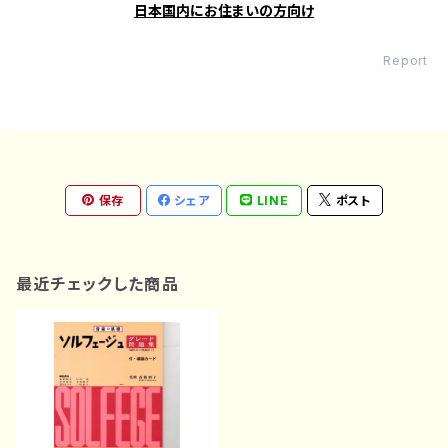
日本国内にお住まいの方向け
Report
保存
シェア
LINE
ポスト
最近チェックした商品