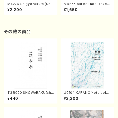
M4226 Saigyozakura (Sha
M4276 Aki no Hatsukaze
misen /M. MIYAGI /Full Sco
(Shamisen /M. MIYAGI /Full
¥2,200
¥1,650
re)
Score)
その他の商品
T32i020 SHOWARAKU(sha
U0104 KARANO(koto solo/
kuhachi/N. Tozan Ryuso /F
K. URATA /Full Score)
¥440
¥2,200
ull Score)