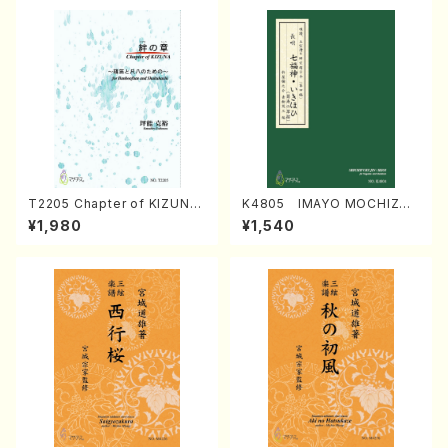
T2205 Chapter of KIZUNA
K4805 IMAYO MOCHIZUK
(Banbooflute and Shakuha
I (Nagauta Shamisen /Y. K
¥1,980
¥1,540
chi/K. TSUBONOU /Full Sc
INEYA /Full Score)
ore)