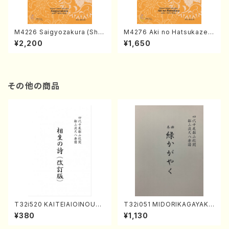
M4226 Saigyozakura (Sha
M4276 Aki no Hatsukaze
misen /M. MIYAGI /Full Sco
(Shamisen /M. MIYAGI /Full
¥2,200
¥1,650
re)
Score)
その他の商品
T32i520 KAITEIAIOINOUTA
T32i051 MIDORIKAGAYAKU
(Shakuhachi/Y. Hozan Sho
(shakuhachi/K. Kouzan /Ful
¥380
¥1,130
dai /Full Score)
l Score)