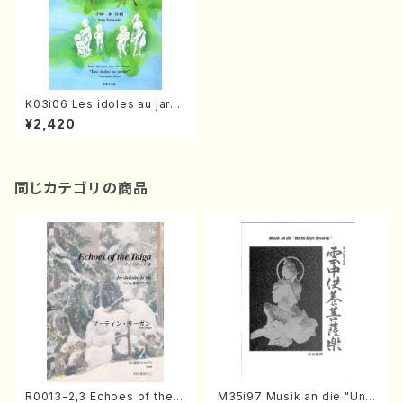
K03i06 Les idoles au jardi
n(Piano 3/A. KOBAYASHI/F
¥2,420
ull Score)
同じカテゴリの商品
R0013-2,3 Echoes of the T
M35i97 Musik an die "Unc