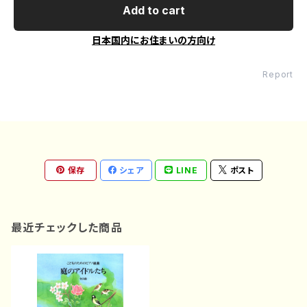
Add to cart
日本国内にお住まいの方向け
Report
保存
シェア
LINE
ポスト
最近チェックした商品