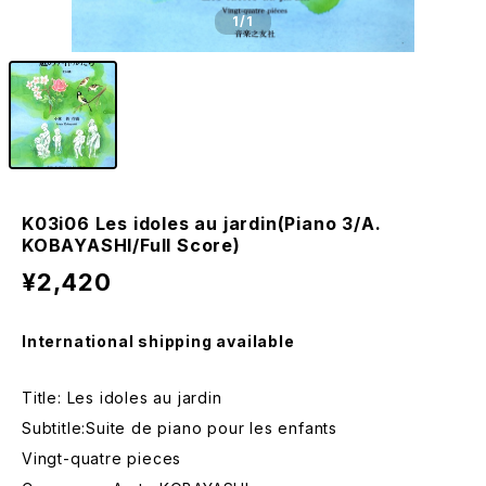
1
/1
K03i06 Les idoles au jardin(Piano 3/A.
KOBAYASHI/Full Score)
¥2,420
International shipping available
Title: Les idoles au jardin
Subtitle:Suite de piano pour les enfants
Vingt-quatre pieces