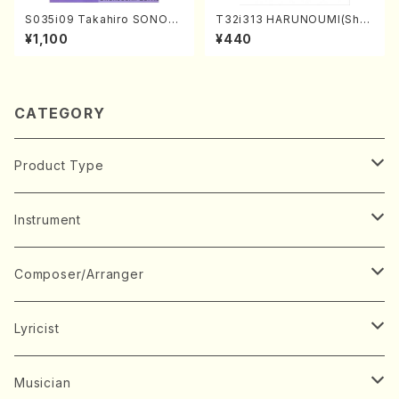
S035i09 Takahiro SONOD
T32i313 HARUNOUMI(Shak
A kouteiban beethoven・Pi
uhachi/M. Michio /Full Scor
¥1,100
¥440
ano・Sonate #9[C Major] o
e)
p14-1(Piano solo/T. SONO
DA /Full Score)
CATEGORY
Product Type
Music Score
Instrument
Book
Japanese Instrument
Composer/Arranger
Koto(Solo)
CD/DVD
Chorus
A
Lyricist
Koto(Ensemble)
Mixed chorus
ABE, Ayuko
Concert ticket
Voice
B
A
Musician