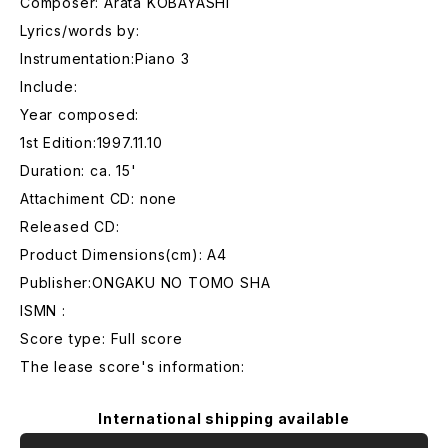
Composer: Arata KOBAYASHI
Lyrics/words by:
Instrumentation:Piano 3
Include:
Year composed:
1st Edition:1997.11.10
Duration: ca. 15'
Attachiment CD: none
Released CD:
Product Dimensions(cm): A4
Publisher:ONGAKU NO TOMO SHA
ISMN :
Score type: Full score
The lease score's information:
International shipping available