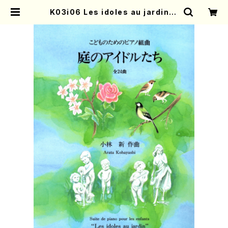
K03i06 Les idoles au jardin(P
iano 3/A. KOBAYASHI/Full Sco
re) | Mother-Earth Online Sho
p