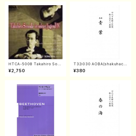
HTCA-5008 Takahiro Son
T32i030 AOBA(shakuhach
oda Young Years 4(Piano/
i/N. Tozan Ryuso /Full Scor
¥2,750
¥380
T. Sonoda /CD)
e)