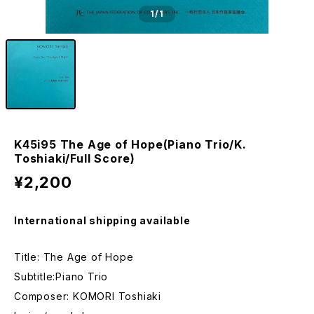
1
/1
K45i95 The Age of Hope(Piano Trio/K.
Toshiaki/Full Score)
¥2,200
International shipping available
Title: The Age of Hope
Subtitle:Piano Trio
Composer: KOMORI Toshiaki