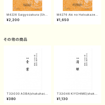
M4226 Saigyozakura (Sha
M4276 Aki no Hatsukaze
misen /M. MIYAGI /Full Sco
(Shamisen /M. MIYAGI /Full
¥2,200
¥1,650
re)
Score)
その他の商品
T32i030 AOBA(shakuhach
T32i046 KIYOHIME(shakuh
i/N. Tozan Ryuso /Full Scor
achi/K. Kouzan /Full Score)
¥380
¥1,130
e)