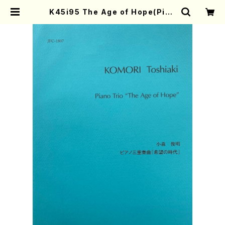
K45i95 The Age of Hope(Pian
o Trio/K. Toshiaki/Full Score)
| Mother-Earth Online Shop