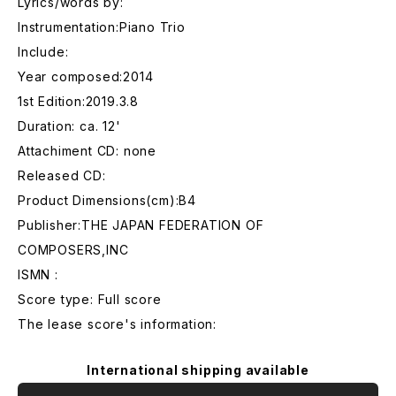
Lyrics/words by:
Instrumentation:Piano Trio
Include:
Year composed:2014
1st Edition:2019.3.8
Duration: ca. 12'
Attachiment CD: none
Released CD:
Product Dimensions(cm):B4
Publisher:THE JAPAN FEDERATION OF
COMPOSERS,INC
ISMN :
Score type: Full score
The lease score's information:
International shipping available