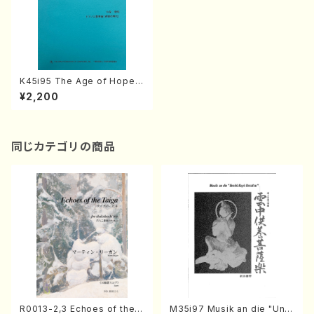
K45i95 The Age of Hope
(Piano Trio/K. Toshiaki/Full
¥2,200
Score)
同じカテゴリの商品
R0013-2,3 Echoes of the T
M35i97 Musik an die "Unc