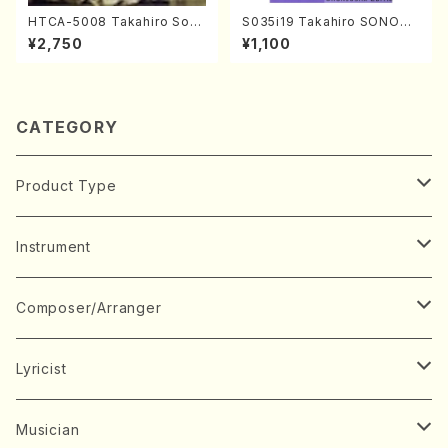
HTCA-5008 Takahiro Son
S035i19 Takahiro SONODA
oda Young Years 4(Piano/
kouteiban beethoven・Pian
¥2,750
¥1,100
T. Sonoda /CD)
o・Sonate #19[D Major] op
49-1(Piano solo/T. SONOD
A /Full Score)
CATEGORY
Product Type
Music Score
Instrument
Book
Japanese Instrument
Composer/Arranger
Koto(Solo)
CD/DVD
Chorus
A
Lyricist
Koto(Ensemble)
Mixed chorus
ABE, Ayuko
Concert ticket
Voice
B
A
Musician