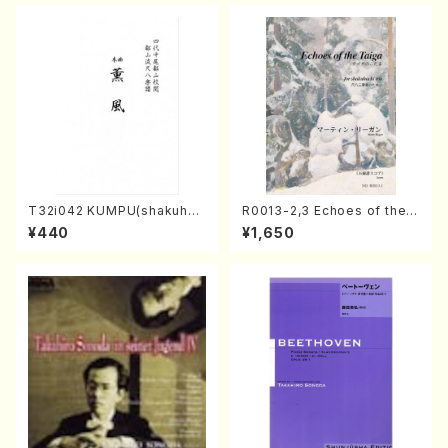
T32i042 KUMPU(shakuhac
R0013-2,3 Echoes of the T
hi/K. Kouzan /Full Score)
aiga (Shakuhachi 3 /Marty
¥440
¥1,650
Regan/Shakuhachi parts)