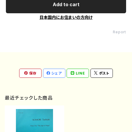
Add to cart
日本国内にお住まいの方向け
Report
保存
シェア
LINE
ポスト
最近チェックした商品