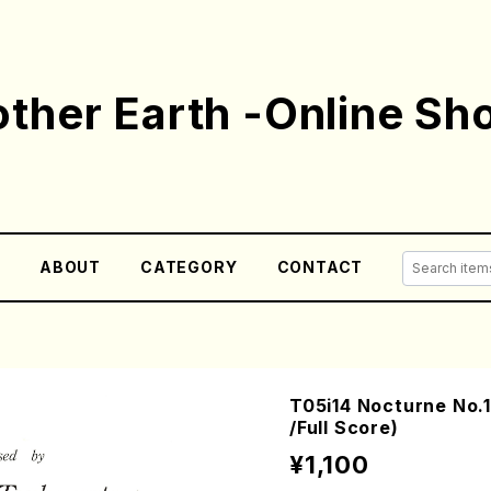
ther Earth -Online Sh
E
ABOUT
CATEGORY
CONTACT
T05i14 Nocturne No
/Full Score)
¥1,100