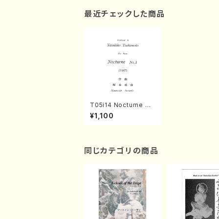
最近チェックした商品
T05i14 Nocturne N
o.1(Piano/Y. TSUKA
¥1,100
MOTO /Full Score)
同じカテゴリの商品