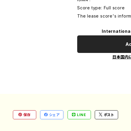
Score type: Full score
The lease score's inform
Internationa
Ad
日本国内
保存
シェア
LINE
ポスト