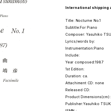
International shipping 
Title: Nocturne No.1
Subtitle:For Piano
Composer: Yasuhiko T
Lyrics/words by:
Instrumentation:Piano
Include:
Year composed:1987
1st Edition:
Duration: ca.
Attachiment CD: none
Released CD:
Product Dimensions(cm):
Publisher:Yasuhiko TS
ISMN :