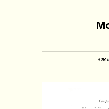
Mo
HOM