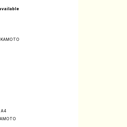
available
SUKAMOTO
 A4
UKAMOTO