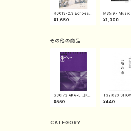
R0013-2,3 Echoes
M35i97 Musik 
of the Taiga (Shaku
e "Unchu Kuy
¥1,650
¥1,000
hachi 3 /Marty Rega
atsu" (Hideo 
n/Shakuhachi parts)
ami / Organ / 
その他の商品
S30i72 AKA-E…(Kot
T32i020 SHO
o, Syakuhachi/H. SA
KU(shakuhachi
¥550
¥440
WAI /Syakuhachi pa
ozan Ryuso /Fu
rt)
ore)
CATEGORY