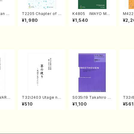
an di
T2205 Chapter of K
K4805 IMAYO MO
M422
o Bos
IZUNA (Banbooflute
CHIZUKI (Nagauta
a (Sh
¥1,980
¥1,540
¥2,2
Mizok
and Shakuhachi/K.
Shamisen /Y. KINEY
AGI /
Score)
TSUBONOU /Full Sc
A /Full Score)
ore)
WARA
T32i2403 Utage no
S035i19 Takahiro S
T32i6
/N. T
Tayori (Shakuhachi/
ONODA kouteiban b
zan /
¥510
¥1,100
¥561
ll Sc
H.NOMURA/Full Sco
eethoven・Piano・So
re/598)
nate #19[D Major] o
p49-1(Piano solo/T.
SONODA /Full Scor
e)