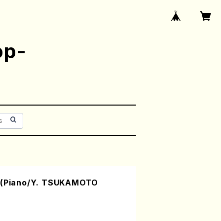
op-
.1(Piano/Y. TSUKAMOTO