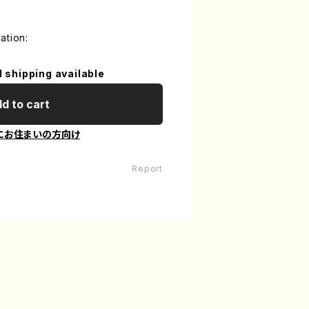
ation:
l shipping available
d to cart
にお住まいの方向け
Report