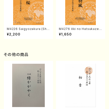
M4226 Saigyozakura (Sha
M4276 Aki no Hatsukaze
misen /M. MIYAGI /Full Sco
(Shamisen /M. MIYAGI /Full
¥2,200
¥1,650
re)
Score)
その他の商品