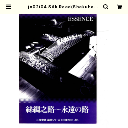
jn02i04 Silk Road(Shakuhach
i, Koto S, Koto 3 and 17gen-Ko
to/Y. MITSUZUKA /Full Score)
| Mother-Earth Online Shop