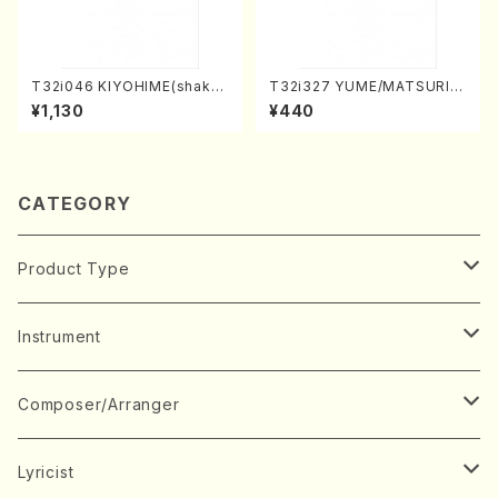
T32i046 KIYOHIME(shakuh
T32i327 YUME/MATSURI(S
achi/K. Kouzan /Full Score)
hakuhachi/H. Genchi /Full
¥1,130
¥440
Score)
CATEGORY
Product Type
Music Score
Instrument
Book
Japanese Instrument
Composer/Arranger
Koto(Solo)
CD/DVD
Chorus
A
Lyricist