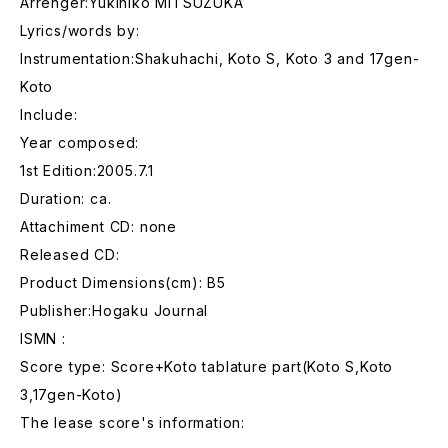
Arrenger:Yukihiko MITSUZUKA
Lyrics/words by:
Instrumentation:Shakuhachi, Koto S, Koto 3 and 17gen-
Koto
Include:
Year composed:
1st Edition:2005.7.1
Duration: ca.
Attachiment CD: none
Released CD:
Product Dimensions(cm): B5
Publisher:Hogaku Journal
ISMN :
Score type: Score+Koto tablature part(Koto S,Koto
3,17gen-Koto)
The lease score's information: