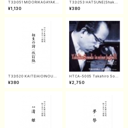
T32i051 MIDORIKAGAYAKU
T32i253 HATSUNE(Shakuh
(shakuhachi/K. Kouzan /Ful
achi/M. Kengyo /Full Scor
¥1,130
¥380
l Score)
e)
T32i520 KAITEIAIOINOUTA
HTCA-5005 Takahiro Sono
(Shakuhachi/Y. Hozan Sho
da Young Years 1(Piano/T.
¥380
¥2,750
dai /Full Score)
Sonoda /CD)