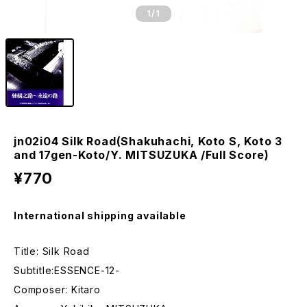
1
/1
jn02i04 Silk Road(Shakuhachi, Koto S, Koto 3
and 17gen-Koto/Y. MITSUZUKA /Full Score)
¥770
International shipping available
Title: Silk Road
Subtitle:ESSENCE-12-
Composer: Kitaro