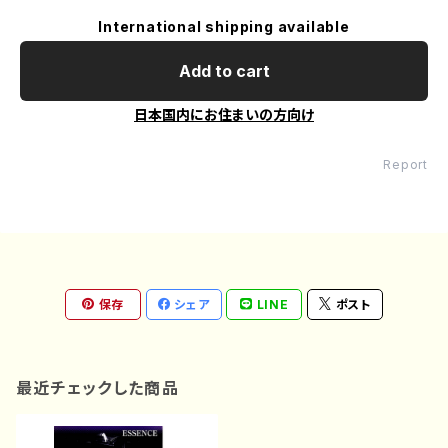
International shipping available
Add to cart
日本国内にお住まいの方向け
Report
保存
シェア
LINE
ポスト
最近チェックした商品