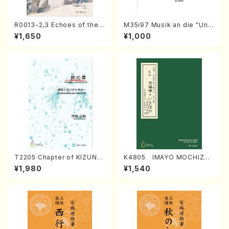
R0013-2,3 Echoes of the T
M35i97 Musik an die "Unc
aiga (Shakuhachi 3 /Marty
hu Kuyo Bosatsu" (Hideo
¥1,650
¥1,000
Regan/Shakuhachi parts)
Mizokami / Organ / Score)
T2205 Chapter of KIZUNA
K4805 IMAYO MOCHIZUK
(Banbooflute and Shakuha
I (Nagauta Shamisen /Y. K
¥1,980
¥1,540
chi/K. TSUBONOU /Full Sc
INEYA /Full Score)
ore)