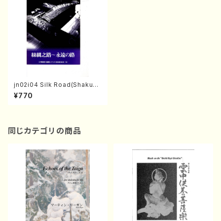
jn02i04 Silk Road(Shakuha
chi, Koto S, Koto 3 and 17g
¥770
en-Koto/Y. MITSUZUKA /F
ull Score)
同じカテゴリの商品