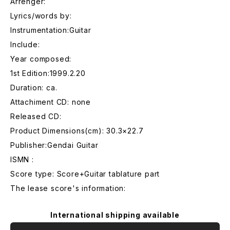
Arrenger:
Lyrics/words by:
Instrumentation:Guitar
Include:
Year composed:
1st Edition:1999.2.20
Duration: ca.
Attachiment CD: none
Released CD:
Product Dimensions(cm): 30.3×22.7
Publisher:Gendai Guitar
ISMN :
Score type: Score+Guitar tablature part
The lease score's information:
International shipping available