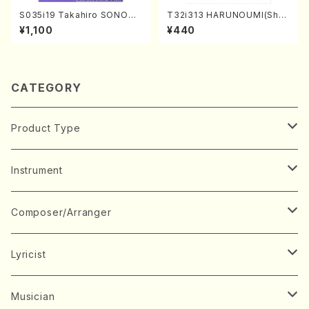
S035i19 Takahiro SONODA
T32i313 HARUNOUMI(Shak
kouteiban beethoven・Pian
uhachi/M. Michio /Full Scor
¥1,100
¥440
o・Sonate #19[D Major] op
e)
49-1(Piano solo/T. SONOD
A /Full Score)
CATEGORY
Product Type
Music Score
Instrument
Book
Japanese Instrument
Composer/Arranger
Koto(Solo)
CD/DVD
Chorus
A
Lyricist
Koto(Ensemble)
Mixed chorus
ABE, Ayuko
Concert ticket
Voice
B
A
Musician