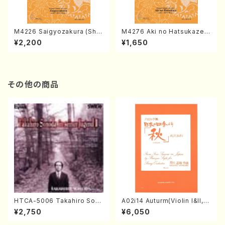
M4226 Saigyozakura (Sha
M4276 Aki no Hatsukaze
misen /M. MIYAGI /Full Sco
(Shamisen /M. MIYAGI /Full
¥2,200
¥1,650
re)
Score)
その他の商品
HTCA-5006 Takahiro Son
A02i14 Auturm(Violin I&II,Vi
oda Young Years 2(Piano/R
ola,Cello,Double bass,Ce
¥2,750
¥6,050
avel・Saint-Saëns・Debuss
mbalo/M. HAYAKAWA /Full
y /CD)
Score)