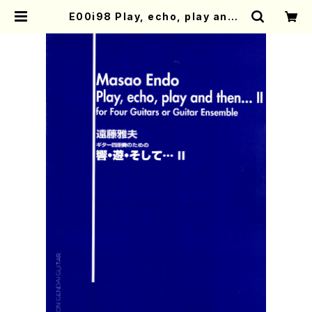
E00i98 Play, echo, play and t
hen…Ⅱ(Guitar/M. ENDO /Full S
core) | Mother-Earth Online S
hop