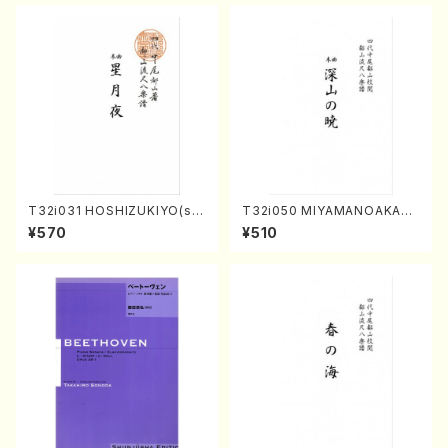
T32i031 HOSHIZUKIYO(sh
T32i050 MIYAMANOAKATS
akuhachi/K. Kouzan /Full S
UKI(shakuhachi/M. Kazue /
¥570
¥510
core)
Full Score)