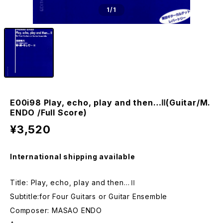
1
/1
E00i98 Play, echo, play and then…Ⅱ(Guitar/M.
ENDO /Full Score)
¥3,520
International shipping available
Title: Play, echo, play and then…Ⅱ
Subtitle:for Four Guitars or Guitar Ensemble
Composer: MASAO ENDO