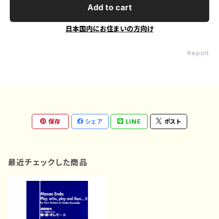
Add to cart
日本国内にお住まいの方向け
Report
保存
シェア
LINE
ポスト
最近チェックした商品