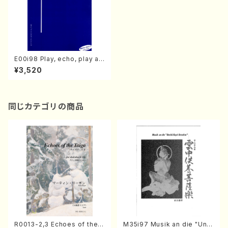
E00i98 Play, echo, play an
d then…Ⅱ(Guitar/M. ENDO
¥3,520
/Full Score)
同じカテゴリの商品
R0013-2,3 Echoes of the T
M35i97 Musik an die "Unc