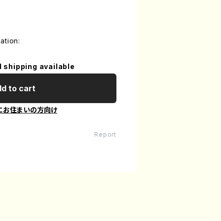
ation:
l shipping available
d to cart
にお住まいの方向け
Report