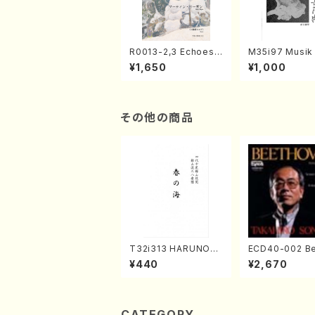
R0013-2,3 Echoes
M35i97 Musik 
of the Taiga (Shaku
e "Unchu Kuy
¥1,650
¥1,000
hachi 3 /Marty Rega
atsu" (Hideo 
n/Shakuhachi parts)
ami / Organ / 
その他の商品
T32i313 HARUNOU
ECD40-002 B
MI(Shakuhachi/M. M
ven 3 Great s
¥440
¥2,670
ichio /Full Score)
s(Piano/Beet
/CD)
CATEGORY