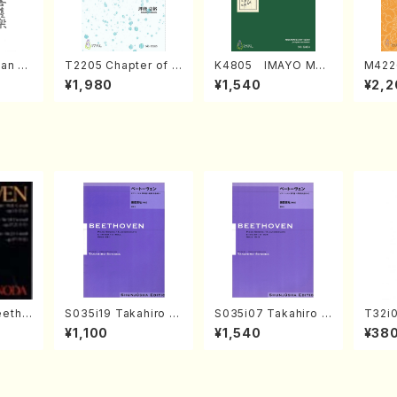
an di
T2205 Chapter of K
K4805 IMAYO MO
M422
o Bos
IZUNA (Banbooflute
CHIZUKI (Nagauta
a (Sh
¥1,980
¥1,540
¥2,2
Mizok
and Shakuhachi/K.
Shamisen /Y. KINEY
AGI /
Score)
TSUBONOU /Full Sc
A /Full Score)
ore)
eetho
S035i19 Takahiro S
S035i07 Takahiro S
T32i
onata
ONODA kouteiban b
ONODA kouteiban b
MO(sh
¥1,100
¥1,540
¥38
hoven
eethoven・Piano・So
eethoven・Piano・So
huzan
nate #19[D Major] o
nate #7[F Major] op
p49-1(Piano solo/T.
10-3(Piano solo/T.
SONODA /Full Scor
SONODA /Full Scor
e)
e)