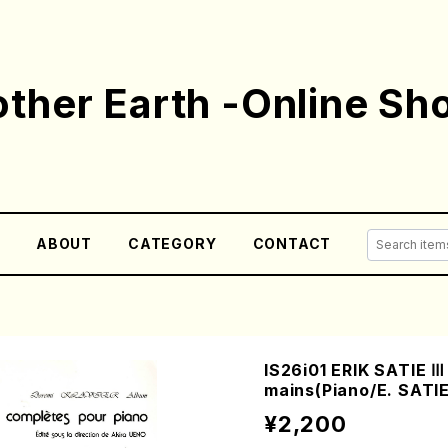
ther Earth -Online Sh
E
ABOUT
CATEGORY
CONTACT
IS26i01 ERIK SATIE Ⅲ
mains(Piano/E. SATIE
¥2,200