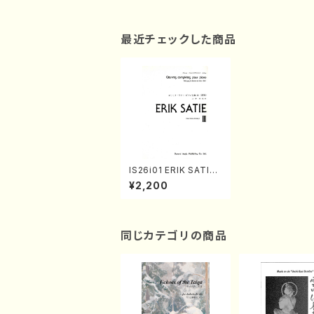
最近チェックした商品
IS26i01 ERIK SATIE
Ⅲ Pour Piano 4 mai
¥2,200
ns(Piano/E. SATIE /F
ull Score)
同じカテゴリの商品