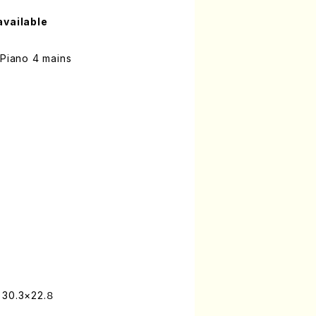
available
 Piano 4 mains
 30.3×22.８