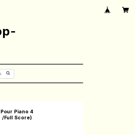
op-
 Pour Piano 4
 /Full Score)