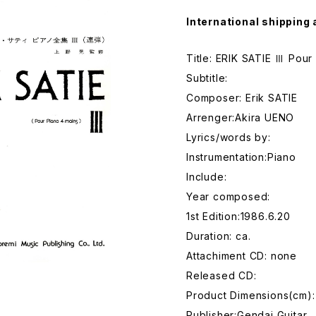
International shipping 
Title: ERIK SATIE Ⅲ Pour
Subtitle:
Composer: Erik SATIE
Arrenger:Akira UENO
Lyrics/words by:
Instrumentation:Piano
Include:
Year composed:
1st Edition:1986.6.20
Duration: ca.
Attachiment CD: none
Released CD:
Product Dimensions(cm):
Publisher:Gendai Guitar