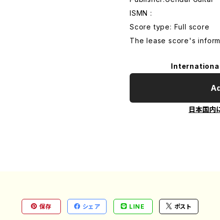
ISMN :
Score type: Full score
The lease score's inform
Internationa
Ad
日本国内
保存
シェア
LINE
ポスト