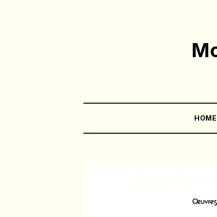
Mo
HOM