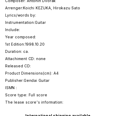
Composer: Antonin Dvorak
Arrenger:Koichi KEZUKA, Hirokazu Sato
Lyrics/words by:
Instrumentation:Guitar
Include:
Year composed:
1st Edition:1998.10.20
Duration: ca.
Attachiment CD: none
Released CD:
Product Dimensions(cm): A4
Publisher:Gendai Guitar
ISMN :
Score type: Full score
The lease score's information:
International shipping available