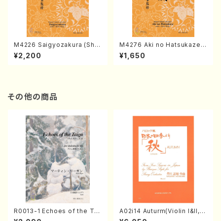
M4226 Saigyozakura (Sha
M4276 Aki no Hatsukaze
misen /M. MIYAGI /Full Sco
(Shamisen /M. MIYAGI /Full
¥2,200
¥1,650
re)
Score)
その他の商品
R0013-1 Echoes of the Tai
A02i14 Auturm(Violin I&II,Vi
ga (Shakuhachi 3 /Marty R
ola,Cello,Double bass,Ce