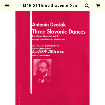
IS19i01 Three Slavonic Dance
s(Guitar/A. Dvorak /Full Scor
e) | Mother-Earth Online Shop