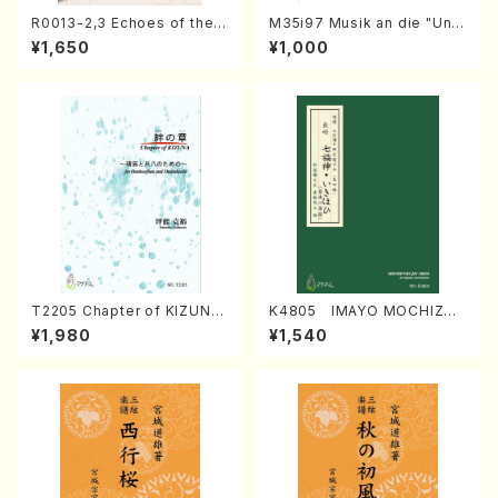
R0013-2,3 Echoes of the T
M35i97 Musik an die "Unc
aiga (Shakuhachi 3 /Marty
hu Kuyo Bosatsu" (Hideo
¥1,650
¥1,000
Regan/Shakuhachi parts)
Mizokami / Organ / Score)
T2205 Chapter of KIZUNA
K4805 IMAYO MOCHIZUK
(Banbooflute and Shakuha
I (Nagauta Shamisen /Y. K
¥1,980
¥1,540
chi/K. TSUBONOU /Full Sc
INEYA /Full Score)
ore)