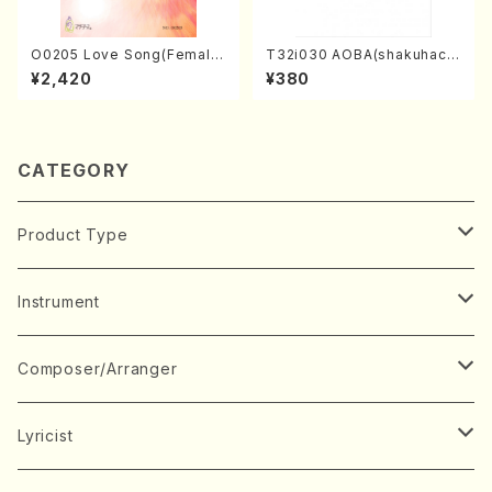
O0205 Love Song(Female
T32i030 AOBA(shakuhach
Chorus/N. OHMASA /Full S
i/N. Tozan Ryuso /Full Scor
¥2,420
¥380
core)
e)
CATEGORY
Product Type
Music Score
Instrument
Book
Japanese Instrument
Composer/Arranger
Koto(Solo)
CD/DVD
Chorus
A
Lyricist