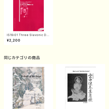
IS19i01 Three Slavonic Da
nces(Guitar/A. Dvorak /Full
¥2,200
Score)
同じカテゴリの商品