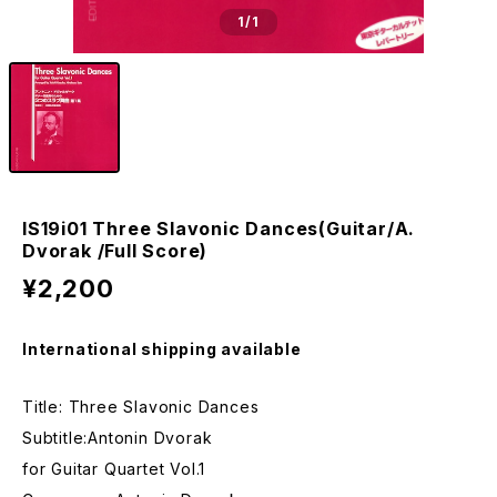
1
/1
IS19i01 Three Slavonic Dances(Guitar/A.
Dvorak /Full Score)
¥2,200
International shipping available
Title: Three Slavonic Dances
Subtitle:Antonin Dvorak
for Guitar Quartet Vol.1