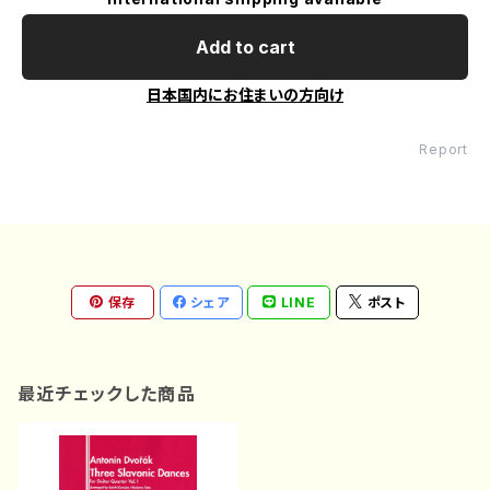
Add to cart
日本国内にお住まいの方向け
Report
保存
シェア
LINE
ポスト
最近チェックした商品