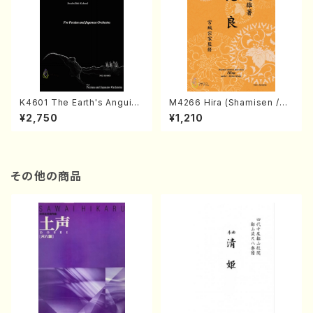
K4601 The Earth's Anguish
M4266 Hira (Shamisen /M.
(Persian and Japanese Or
MIYAGI /Full Score)
¥2,750
¥1,210
chestra/Rouhollah Kalami /
Full Score)
その他の商品