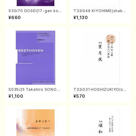
S30i70 DOSEI(17-gen kot
T32i046 KIYOHIME(shakuh
o，shakuhachi/H. Sawai /Fu
achi/K. Kouzan /Full Score)
¥660
¥1,130
ll Score)
S035i25 Takahiro SONODA
T32i031 HOSHIZUKIYO(sh
kouteiban beethoven・Pian
akuhachi/K. Kouzan /Full S
¥1,100
¥570
o・Sonate #25[G Major] op
core)
79(Piano solo/T. SONODA
/Full Score)