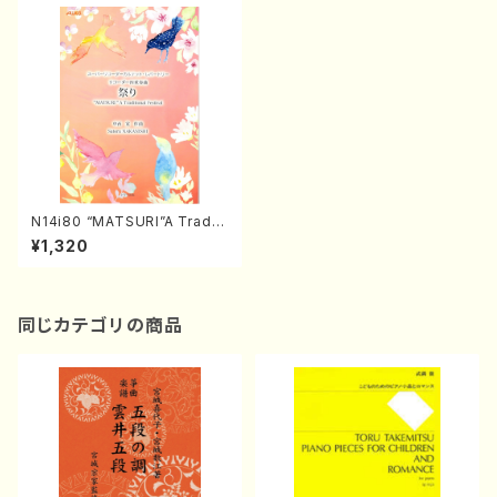
N14i80 “MATSURI”A Traditi
onal Festival(S. NAKANISHI
¥1,320
/Full Score)
同じカテゴリの商品