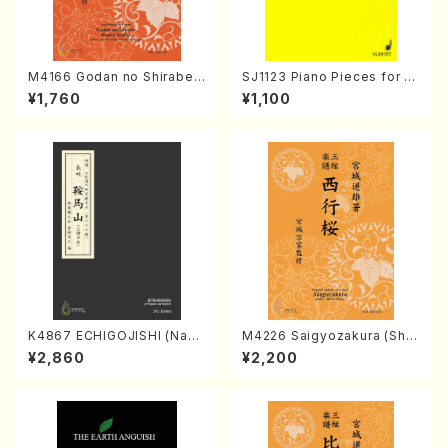
M4166 Godan no Shirabe
SJ1123 Piano Pieces for C
Kumoi Godan (Koto/K. MIY
hildren And Romance for p
¥1,760
¥1,100
AGI /Full Score)
iano （Piano solo/T.TAKEMI
TSU/Full score）
K4867 ECHIGOJISHI (Naga
M4226 Saigyozakura (Sha
uta Shamisen /Y. KINEYA /F
misen /M. MIYAGI /Full Sco
¥2,860
¥2,200
ull Score)
re)