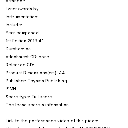
Arranger:
Lyrics/words by:
Instrumentation:
Include:
Year composed:
1st Edition:2018.4.1
Duration: ca.
Attachment CD: none
Released CD:
Product Dimensions(cm): A4
Publisher: Toyama Publishing
ISMN :
Score type: Full score
The lease score's information:
Link to the performance video of this piece: