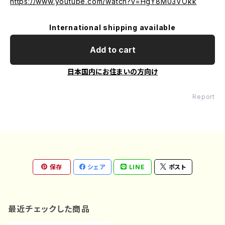
https://www.youtube.com/watch?v=HgY8M03VOkk
International shipping available
Add to cart
日本国内にお住まいの方向け
Report
保存
シェア
LINE
ポスト
最近チェックした商品