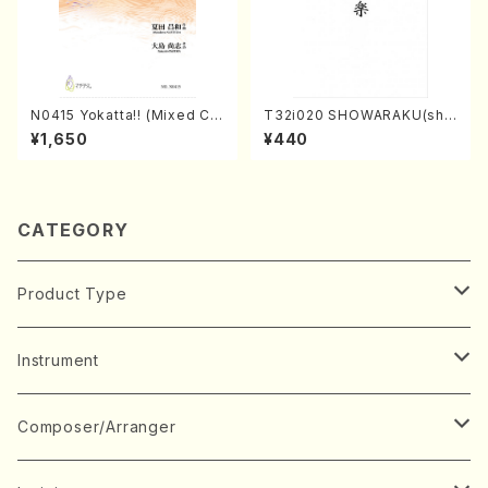
N0415 Yokatta!! (Mixed Ch
T32i020 SHOWARAKU(sha
orus, Pf/M. NATSUDA /Full
kuhachi/N. Tozan Ryuso /F
¥1,650
¥440
Score)
ull Score)
CATEGORY
Product Type
Music Score
Instrument
Book
Japanese Instrument
Composer/Arranger