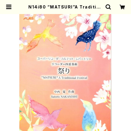
N14i80 “MATSURI”A Tradition
al Festival(S. NAKANISHI /Full
Score) | Mother-Earth Online
Shop