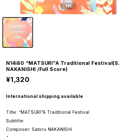
1
/1
N14i80 “MATSURI”A Traditional Festival(S.
NAKANISHI /Full Score)
¥1,320
International shipping available
Title: “MATSURI”A Traditional Festival
Subtitle:
Composer: Satoru NAKANISHI