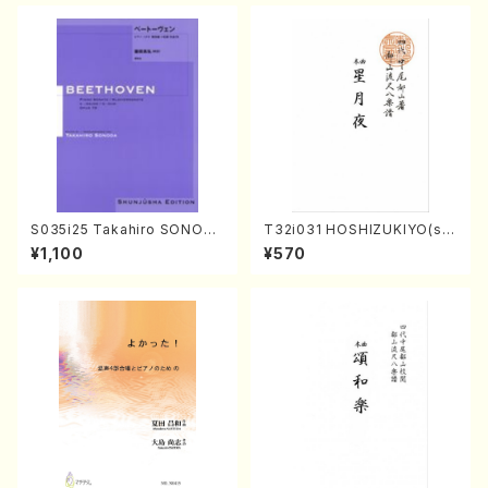
S035i25 Takahiro SONODA
T32i031 HOSHIZUKIYO(sh
kouteiban beethoven・Pian
akuhachi/K. Kouzan /Full S
¥1,100
¥570
o・Sonate #25[G Major] op
core)
79(Piano solo/T. SONODA
/Full Score)