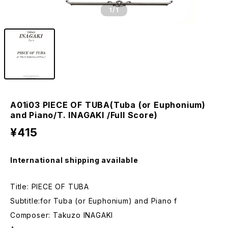
1
/1
A01i03 PIECE OF TUBA(Tuba (or Euphonium)
and Piano/T. INAGAKI /Full Score)
¥415
International shipping available
Title: PIECE OF TUBA
Subtitle:for Tuba (or Euphonium) and Piano f
Composer: Takuzo INAGAKI