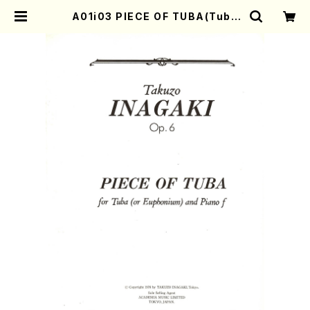
A01i03 PIECE OF TUBA(Tuba
(or Euphonium) and Piano/T. I
NAGAKI /Full Score) | Mother-
Earth Online Shop