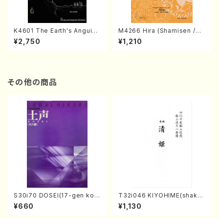
K4601 The Earth's Anguish
M4266 Hira (Shamisen /M.
(Persian and Japanese Or
MIYAGI /Full Score)
¥2,750
¥1,210
chestra/Rouhollah Kalami /
Full Score)
その他の商品
S30i70 DOSEI(17-gen kot
T32i046 KIYOHIME(shakuh
o，shakuhachi/H. Sawai /Fu
achi/K. Kouzan /Full Score)
¥660
¥1,130
ll Score)