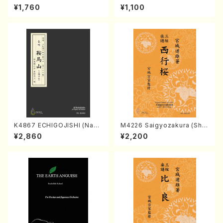
Kumoi Godan (Koto/K. MIY
hildren And Romance for p
¥1,760
¥1,100
AGI /Full Score)
iano （Piano solo/T.TAKEMI
TSU/Full score）
K4867 ECHIGOJISHI (Naga
M4226 Saigyozakura (Sha
uta Shamisen /Y. KINEYA /F
misen /M. MIYAGI /Full Sco
¥2,860
¥2,200
ull Score)
re)