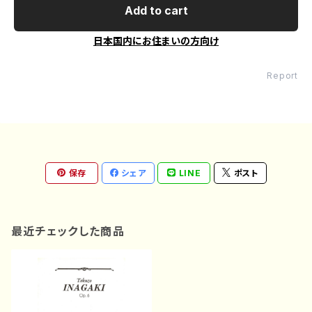
Add to cart
日本国内にお住まいの方向け
Report
保存
シェア
LINE
ポスト
最近チェックした商品