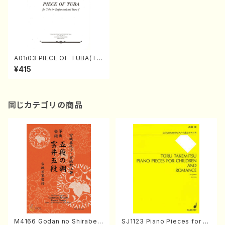
A01i03 PIECE OF TUBA(Tu
ba (or Euphonium) and Pia
¥415
no/T. INAGAKI /Full Score)
同じカテゴリの商品
M4166 Godan no Shirabe
SJ1123 Piano Pieces for C