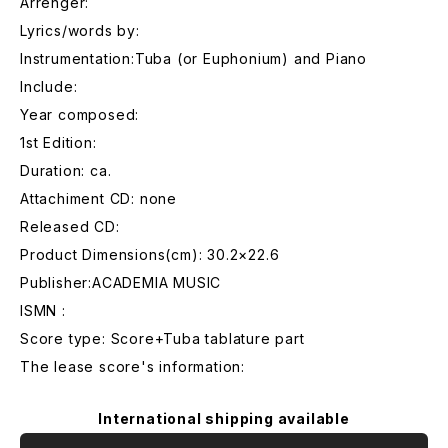
Arrenger:
Lyrics/words by:
Instrumentation:Tuba (or Euphonium) and Piano
Include:
Year composed:
1st Edition:
Duration: ca.
Attachiment CD: none
Released CD:
Product Dimensions(cm): 30.2×22.6
Publisher:ACADEMIA MUSIC
ISMN :
Score type: Score+Tuba tablature part
The lease score's information:
International shipping available