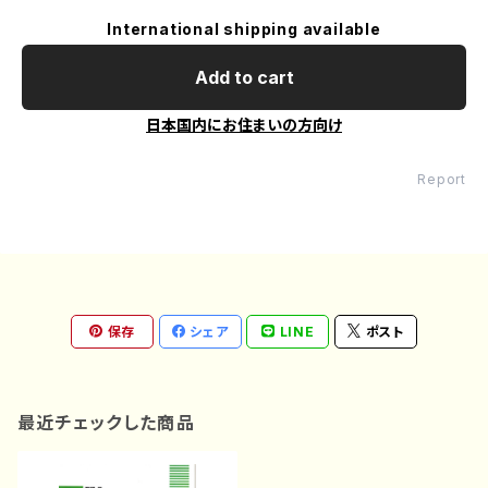
International shipping available
Add to cart
日本国内にお住まいの方向け
Report
保存
シェア
LINE
ポスト
最近チェックした商品