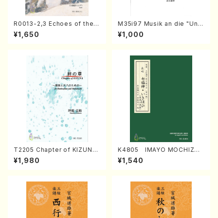
R0013-2,3 Echoes of the T
M35i97 Musik an die "Unc
aiga (Shakuhachi 3 /Marty
hu Kuyo Bosatsu" (Hideo
¥1,650
¥1,000
Regan/Shakuhachi parts)
Mizokami / Organ / Score)
T2205 Chapter of KIZUNA
K4805 IMAYO MOCHIZUK
(Banbooflute and Shakuha
I (Nagauta Shamisen /Y. K
¥1,980
¥1,540
chi/K. TSUBONOU /Full Sc
INEYA /Full Score)
ore)