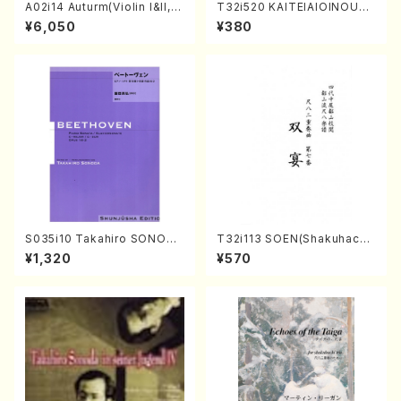
A02i14 Auturm(Violin I&II,Vi
T32i520 KAITEIAIOINOUTA
ola,Cello,Double bass,Ce
(Shakuhachi/Y. Hozan Sho
¥6,050
¥380
mbalo/M. HAYAKAWA /Full
dai /Full Score)
Score)
S035i10 Takahiro SONODA
T32i113 SOEN(Shakuhachi/
kouteiban beethoven・Pian
Y. Houzan Shodai /shakuh
¥1,320
¥570
o・Sonate #10[G Major] op1
achi/tablature score)
4-2(Piano solo/T. SONOD
A /Full Score)