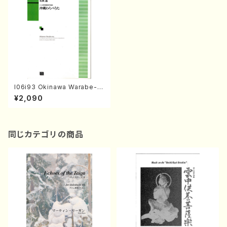
I06i93 Okinawa Warabe-ut
a(Mixed Chorus/S. ISHIGU
¥2,090
RO /Full Score)
同じカテゴリの商品