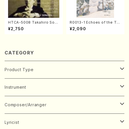
HTCA-5008 Takahiro Son
R0013-1 Echoes of the Tai
oda Young Years 4(Piano/
ga (Shakuhachi 3 /Marty R
¥2,750
¥2,090
T. Sonoda /CD)
egan/Music score)
CATEGORY
Product Type
Music Score
Instrument
Book
Japanese Instrument
Composer/Arranger
Koto(Solo)
CD/DVD
Chorus
A
Lyricist