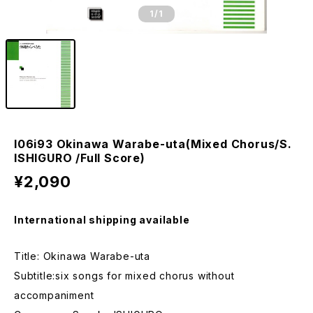
1
/1
I06i93 Okinawa Warabe-uta(Mixed Chorus/S.
ISHIGURO /Full Score)
¥2,090
International shipping available
Title: Okinawa Warabe-uta
Subtitle:six songs for mixed chorus without
accompaniment