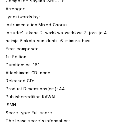
Composer: Sayaka ISHIGURO
Arrenger:
Lyrics/words by:
Instrumentation:Mixed Chorus
Include:1. akana 2. wa:kkwa-wa:kkwa 3. jo:ci:jo 4.
haimja 5.akata-sun-duntsi 6. mimura-busi
Year composed:
1st Edition:
Duration: ca. 16'
Attachiment CD: none
Released CD:
Product Dimensions(cm): A4
Publisher:edition KAWAI
ISMN :
Score type: Full score
The lease score's information: