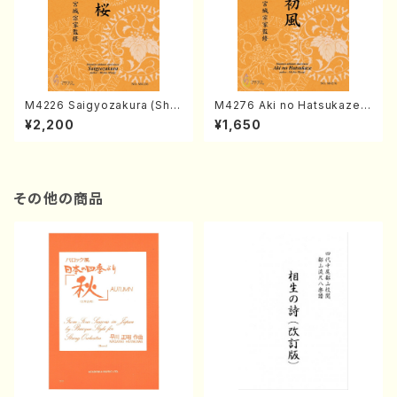
M4226 Saigyozakura (Sha
M4276 Aki no Hatsukaze
misen /M. MIYAGI /Full Sco
(Shamisen /M. MIYAGI /Full
¥2,200
¥1,650
re)
Score)
その他の商品