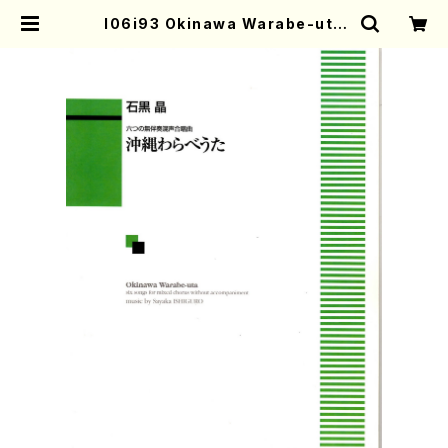
I06i93 Okinawa Warabe-uta
(Mixed Chorus/S. ISHIGURO /F
ull Score) | Mother-Earth Onli
ne Shop