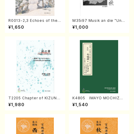
R0013-2,3 Echoes of the T
M35i97 Musik an die "Unc
aiga (Shakuhachi 3 /Marty
hu Kuyo Bosatsu" (Hideo
¥1,650
¥1,000
Regan/Shakuhachi parts)
Mizokami / Organ / Score)
T2205 Chapter of KIZUNA
K4805 IMAYO MOCHIZUK
(Banbooflute and Shakuha
I (Nagauta Shamisen /Y. K
¥1,980
¥1,540
chi/K. TSUBONOU /Full Sc
INEYA /Full Score)
ore)