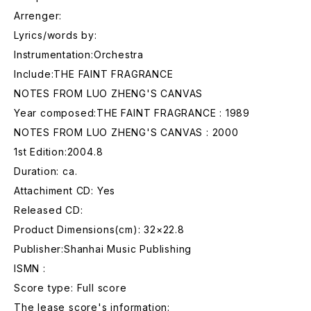
Arrenger:
Lyrics/words by:
Instrumentation:Orchestra
Include:THE FAINT FRAGRANCE
NOTES FROM LUO ZHENG'S CANVAS
Year composed:THE FAINT FRAGRANCE : 1989
NOTES FROM LUO ZHENG'S CANVAS : 2000
1st Edition:2004.8
Duration: ca.
Attachiment CD: Yes
Released CD:
Product Dimensions(cm): 32×22.8
Publisher:Shanhai Music Publishing
ISMN :
Score type: Full score
The lease score's information: