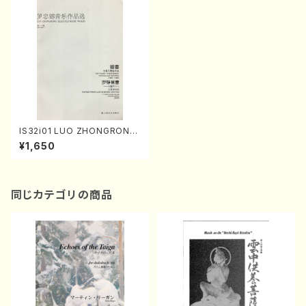
IS32i01 LUO ZHONGRONG
: SELECTED MUSIC WORK
¥1,650
S(Orchestra/L. ZHONGRON
G /Full Score)
同じカテゴリの商品