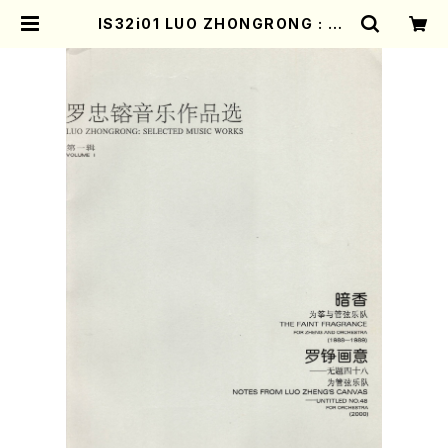
IS32i01 LUO ZHONGRONG : SE
LECTED MUSIC WORKS(Orche
stra/L. ZHONGRONG /Full Sco
re) | Mother-Earth Online Sho
p