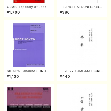
O0010 Tapestry of Japane
T32i253 HATSUNE(Shakuh
se Autumn Songs(violin I.I
achi/M. Kengyo /Full Scor
¥1,760
¥380
I, viola & violoncello/K. OK
e)
ADA /Full Score)
S035i25 Takahiro SONODA
T32i327 YUME/MATSURI(S
kouteiban beethoven・Pian
hakuhachi/H. Genchi /Full
¥1,100
¥440
o・Sonate #25[G Major] op
Score)
79(Piano solo/T. SONODA
/Full Score)