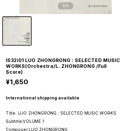
1
/1
IS32i01 LUO ZHONGRONG : SELECTED MUSIC
WORKS(Orchestra/L. ZHONGRONG /Full
Score)
¥1,650
International shipping available
Title: LUO ZHONGRONG : SELECTED MUSIC WORKS
Subtitle:VOLUME 1
Composer:LUO ZHONGRONG