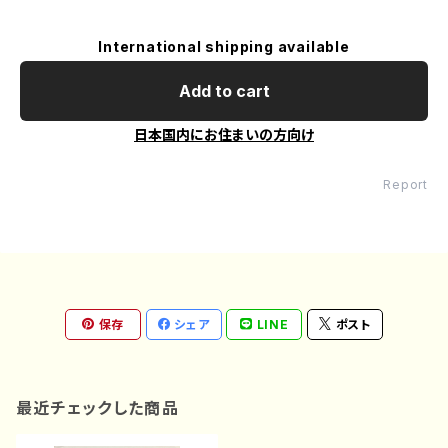
International shipping available
Add to cart
日本国内にお住まいの方向け
Report
保存
シェア
LINE
ポスト
最近チェックした商品