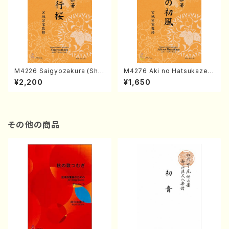
M4226 Saigyozakura (Sha
M4276 Aki no Hatsukaze
misen /M. MIYAGI /Full Sco
(Shamisen /M. MIYAGI /Full
¥2,200
¥1,650
re)
Score)
その他の商品