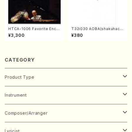
HTCA-1006 Favorite Encor
T32i030 AOBA(shakuhach
e Pieces(Piano/T. Sonoda
i/N. Tozan Ryuso /Full Scor
¥3,300
¥380
/CD)
e)
CATEGORY
Product Type
Music Score
Instrument
Book
Japanese Instrument
Composer/Arranger
Koto(Solo)
CD/DVD
Chorus
A
Lyricist