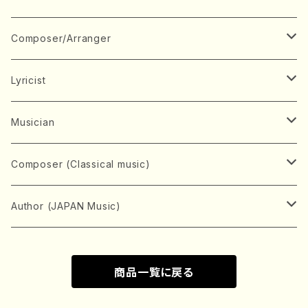
Book
Japanese Instrument
Composer/Arranger
Koto(Solo)
CD/DVD
Chorus
A
Lyricist
Koto(Ensemble)
Mixed chorus
ABE, Ayuko
Concert ticket
Voice
B
A
Musician
Shamisen(Solo)
Female chorus
AITA, Mizuki
Soprano
BABA, Nobuko
AMAKO, Yoshiko
Music magazine
Keyboard Instrument
C
D
A
Composer (Classical music)
Shamisen(Ensemble)
Male chorus
AKIYAMA, Kenji
Alto
BISHU, BO
HOGAKU journal
Piano(Solo)
CENSHU, Jiro
DOI, Bansui
ADACHI, Mari (Viola)
Record
Stringed instrument
D
E
D
Bach, Johann Sebastian
Author (JAPAN Music)
Japanese Instrument Ensemble
Children's chorus
AKIYAMA, Kuniharu
Tenor
BITOU, Yayoi
Piano(duet)
CHIHARA, Yoshio
AOYAGI, Susumu(Piano)
Violin(Solo)
DAN,Ikuma
EDANO, Yukiko
DUO YUMENO
Goods/Accessaries
Woodwind instrument
E
F
F
L.B.Beethoven
Sokyoku (Koto, Shamisen)
商品一覧に戻る
Shakuhachi(Solo)
Narrative
AOKI, Shozo
Baritone
Piano(Ensemble)
CHIKUSHI, Katsuko
ARUGA, Kimiko (Mezz-Soprano)
Violin(Ensemble)
Edgar Allan Poe
Flute(Include Piccolo)(Solo)
ENDO, Masao
FUJI, Sadakazu
FUKUDA, Teruhisa
MIYAGI, Michio
Tools
Brass instrument
F
G
H
Brahms, Johannes
Nagauta (Uta, Shamisen)