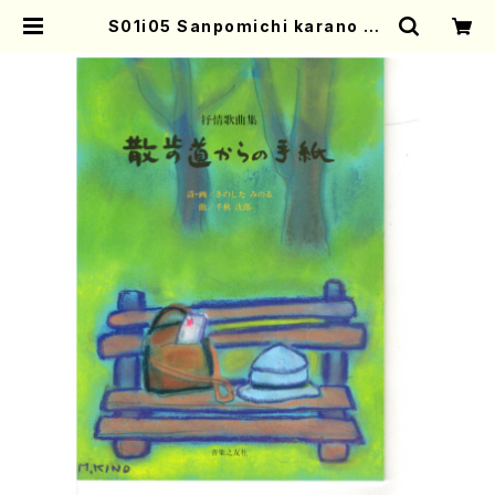
S01i05 Sanpomichi karano Te
gami(Song/J. CENSHU /Full S
core) | Mother-Earth Online S
hop