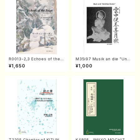
R0013-2,3 Echoes of the T
M35i97 Musik an die "Unc
aiga (Shakuhachi 3 /Marty
hu Kuyo Bosatsu" (Hideo
¥1,650
¥1,000
Regan/Shakuhachi parts)
Mizokami / Organ / Score)
T2205 Chapter of KIZUNA
K4805 IMAYO MOCHIZUK