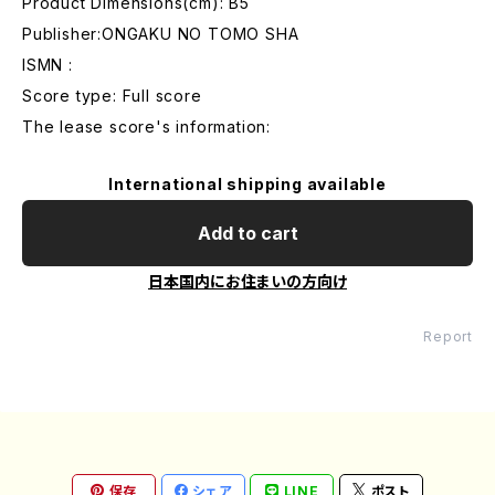
Product Dimensions(cm): B5
Publisher:ONGAKU NO TOMO SHA
ISMN :
Score type: Full score
The lease score's information:
International shipping available
Add to cart
日本国内にお住まいの方向け
Report
保存
シェア
LINE
ポスト