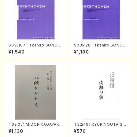
S035i07 Takahiro SONOD
S035i20 Takahiro SONOD
A kouteiban beethoven・Pi
A kouteiban beethoven・Pi
¥1,540
¥1,100
ano・Sonate #7[F Major] o
ano・Sonate #20[G Major]
p10-3(Piano solo/T. SONO
op49-2(Piano solo/T. SON
DA /Full Score)
ODA /Full Score)
T32i051 MIDORIKAGAYAKU
T32i491 RYURINOUTA(Sha
(shakuhachi/K. Kouzan /Ful
kuhachi/N. Seiho /Full Scor
¥1,130
¥570
l Score)
e)