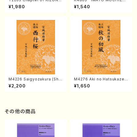
(Banbooflute and Shakuha
I (Nagauta Shamisen /Y. K
¥1,980
¥1,540
chi/K. TSUBONOU /Full Sc
INEYA /Full Score)
ore)
M4226 Saigyozakura (Sha
M4276 Aki no Hatsukaze
misen /M. MIYAGI /Full Sco
(Shamisen /M. MIYAGI /Full
¥2,200
¥1,650
re)
Score)
その他の商品