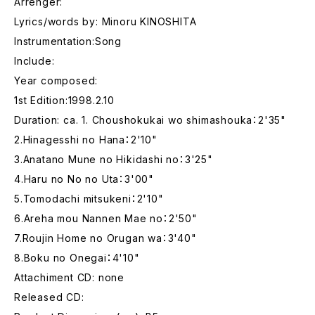
Arrenger:
Lyrics/words by: Minoru KINOSHITA
Instrumentation:Song
Include:
Year composed:
1st Edition:1998.2.10
Duration: ca. 1. Choushokukai wo shimashouka：2'35"
2.Hinagesshi no Hana：2'10"
3.Anatano Mune no Hikidashi no：3'25"
4.Haru no No no Uta：3'00"
5.Tomodachi mitsukeni：2'10"
6.Areha mou Nannen Mae no：2'50"
7.Roujin Home no Orugan wa：3'40"
8.Boku no Onegai：4'10"
Attachiment CD: none
Released CD: