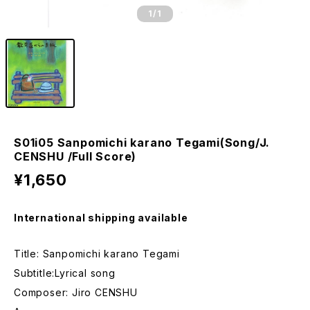
1
/1
S01i05 Sanpomichi karano Tegami(Song/J.
CENSHU /Full Score)
¥1,650
International shipping available
Title: Sanpomichi karano Tegami
Subtitle:Lyrical song
Composer: Jiro CENSHU