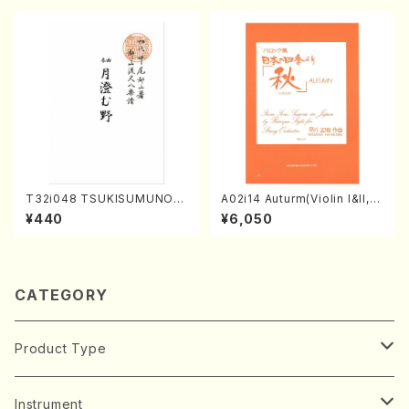
T32i048 TSUKISUMUNO(s
A02i14 Auturm(Violin I&II,Vi
hakuhachi/M. Shouzan /Ful
ola,Cello,Double bass,Ce
¥440
¥6,050
l Score)
mbalo/M. HAYAKAWA /Full
Score)
CATEGORY
Product Type
Music Score
Instrument