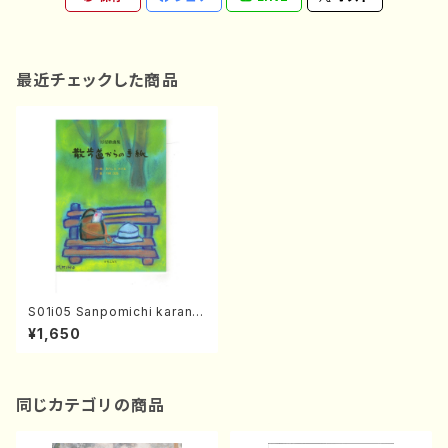
最近チェックした商品
S01i05 Sanpomichi karano
Tegami(Song/J. CENSHU /
¥1,650
Full Score)
同じカテゴリの商品