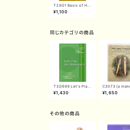
T23i01 Basic of Har
monic Analysis Ⅰ
¥1,100
(N. TANAKA, W. IWA
MOTO /Text book)
同じカテゴリの商品
T32i699 Let's Play
C3073 (a manu
the Shakuhachi (En
r learning and
¥1,430
¥1,650
glish Shakuhachi te
to performanc
xt book)
ctices /Book)
その他の商品