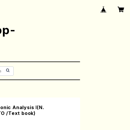
op-
onic Analysis Ⅰ(N.
O /Text book)