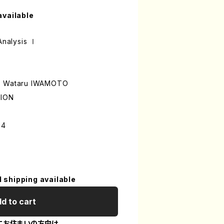
available
 Analysis Ⅰ
A, Wataru IWAMOTO
TION
-4
l shipping available
d to cart
にお住まいの方向け