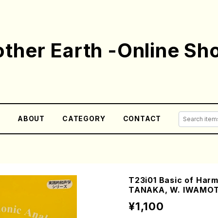
ther Earth -Online Sh
E
ABOUT
CATEGORY
CONTACT
T23i01 Basic of Harm
TANAKA, W. IWAMOT
¥1,100