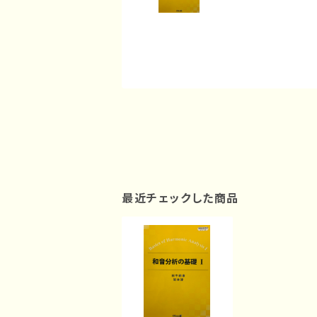
最近チェックした商品