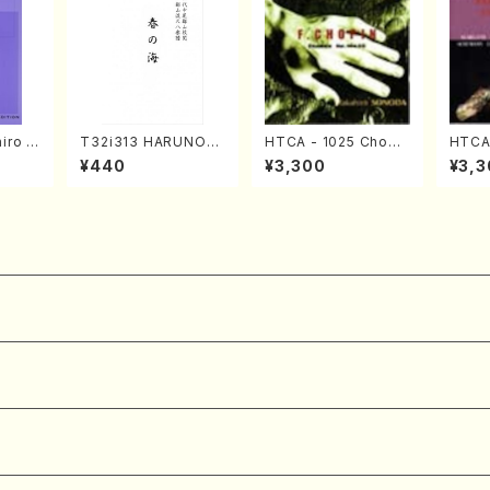
iro S
T32i313 HARUNOU
HTCA - 1025 Chopi
HTCA-
ban b
MI(Shakuhachi/M. M
n Etudes(Piano/Cho
e Enc
¥440
¥3,300
¥3,3
no・So
ichio /Full Score)
pin /CD)
ano/T
nor] o
o/T. S
core)