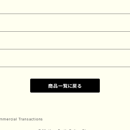
商品一覧に戻る
mmercial Transactions