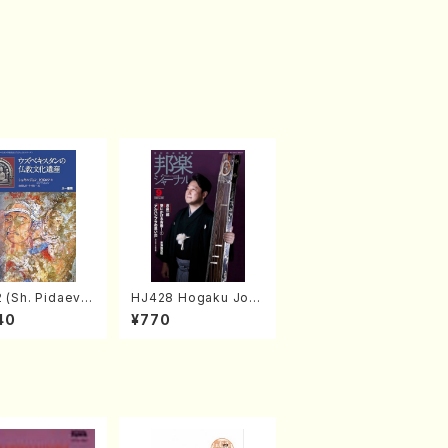
 (Sh. Pidaev/B
HJ428 Hogaku Jorn
al 2022 Vol.428 (Ma
40
¥770
gazin/Book)