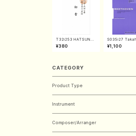
T32i253 HATSUNE
S035i27 Takah
(Shakuhachi/M. Ken
ONODA koutei
¥380
¥1,100
gyo /Full Score)
eethoven・Pia
nate #27[C mi
p90(Piano sol
ONODA /Full S
CATEGORY
Product Type
Music Score
Instrument
Book
Japanese Instrument
Composer/Arranger