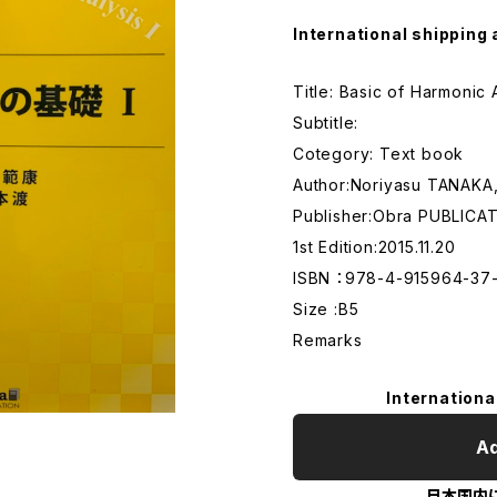
International shipping 
Title: Basic of Harmonic
Subtitle:
Cotegory: Text book
Author:Noriyasu TANAK
Publisher:Obra PUBLICA
1st Edition:2015.11.20
ISBN ：978-4-915964-37
Size :B5
Remarks
Internationa
Ad
日本国内