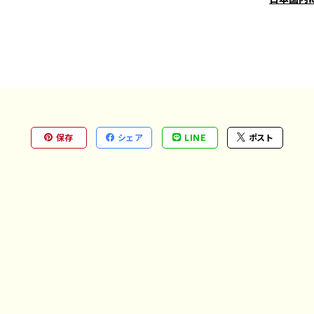
保存
シェア
LINE
ポスト