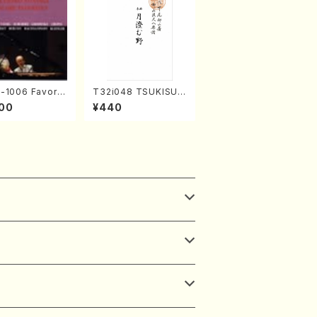
1006 Favorit
T32i048 TSUKISUM
ore Pieces(Pi
UNO(shakuhachi/M.
00
¥440
. Sonoda /CD)
Shouzan /Full Scor
e)