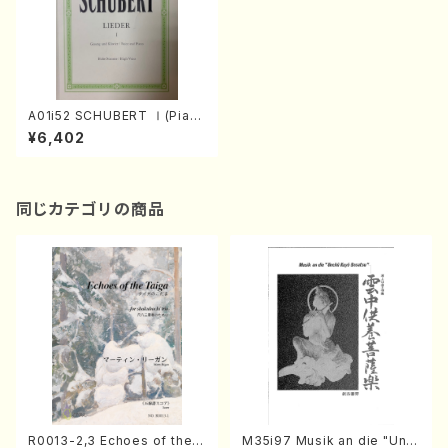
A01i52 SCHUBERT Ⅰ(Pian
o and Voice/F. Schubert /F
¥6,402
ull Score)
同じカテゴリの商品
R0013-2,3 Echoes of the T
M35i97 Musik an die "Unc