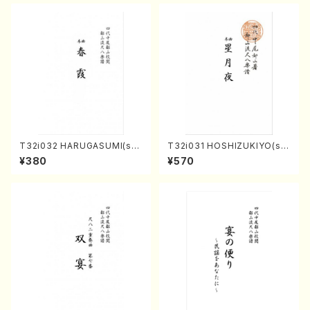
T32i032 HARUGASUMI(sha
T32i031 HOSHIZUKIYO(sh
kuhachi/K. Kouzan /Full Sc
akuhachi/K. Kouzan /Full S
¥380
¥570
ore)
core)