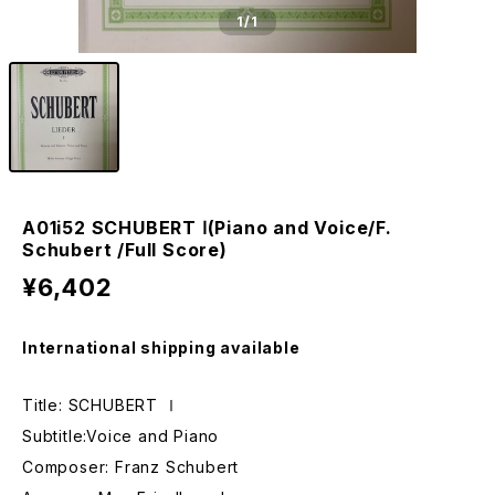
1
/1
A01i52 SCHUBERT Ⅰ(Piano and Voice/F.
Schubert /Full Score)
¥6,402
International shipping available
Title: SCHUBERT Ⅰ
Subtitle:Voice and Piano
Composer: Franz Schubert