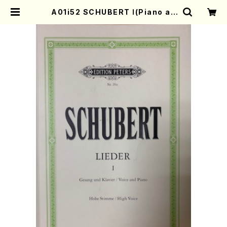
A01i52 SCHUBERT Ⅰ(Piano an
d Voice/F. Schubert /Full Scor
e) | Mother-Earth Online Shop