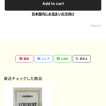
Add to cart
日本国内にお住まいの方向け
Report
保存
シェア
LINE
ポスト
最近チェックした商品