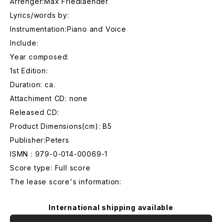
Arrenger:Max Friedlaender
Lyrics/words by:
Instrumentation:Piano and Voice
Include:
Year composed:
1st Edition:
Duration: ca.
Attachiment CD: none
Released CD:
Product Dimensions(cm): B5
Publisher:Peters
ISMN : 979-0-014-00069-1
Score type: Full score
The lease score's information:
International shipping available