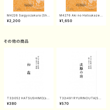
M4226 Saigyozakura (Sha
M4276 Aki no Hatsukaze
misen /M. MIYAGI /Full Sco
(Shamisen /M. MIYAGI /Full
¥2,200
¥1,650
re)
Score)
その他の商品
T32i052 HATSUSHIMO(sha
T32i491 RYURINOUTA(Sha
kuhachi/S. Shuzan /Full Sc
kuhachi/N. Seiho /Full Scor
¥380
¥570
ore)
e)