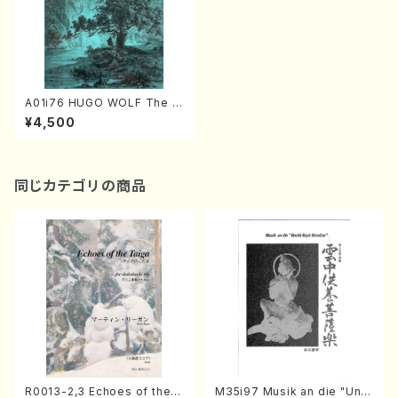
A01i76 HUGO WOLF The C
omplete Morike Songs(Pia
¥4,500
no and Voice /H. Wolf /Full
Score)
同じカテゴリの商品
R0013-2,3 Echoes of the T
M35i97 Musik an die "Unc