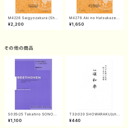
M4226 Saigyozakura (Sha
M4276 Aki no Hatsukaze
misen /M. MIYAGI /Full Sco
(Shamisen /M. MIYAGI /Full
¥2,200
¥1,650
re)
Score)
その他の商品
S035i25 Takahiro SONODA
T32i020 SHOWARAKU(sha
kouteiban beethoven・Pian
kuhachi/N. Tozan Ryuso /F
¥1,100
¥440
o・Sonate #25[G Major] op
ull Score)
79(Piano solo/T. SONODA