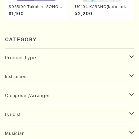
S035i09 Takahiro SONOD
U0104 KARANO(koto solo/
A kouteiban beethoven・Pi
K. URATA /Full Score)
¥1,100
¥2,200
ano・Sonate #9[C Major] o
p14-1(Piano solo/T. SONO
DA /Full Score)
CATEGORY
Product Type
Music Score
Instrument
Book
Japanese Instrument
Composer/Arranger
Koto(Solo)
CD/DVD
Chorus
A
Lyricist
Koto(Ensemble)
Mixed chorus
ABE, Ayuko
Concert ticket
Voice
B
A
Musician