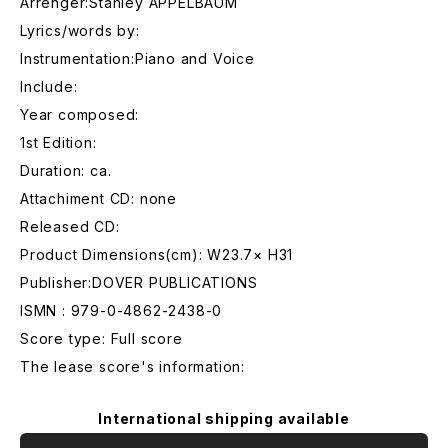
Arrenger:Stanley APPELBAUM
Lyrics/words by:
Instrumentation:Piano and Voice
Include:
Year composed:
1st Edition:
Duration: ca.
Attachiment CD: none
Released CD:
Product Dimensions(cm): W23.7× H31
Publisher:DOVER PUBLICATIONS
ISMN : 979-0-4862-2438-0
Score type: Full score
The lease score's information:
International shipping available