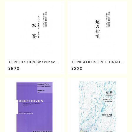
/Full Score)
T32i113 SOEN(Shakuhachi/
T32i041 KOSHINOFUNAUT
Y. Houzan Shodai /shakuh
A(shakuhachi/F. Ryuzan /F
¥570
¥320
achi/tablature score)
ull Score)