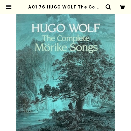
A01i76 HUGO WOLF The Comp
lete Morike Songs(Piano and
Voice /H. Wolf /Full Score) | M
other-Earth Online Shop