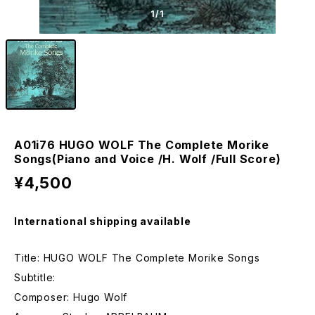
1
/1
A01i76 HUGO WOLF The Complete Morike
Songs(Piano and Voice /H. Wolf /Full Score)
¥4,500
International shipping available
Title: HUGO WOLF The Complete Morike Songs
Subtitle:
Composer: Hugo Wolf