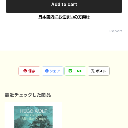
Add to cart
日本国内にお住まいの方向け
Report
保存
シェア
LINE
ポスト
最近チェックした商品