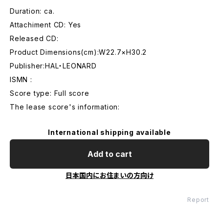
Duration: ca.
Attachiment CD: Yes
Released CD:
Product Dimensions(cm):W22.7×H30.2
Publisher:HAL・LEONARD
ISMN :
Score type: Full score
The lease score's information:
International shipping available
Add to cart
日本国内にお住まいの方向け
Report