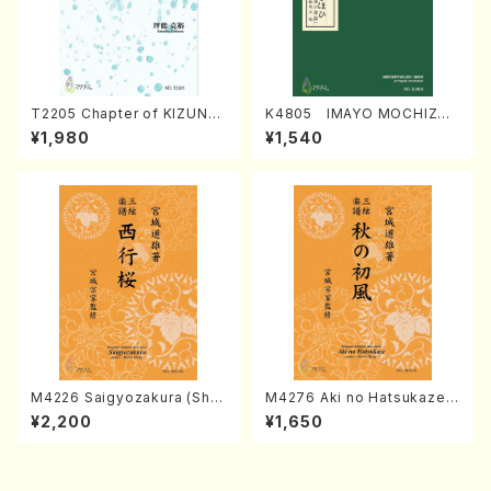
T2205 Chapter of KIZUNA
K4805 IMAYO MOCHIZUK
(Banbooflute and Shakuha
I (Nagauta Shamisen /Y. K
¥1,980
¥1,540
chi/K. TSUBONOU /Full Sc
INEYA /Full Score)
ore)
M4226 Saigyozakura (Sha
M4276 Aki no Hatsukaze
misen /M. MIYAGI /Full Sco
(Shamisen /M. MIYAGI /Full
¥2,200
¥1,650
re)
Score)