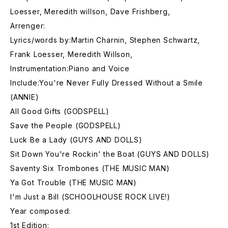
Loesser, Meredith willson, Dave Frishberg,
Arrenger:
Lyrics/words by:Martin Charnin, Stephen Schwartz,
Frank Loesser, Meredith Willson,
Instrumentation:Piano and Voice
Include:You're Never Fully Dressed Without a Smile
(ANNIE)
All Good Gifts (GODSPELL)
Save the People (GODSPELL)
Luck Be a Lady (GUYS AND DOLLS)
Sit Down You're Rockin' the Boat (GUYS AND DOLLS)
Saventy Six Trombones (THE MUSIC MAN)
Ya Got Trouble (THE MUSIC MAN)
I'm Just a Bill (SCHOOLHOUSE ROCK LIVE!)
Year composed:
1st Edition: