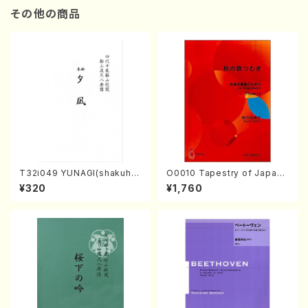
その他の商品
T32i049 YUNAGI(shakuha
O0010 Tapestry of Japane
chi/N. Kazan /Full Score)
se Autumn Songs(violin I.I
¥320
¥1,760
I, viola & violoncello/K. OK
ADA /Full Score)