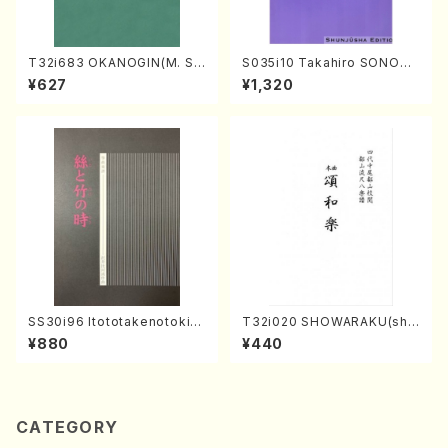
T32i683 OKANOGIN(M. Su
S035i10 Takahiro SONODA
mie /Full Score)
kouteiban beethoven・Pian
¥627
¥1,320
o・Sonate #10[G Major] op1
4-2(Piano solo/T. SONOD
A /Full Score)
SS30i96 Itototakenotoki(K
T32i020 SHOWARAKU(sha
oto , 17, Shakuhachi/H.SAW
kuhachi/N. Tozan Ryuso /F
¥880
¥440
AI/Score)
ull Score)
CATEGORY