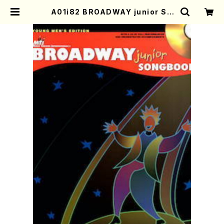
A01i82 BROADWAY junior SO
NGBOOK(Piano and Voice/C.
Strouse, S. Schwartz, F. Loes
ser, M. willson, D. Frishberg,
/Full Score) | Mother-Earth O
nline Shop