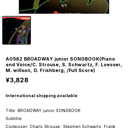
1
/1
A01i82 BROADWAY junior SONGBOOK(Piano
and Voice/C. Strouse, S. Schwartz, F. Loesser,
M. willson, D. Frishberg, /Full Score)
¥3,828
International shipping available
Title: BROADWAY junior SONGBOOK
Subtitle:
Composer: Charls Strouse, Stephen Schwartz, Frank