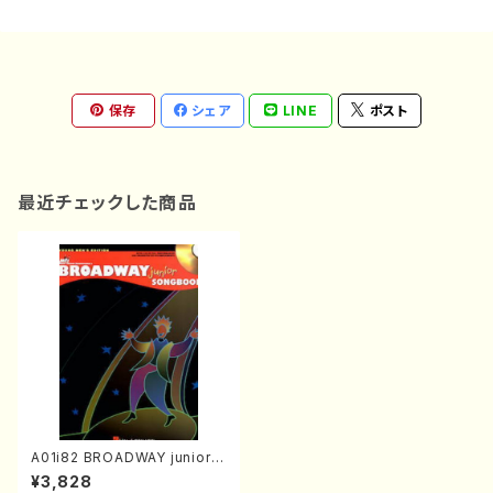
保存
シェア
LINE
ポスト
最近チェックした商品
A01i82 BROADWAY junior S
ONGBOOK(Piano and Voic
¥3,828
e/C. Strouse, S. Schwartz,