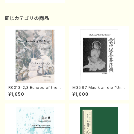
F. Loesser, M. willson, D. F
rishberg, /Full Score)
同じカテゴリの商品
R0013-2,3 Echoes of the T
M35i97 Musik an die "Unc
aiga (Shakuhachi 3 /Marty
hu Kuyo Bosatsu" (Hideo
¥1,650
¥1,000
Regan/Shakuhachi parts)
Mizokami / Organ / Score)