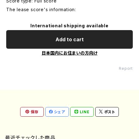
Score type: Full score
The lease score's information:
International shipping available
Add to cart
日本国内にお住まいの方向け
Report
保存
シェア
LINE
ポスト
最近チェックした商品