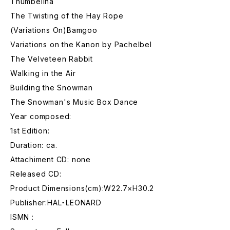
Thumbelina
The Twisting of the Hay Rope
(Variations On)Bamgoo
Variations on the Kanon by Pachelbel
The Velveteen Rabbit
Walking in the Air
Building the Snowman
The Snowman's Music Box Dance
Year composed:
1st Edition:
Duration: ca.
Attachiment CD: none
Released CD:
Product Dimensions(cm):W22.7×H30.2
Publisher:HAL・LEONARD
ISMN :