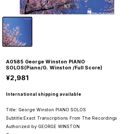
1
/1
A01i85 George Winston PIANO
SOLOS(Piano/G. Winston /Full Score)
¥2,981
International shipping available
Title: George Winston PIANO SOLOS
Subtitle:Exact Transcriptions From The Recordings
Authorized by GEORGE WINSTON