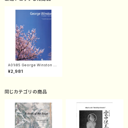
A01i85 George Winston PI
ANO SOLOS(Piano/G. Wins
¥2,981
ton /Full Score)
同じカテゴリの商品