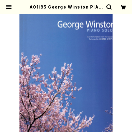
A01i85 George Winston PIAN
O SOLOS(Piano/G. Winston /F
ull Score) | Mother-Earth Onli
ne Shop