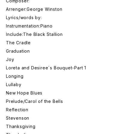
Composer:
Arrenger:George Winston
Lyrics/words by:
Instrumentation:Piano
Include:The Black Stallion
The Cradle
Graduation
Joy
Loreta and Desiree`s Bouquet-Part 1
Longing
Lullaby
New Hope Blues
Prelude/Carol of the Bells
Reflection
Stevenson
Thanksgiving