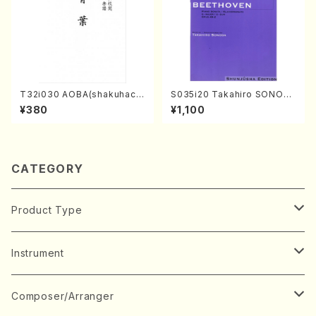
T32i030 AOBA(shakuhach
S035i20 Takahiro SONOD
i/N. Tozan Ryuso /Full Scor
A kouteiban beethoven・Pi
¥380
¥1,100
e)
ano・Sonate #20[G Major]
op49-2(Piano solo/T. SON
ODA /Full Score)
CATEGORY
Product Type
Music Score
Instrument
Book
Japanese Instrument
Composer/Arranger