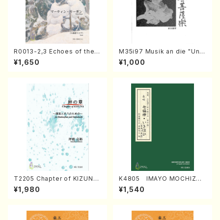
R0013-2,3 Echoes of the T
M35i97 Musik an die "Unc
aiga (Shakuhachi 3 /Marty
hu Kuyo Bosatsu" (Hideo
¥1,650
¥1,000
Regan/Shakuhachi parts)
Mizokami / Organ / Score)
T2205 Chapter of KIZUNA
K4805 IMAYO MOCHIZUK
(Banbooflute and Shakuha
I (Nagauta Shamisen /Y. K
¥1,980
¥1,540
chi/K. TSUBONOU /Full Sc
INEYA /Full Score)
ore)