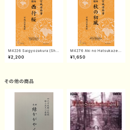
M4226 Saigyozakura (Sha
M4276 Aki no Hatsukaze
misen /M. MIYAGI /Full Sco
(Shamisen /M. MIYAGI /Full
¥2,200
¥1,650
re)
Score)
その他の商品