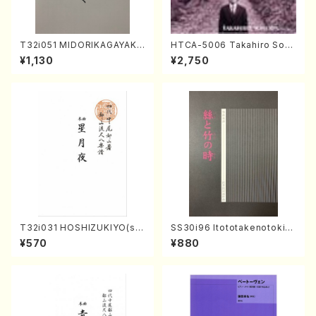
T32i051 MIDORIKAGAYAKU
HTCA-5006 Takahiro Son
(shakuhachi/K. Kouzan /Ful
oda Young Years 2(Piano/R
¥1,130
¥2,750
l Score)
avel・Saint-Saëns・Debuss
y /CD)
T32i031 HOSHIZUKIYO(sh
SS30i96 Itototakenotoki(K
akuhachi/K. Kouzan /Full S
oto , 17, Shakuhachi/H.SAW
¥570
¥880
core)
AI/Score)