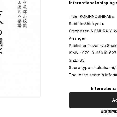
International shipping 
Title: KOKINNOSHIRABE
Subtitle:Shinkyoku
Composer: NOMURA Yuk
Arranger:
Publisher:Tozanryu Shak
ISMN : 979-0-65010-627
SIZE: B5
Score type: shakuhachi/t
The lease score's inform
Internationa
Ad
日本国内