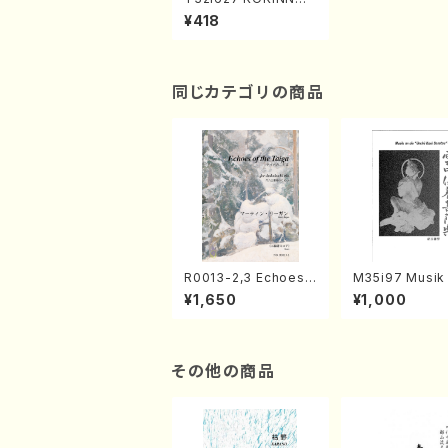
HIRABE(N. Yuko /Ful
¥418
l Score)
同じカテゴリの商品
R0013-2,3 Echoes
M35i97 Musik 
of the Taiga (Shaku
e "Unchu Kuy
¥1,650
¥1,000
hachi 3 /Marty Rega
atsu" (Hideo 
n/Shakuhachi parts)
ami / Organ / 
その他の商品