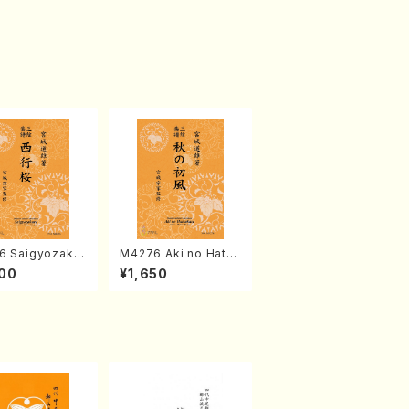
6 Saigyozakur
M4276 Aki no Hatsu
amisen /M. MIY
kaze (Shamisen /M.
00
¥1,650
Full Score)
MIYAGI /Full Score)