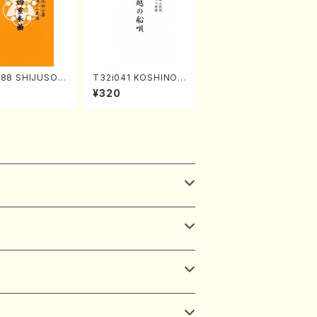
588 SHIJUSOK
T32i041 KOSHINOF
(K. Shoon Sho
UNAUTA(shakuhach
¥320
Full Score)No.2
i/F. Ryuzan /Full Sc
ore)