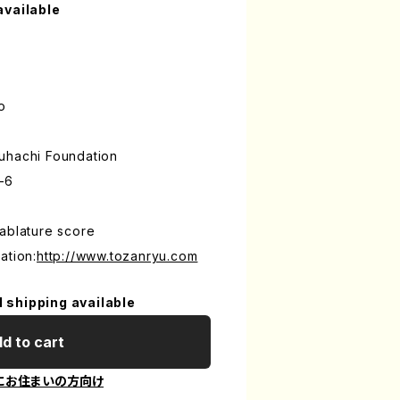
available
o
uhachi Foundation
-6
ablature score
ation:
http://www.tozanryu.com
l shipping available
d to cart
にお住まいの方向け