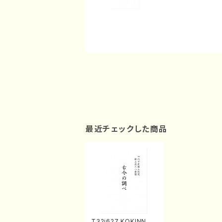
最近チェックした商品
T32i627 KOKINNOS