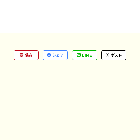
保存
シェア
LINE
ポスト