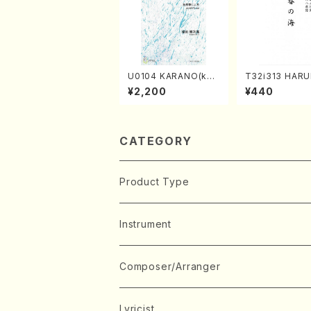
U0104 KARANO(kot
T32i313 HAR
o solo/K. URATA /Fu
MI(Shakuhachi
¥2,200
¥440
ll Score)
ichio /Full Sco
CATEGORY
Product Type
Music Score
Instrument
Book
Japanese Instrument
Composer/Arranger
Koto(Solo)
CD/DVD
Chorus
A
Lyricist