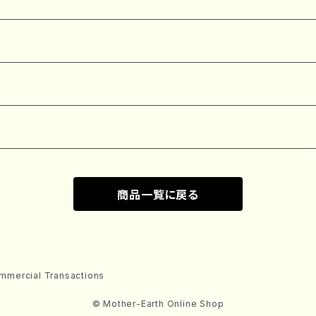
商品一覧に戻る
mmercial Transactions
© Mother-Earth Online Shop