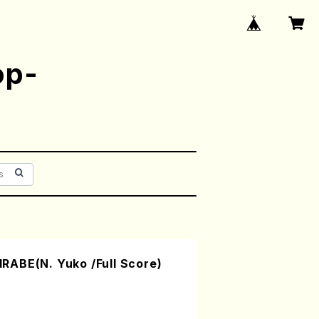
op-
ABE(N. Yuko /Full Score)