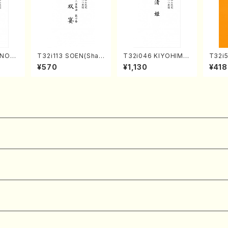
UNOU
T32i113 SOEN(Shak
T32i046 KIYOHIME
T32i
/M. M
uhachi/Y. Houzan S
(shakuhachi/K. Kou
YOKU
¥570
¥1,130
¥418
re)
hodai /shakuhachi/t
zan /Full Score)
dai /
ablature score)
304