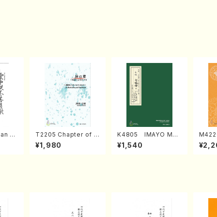
an di
T2205 Chapter of K
K4805 IMAYO MO
M422
o Bos
IZUNA (Banbooflute
CHIZUKI (Nagauta
a (Sh
¥1,980
¥1,540
¥2,2
Mizok
and Shakuhachi/K.
Shamisen /Y. KINEY
AGI /
Score)
TSUBONOU /Full Sc
A /Full Score)
ore)