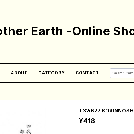
ther Earth -Online Sh
E
ABOUT
CATEGORY
CONTACT
T32i627 KOKINNOSHIR
¥418