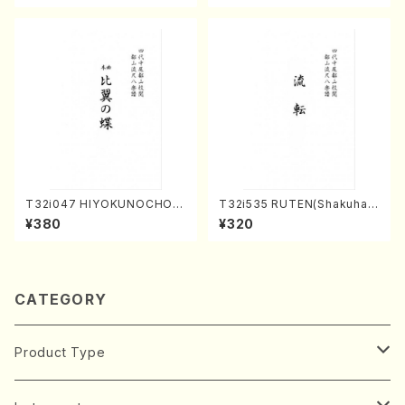
Score)
T32i047 HIYOKUNOCHO(s
T32i535 RUTEN(Shakuhac
hakuhachi/S. MORIKAWA R
hi/H. Ichizan Shodai /Full S
¥380
¥320
yuzan /Full Score)
core)
CATEGORY
Product Type