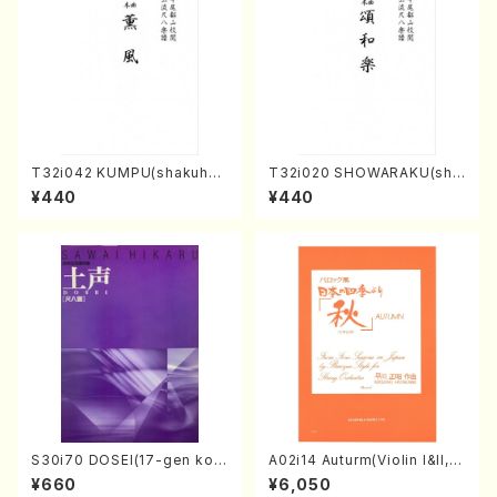
T32i042 KUMPU(shakuhac
T32i020 SHOWARAKU(sha
hi/K. Kouzan /Full Score)
kuhachi/N. Tozan Ryuso /F
¥440
¥440
ull Score)
S30i70 DOSEI(17-gen kot
A02i14 Auturm(Violin I&II,Vi
o，shakuhachi/H. Sawai /Fu
ola,Cello,Double bass,Ce
¥660
¥6,050
ll Score)
mbalo/M. HAYAKAWA /Full