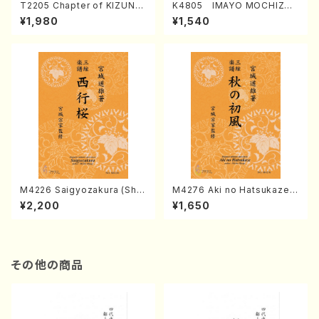
T2205 Chapter of KIZUNA
K4805 IMAYO MOCHIZUK
(Banbooflute and Shakuha
I (Nagauta Shamisen /Y. K
¥1,980
¥1,540
chi/K. TSUBONOU /Full Sc
INEYA /Full Score)
ore)
M4226 Saigyozakura (Sha
M4276 Aki no Hatsukaze
misen /M. MIYAGI /Full Sco
(Shamisen /M. MIYAGI /Full
¥2,200
¥1,650
re)
Score)
その他の商品