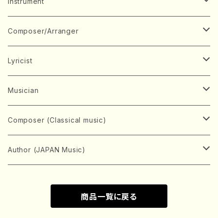
Music Score
Instrument
Book
Japanese Instrument
Composer/Arranger
Koto(Solo)
CD/DVD
Chorus
A
Lyricist
Koto(Ensemble)
Mixed chorus
ABE, Ayuko
Concert ticket
Voice
B
A
Musician
Shamisen(Solo)
Female chorus
AITA, Mizuki
Soprano
BABA, Nobuko
AMAKO, Yoshiko
Music magazine
Keyboard Instrument
C
D
A
Composer (Classical music)
Shamisen(Ensemble)
Male chorus
AKIYAMA, Kenji
Alto
BISHU, BO
HOGAKU journal
Piano(Solo)
CENSHU, Jiro
DOI, Bansui
ADACHI, Mari (Viola)
Record
Stringed instrument
D
E
D
Bach, Johann Sebastian
Author (JAPAN Music)
Japanese Instrument Ensemble
Children's chorus
AKIYAMA, Kuniharu
Tenor
BITOU, Yayoi
Piano(duet)
CHIHARA, Yoshio
AOYAGI, Susumu(Piano)
Violin(Solo)
DAN,Ikuma
EDANO, Yukiko
DUO YUMENO
Goods/Accessaries
Woodwind instrument
E
F
F
L.B.Beethoven
Sokyoku (Koto, Shamisen)
商品一覧に戻る
Shakuhachi(Solo)
Narrative
AOKI, Shozo
Baritone
Piano(Ensemble)
CHIKUSHI, Katsuko
ARUGA, Kimiko (Mezz-Soprano)
Violin(Ensemble)
Edgar Allan Poe
Flute(Include Piccolo)(Solo)
ENDO, Masao
FUJI, Sadakazu
FUKUDA, Teruhisa
MIYAGI, Michio
Tools
Brass instrument
F
G
H
Brahms, Johannes
Nagauta (Uta, Shamisen)