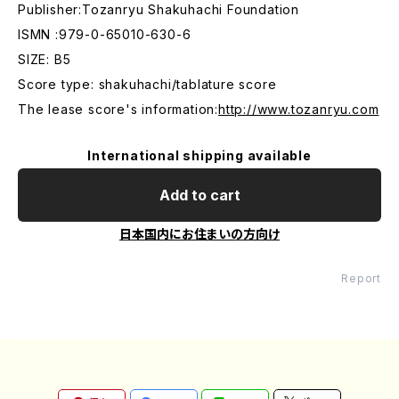
Publisher:Tozanryu Shakuhachi Foundation
ISMN :979-0-65010-630-6
SIZE: B5
Score type: shakuhachi/tablature score
The lease score's information:
http://www.tozanryu.com
International shipping available
Add to cart
日本国内にお住まいの方向け
Report