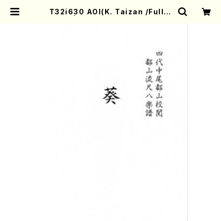
T32i630 AOI(K. Taizan /Full S
core) | Mother-Earth Online S
hop