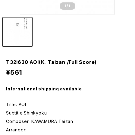
1
/1
T32i630 AOI(K. Taizan /Full Score)
¥561
International shipping available
Title: AOI
Subtitle:Shinkyoku
Composer: KAWAMURA Taizan
Arranger: