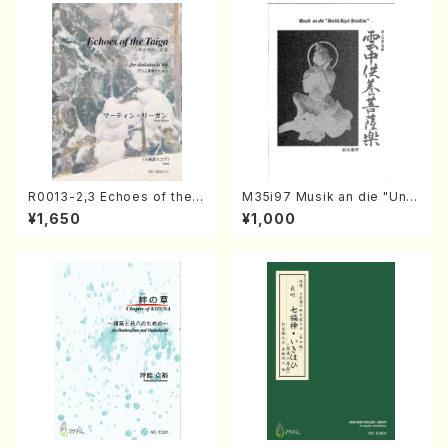
R0013-2,3 Echoes of the T
M35i97 Musik an die "Unc
aiga (Shakuhachi 3 /Marty
hu Kuyo Bosatsu" (Hideo
¥1,650
¥1,000
Regan/Shakuhachi parts)
Mizokami / Organ / Score)