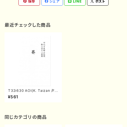
保存
シェア
LINE
ポスト
最近チェックした商品
T32i630 AOI(K. Taizan /Ful
l Score)
¥561
同じカテゴリの商品