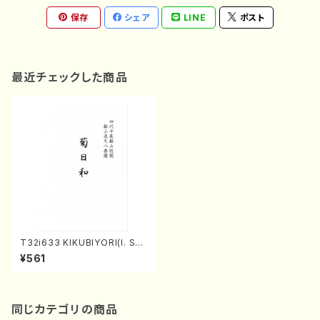
保存
シェア
LINE
ポスト
最近チェックした商品
T32i633 KIKUBIYORI(I. Sei
zan Shodai /Full Score)
¥561
同じカテゴリの商品