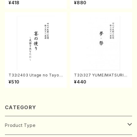
(K. Shoon Shodai /Full Sco
oto , 17, Shakuhachi/H.SAW
¥418
¥880
re)No.2304
AI/Score)
T32i2403 Utage no Tayori
T32i327 YUME/MATSURI(S
(Shakuhachi/H.NOMURA/F
hakuhachi/H. Genchi /Full
¥510
¥440
ull Score/598)
Score)
CATEGORY
Product Type