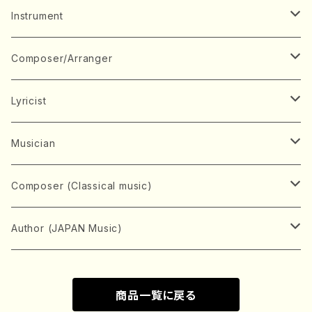
Music Score
Instrument
Book
Japanese Instrument
Composer/Arranger
Koto(Solo)
CD/DVD
Chorus
A
Lyricist
Koto(Ensemble)
Mixed chorus
ABE, Ayuko
Concert ticket
Voice
B
A
Musician
Shamisen(Solo)
Female chorus
AITA, Mizuki
Soprano
BABA, Nobuko
AMAKO, Yoshiko
Music magazine
Keyboard Instrument
C
D
A
Composer (Classical music)
Shamisen(Ensemble)
Male chorus
AKIYAMA, Kenji
Alto
BISHU, BO
HOGAKU journal
Piano(Solo)
CENSHU, Jiro
DOI, Bansui
ADACHI, Mari (Viola)
Record
Stringed instrument
D
E
D
Bach, Johann Sebastian
Author (JAPAN Music)
Japanese Instrument Ensemble
Children's chorus
AKIYAMA, Kuniharu
Tenor
BITOU, Yayoi
Piano(duet)
CHIHARA, Yoshio
AOYAGI, Susumu(Piano)
Violin(Solo)
DAN,Ikuma
EDANO, Yukiko
DUO YUMENO
Goods/Accessaries
Woodwind instrument
E
F
F
L.B.Beethoven
Sokyoku (Koto, Shamisen)
商品一覧に戻る
Shakuhachi(Solo)
Narrative
AOKI, Shozo
Baritone
Piano(Ensemble)
CHIKUSHI, Katsuko
ARUGA, Kimiko (Mezz-Soprano)
Violin(Ensemble)
Edgar Allan Poe
Flute(Include Piccolo)(Solo)
ENDO, Masao
FUJI, Sadakazu
FUKUDA, Teruhisa
MIYAGI, Michio