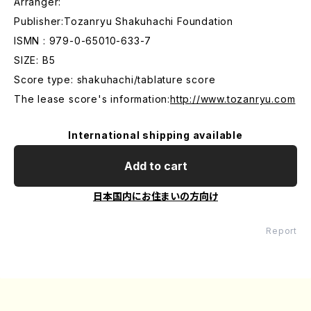
Arranger:
Publisher:Tozanryu Shakuhachi Foundation
ISMN : 979-0-65010-633-7
SIZE: B5
Score type: shakuhachi/tablature score
The lease score's information:
http://www.tozanryu.com
International shipping available
Add to cart
日本国内にお住まいの方向け
Report