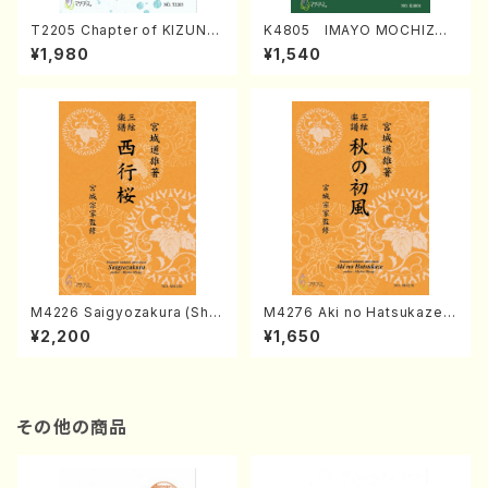
T2205 Chapter of KIZUNA
K4805 IMAYO MOCHIZUK
(Banbooflute and Shakuha
I (Nagauta Shamisen /Y. K
¥1,980
¥1,540
chi/K. TSUBONOU /Full Sc
INEYA /Full Score)
ore)
M4226 Saigyozakura (Sha
M4276 Aki no Hatsukaze
misen /M. MIYAGI /Full Sco
(Shamisen /M. MIYAGI /Full
¥2,200
¥1,650
re)
Score)
その他の商品