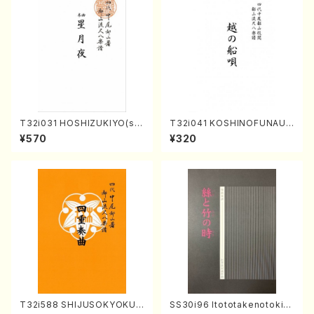
T32i031 HOSHIZUKIYO(sh
T32i041 KOSHINOFUNAUT
akuhachi/K. Kouzan /Full S
A(shakuhachi/F. Ryuzan /F
¥570
¥320
core)
ull Score)
T32i588 SHIJUSOKYOKU
SS30i96 Itototakenotoki(K