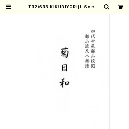
T32i633 KIKUBIYORI(I. Seizan
Shodai /Full Score) | Mother-
Earth Online Shop