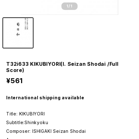
1
/1
T32i633 KIKUBIYORI(I. Seizan Shodai /Full
Score)
¥561
International shipping available
Title: KIKUBIYORI
Subtitle:Shinkyoku
Composer: ISHIGAKI Seizan Shodai