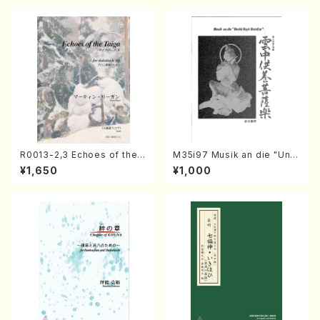
R0013-2,3 Echoes of the T
M35i97 Musik an die "Unc
aiga (Shakuhachi 3 /Marty
hu Kuyo Bosatsu" (Hideo
¥1,650
¥1,000
Regan/Shakuhachi parts)
Mizokami / Organ / Score)