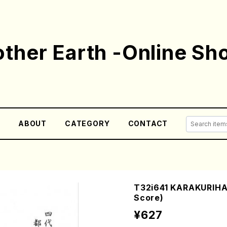
ther Earth -Online Sh
E
ABOUT
CATEGORY
CONTACT
T32i641 KARAKURIHA
Score)
¥627