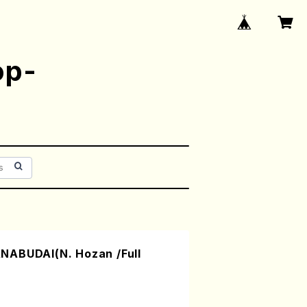
op-
NABUDAI(N. Hozan /Full