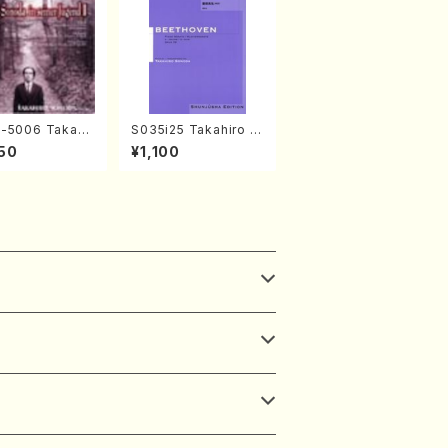
-5006 Takahir
S035i25 Takahiro S
noda Young Ye
ONODA kouteiban b
50
¥1,100
(Piano/Ravel・S
eethoven・Piano・So
-Saëns・Debuss
nate #25[G Major] o
)
p79(Piano solo/T. S
ONODA /Full Score)