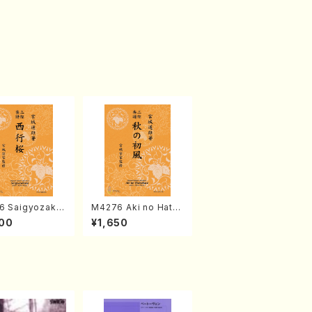
6 Saigyozakur
M4276 Aki no Hatsu
amisen /M. MIY
kaze (Shamisen /M.
00
¥1,650
Full Score)
MIYAGI /Full Score)