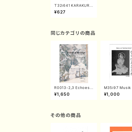
T32i641 KARAKURI
HANABUDAI(N. Hoz
¥627
an /Full Score)
同じカテゴリの商品
R0013-2,3 Echoes
M35i97 Musik 
of the Taiga (Shaku
e "Unchu Kuy
¥1,650
¥1,000
hachi 3 /Marty Rega
atsu" (Hideo 
n/Shakuhachi parts)
ami / Organ / 
その他の商品