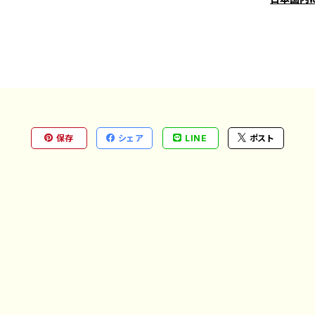
保存
シェア
LINE
ポスト