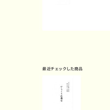
最近チェックした商品