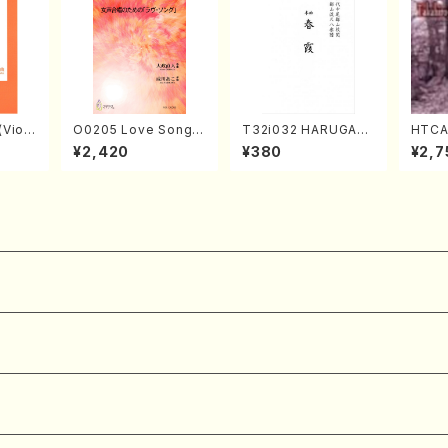
Violi
O0205 Love Song(F
T32i032 HARUGAS
HTCA
llo,Do
emale Chorus/N. O
UMI(shakuhachi/K.
o So
¥2,420
¥380
¥2,7
mbalo/
HMASA /Full Score)
Kouzan /Full Score)
ars 2
Full
aint
y /CD