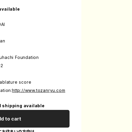
available
DAI
an
uhachi Foundation
-2
ablature score
ation:
http://www.tozanryu.com
l shipping available
d to cart
にお住まいの方向け