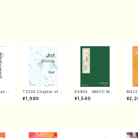
an di
T2205 Chapter of K
K4805 IMAYO MO
M422
o Bos
IZUNA (Banbooflute
CHIZUKI (Nagauta
a (Sh
¥1,980
¥1,540
¥2,2
Mizok
and Shakuhachi/K.
Shamisen /Y. KINEY
AGI /
Score)
TSUBONOU /Full Sc
A /Full Score)
ore)