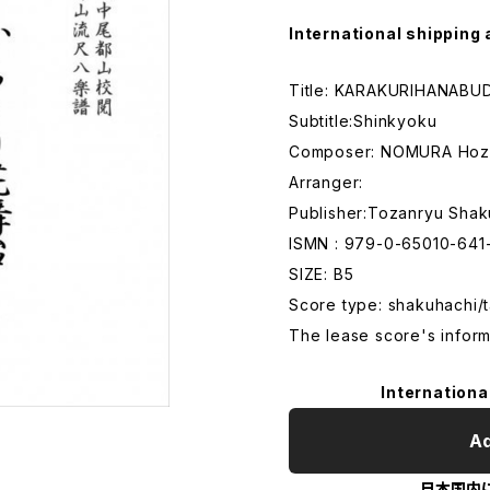
International shipping 
Title: KARAKURIHANABU
Subtitle:Shinkyoku
Composer: NOMURA Hoz
Arranger:
Publisher:Tozanryu Shak
ISMN : 979-0-65010-641
SIZE: B5
Score type: shakuhachi/t
The lease score's inform
Internationa
Ad
日本国内