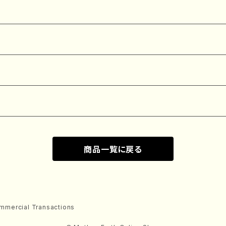
商品一覧に戻る
mmercial Transactions