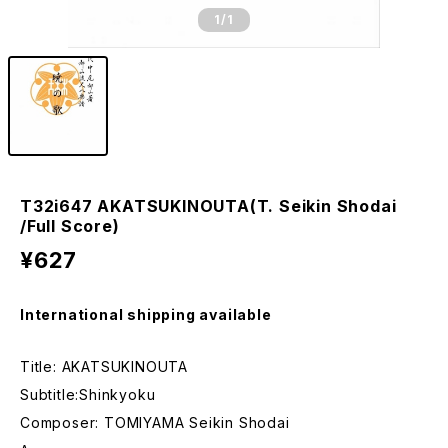
1
/1
T32i647 AKATSUKINOUTA(T. Seikin Shodai
/Full Score)
¥627
International shipping available
Title: AKATSUKINOUTA
Subtitle:Shinkyoku
Composer: TOMIYAMA Seikin Shodai