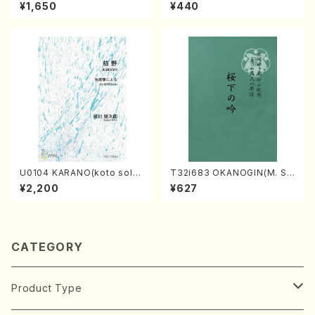
orus, Pf/M. NATSUDA /Full
hakuhachi/H. Genchi /Full
¥1,650
¥440
Score)
Score)
U0104 KARANO(koto solo/
T32i683 OKANOGIN(M. Su
K. URATA /Full Score)
mie /Full Score)
¥2,200
¥627
CATEGORY
Product Type