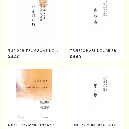
T32i048 TSUKISUMUNO(s
T32i313 HARUNOUMI(Shak
hakuhachi/M. Shouzan /Ful
uhachi/M. Michio /Full Scor
¥440
¥440
l Score)
e)
N0415 Yokatta!! (Mixed Ch
T32i327 YUME/MATSURI(S