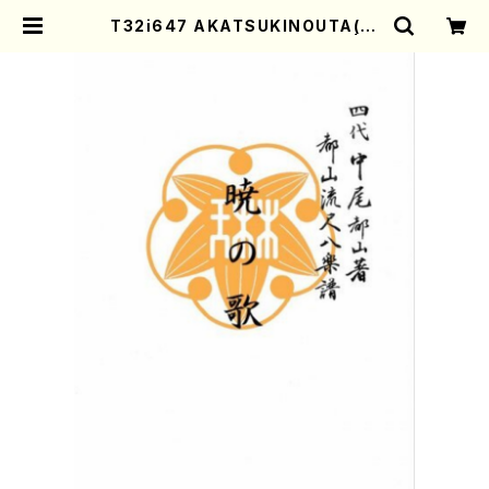
T32i647 AKATSUKINOUTA(T.
Seikin Shodai /Full Score) | M
other-Earth Online Shop