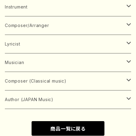
Music Score
Instrument
Book
Japanese Instrument
Composer/Arranger
Koto(Solo)
CD/DVD
Chorus
A
Lyricist
Koto(Ensemble)
Mixed chorus
ABE, Ayuko
Concert ticket
Voice
B
A
Musician
Shamisen(Solo)
Female chorus
AITA, Mizuki
Soprano
BABA, Nobuko
AMAKO, Yoshiko
Music magazine
Keyboard Instrument
C
D
A
Composer (Classical music)
Shamisen(Ensemble)
Male chorus
AKIYAMA, Kenji
Alto
BISHU, BO
HOGAKU journal
Piano(Solo)
CENSHU, Jiro
DOI, Bansui
ADACHI, Mari (Viola)
Record
Stringed instrument
D
E
D
Bach, Johann Sebastian
Author (JAPAN Music)
Japanese Instrument Ensemble
Children's chorus
AKIYAMA, Kuniharu
Tenor
BITOU, Yayoi
Piano(duet)
CHIHARA, Yoshio
AOYAGI, Susumu(Piano)
Violin(Solo)
DAN,Ikuma
EDANO, Yukiko
DUO YUMENO
Goods/Accessaries
Woodwind instrument
E
F
F
L.B.Beethoven
Sokyoku (Koto, Shamisen)
商品一覧に戻る
Shakuhachi(Solo)
Narrative
AOKI, Shozo
Baritone
Piano(Ensemble)
CHIKUSHI, Katsuko
ARUGA, Kimiko (Mezz-Soprano)
Violin(Ensemble)
Edgar Allan Poe
Flute(Include Piccolo)(Solo)
ENDO, Masao
FUJI, Sadakazu
FUKUDA, Teruhisa
MIYAGI, Michio