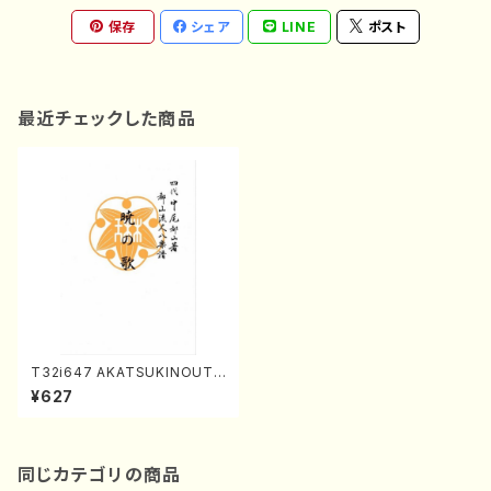
保存
シェア
LINE
ポスト
最近チェックした商品
T32i647 AKATSUKINOUTA
(T. Seikin Shodai /Full Sco
¥627
re)
同じカテゴリの商品