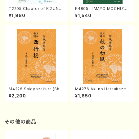
T2205 Chapter of KIZUNA
K4805 IMAYO MOCHIZUK
(Banbooflute and Shakuha
I (Nagauta Shamisen /Y. K
¥1,980
¥1,540
chi/K. TSUBONOU /Full Sc
INEYA /Full Score)
ore)
M4226 Saigyozakura (Sha
M4276 Aki no Hatsukaze
misen /M. MIYAGI /Full Sco
(Shamisen /M. MIYAGI /Full
¥2,200
¥1,650
re)
Score)
その他の商品