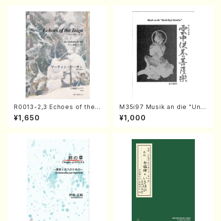
R0013-2,3 Echoes of the T
M35i97 Musik an die "Unc
aiga (Shakuhachi 3 /Marty
hu Kuyo Bosatsu" (Hideo
¥1,650
¥1,000
Regan/Shakuhachi parts)
Mizokami / Organ / Score)