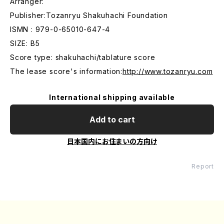
Arranger:
Publisher:Tozanryu Shakuhachi Foundation
ISMN : 979-0-65010-647-4
SIZE: B5
Score type: shakuhachi/tablature score
The lease score's information:
http://www.tozanryu.com
International shipping available
Add to cart
日本国内にお住まいの方向け
Report