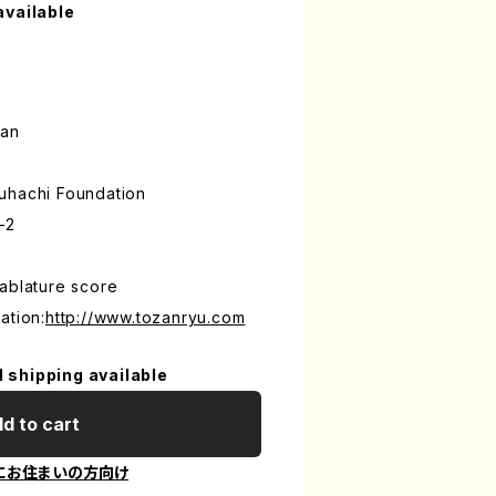
available
an
uhachi Foundation
-2
ablature score
ation:
http://www.tozanryu.com
l shipping available
d to cart
にお住まいの方向け