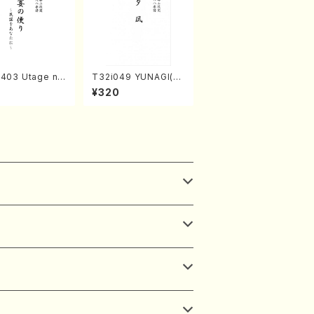
2403 Utage no
T32i049 YUNAGI(sh
i (Shakuhachi/
akuhachi/N. Kazan /
¥320
MURA/Full Sco
Full Score)
8)