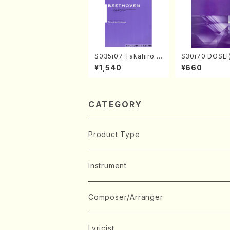
S035i07 Takahiro S
S30i70 DOSEI
ONODA kouteiban b
en koto，shak
¥1,540
¥660
eethoven・Piano・So
i/H. Sawai /Ful
nate #7[F Major] op
e)
10-3(Piano solo/T.
SONODA /Full Scor
e)
CATEGORY
Product Type
Music Score
Instrument
Book
Japanese Instrument
Composer/Arranger
Koto(Solo)
CD/DVD
Chorus
A
Lyricist