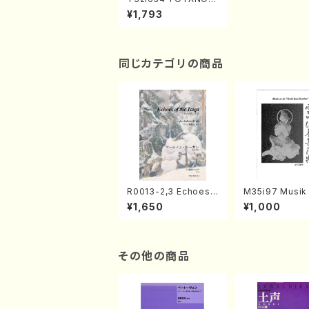
ARAN(N. Hozan /Full
¥1,793
Score)
同じカテゴリの商品
R0013-2,3 Echoes
M35i97 Musik 
of the Taiga (Shaku
e "Unchu Kuy
¥1,650
¥1,000
hachi 3 /Marty Rega
atsu" (Hideo 
n/Shakuhachi parts)
ami / Organ / 
その他の商品