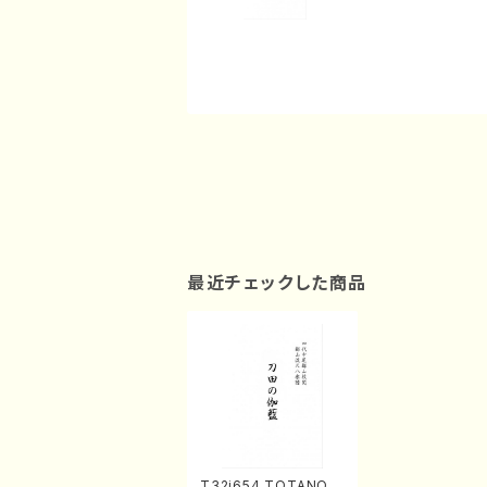
最近チェックした商品
T32i654 TOTANOG