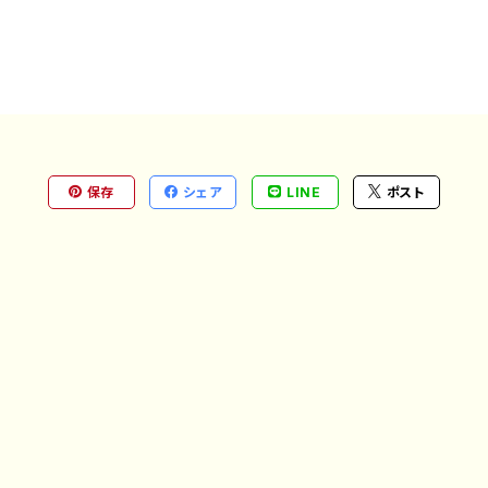
保存
シェア
LINE
ポスト