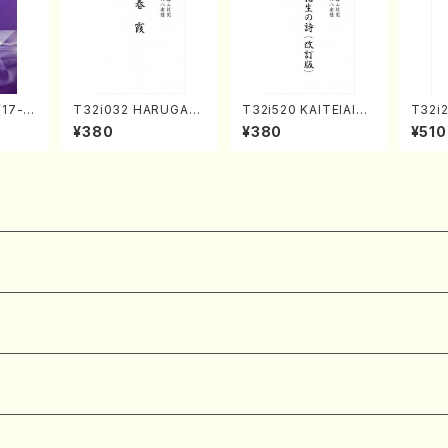
(17-g
T32i032 HARUGAS
T32i520 KAITEIAIOI
T32i
uhach
UMI(shakuhachi/K.
NOUTA(Shakuhachi/
Tayor
¥380
¥380
¥510
l Scor
Kouzan /Full Score)
Y. Hozan Shodai /Fu
H.NO
ll Score)
re/59