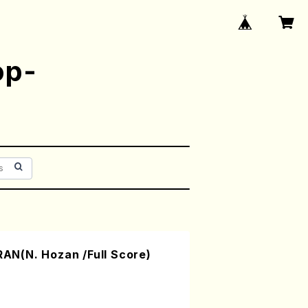
op-
N(N. Hozan /Full Score)