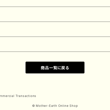
商品一覧に戻る
mmercial Transactions
© Mother-Earth Online Shop