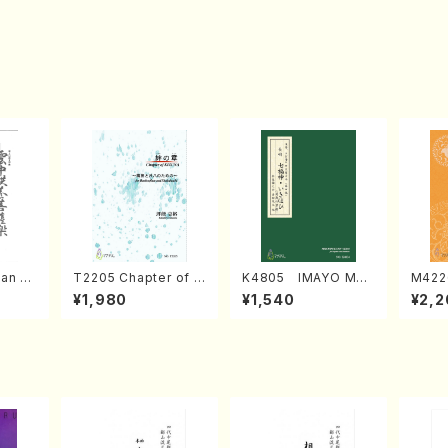
an di
T2205 Chapter of K
K4805 IMAYO MO
M422
o Bos
IZUNA (Banbooflute
CHIZUKI (Nagauta
a (Sh
¥1,980
¥1,540
¥2,2
Mizok
and Shakuhachi/K.
Shamisen /Y. KINEY
AGI /
Score)
TSUBONOU /Full Sc
A /Full Score)
ore)