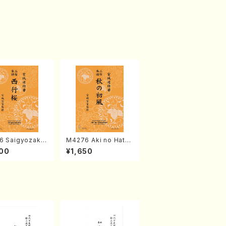
6 Saigyozakur
M4276 Aki no Hatsu
amisen /M. MIY
kaze (Shamisen /M.
00
¥1,650
Full Score)
MIYAGI /Full Score)