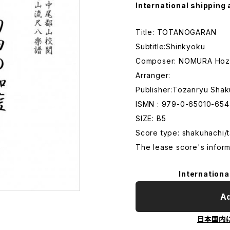
International shipping 
Title: TOTANOGARAN
Subtitle:Shinkyoku
Composer: NOMURA Hoz
Arranger:
Publisher:Tozanryu Shak
ISMN : 979-0-65010-654
SIZE: B5
Score type: shakuhachi/t
The lease score's inform
Internationa
Ad
日本国内