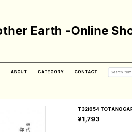
ther Earth -Online Sh
E
ABOUT
CATEGORY
CONTACT
T32i654 TOTANOGARA
¥1,793