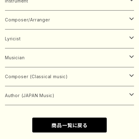
Music Score
Instrument
Book
Japanese Instrument
Composer/Arranger
Koto(Solo)
CD/DVD
Chorus
A
Lyricist
Koto(Ensemble)
Mixed chorus
ABE, Ayuko
Concert ticket
Voice
B
A
Musician
Shamisen(Solo)
Female chorus
AITA, Mizuki
Soprano
BABA, Nobuko
AMAKO, Yoshiko
Music magazine
Keyboard Instrument
C
D
A
Composer (Classical music)
Shamisen(Ensemble)
Male chorus
AKIYAMA, Kenji
Alto
BISHU, BO
HOGAKU journal
Piano(Solo)
CENSHU, Jiro
DOI, Bansui
ADACHI, Mari (Viola)
Record
Stringed instrument
D
E
D
Bach, Johann Sebastian
Author (JAPAN Music)
Japanese Instrument Ensemble
Children's chorus
AKIYAMA, Kuniharu
Tenor
BITOU, Yayoi
Piano(duet)
CHIHARA, Yoshio
AOYAGI, Susumu(Piano)
Violin(Solo)
DAN,Ikuma
EDANO, Yukiko
DUO YUMENO
Goods/Accessaries
Woodwind instrument
E
F
F
L.B.Beethoven
Sokyoku (Koto, Shamisen)
商品一覧に戻る
Shakuhachi(Solo)
Narrative
AOKI, Shozo
Baritone
Piano(Ensemble)
CHIKUSHI, Katsuko
ARUGA, Kimiko (Mezz-Soprano)
Violin(Ensemble)
Edgar Allan Poe
Flute(Include Piccolo)(Solo)
ENDO, Masao
FUJI, Sadakazu
FUKUDA, Teruhisa
MIYAGI, Michio
Tools
Brass instrument
F
G
H
Brahms, Johannes
Nagauta (Uta, Shamisen)