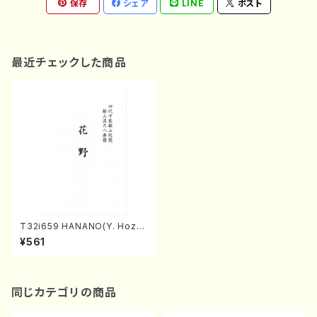
保存
シェア
LINE
ポスト
最近チェックした商品
T32i659 HANANO(Y. Hoza
n Nidai /Full Score)
¥561
同じカテゴリの商品