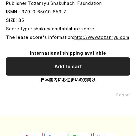
Publisher:Tozanryu Shakuhachi Faundation
ISMN : 979-0-65010-659-7
SIZE: B5
Score type: shakuhachi/tablature score
The lease score's information:
http://www.tozanryu.com
International shipping available
Add to cart
日本国内にお住まいの方向け
Report