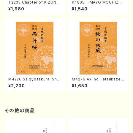
T2205 Chapter of KIZUNA
K4805 IMAYO MOCHIZUK
(Banbooflute and Shakuha
I (Nagauta Shamisen /Y. K
¥1,980
¥1,540
chi/K. TSUBONOU /Full Sc
INEYA /Full Score)
ore)
M4226 Saigyozakura (Sha
M4276 Aki no Hatsukaze
misen /M. MIYAGI /Full Sco
(Shamisen /M. MIYAGI /Full
¥2,200
¥1,650
re)
Score)
その他の商品