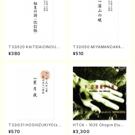
T32i520 KAITEIAIOINOUTA
T32i050 MIYAMANOAKATS
(Shakuhachi/Y. Hozan Sho
UKI(shakuhachi/M. Kazue /
¥380
¥510
dai /Full Score)
Full Score)
T32i031 HOSHIZUKIYO(sh
HTCA - 1025 Chopin Etude
akuhachi/K. Kouzan /Full S
s(Piano/Chopin /CD)
¥570
¥3,300
core)