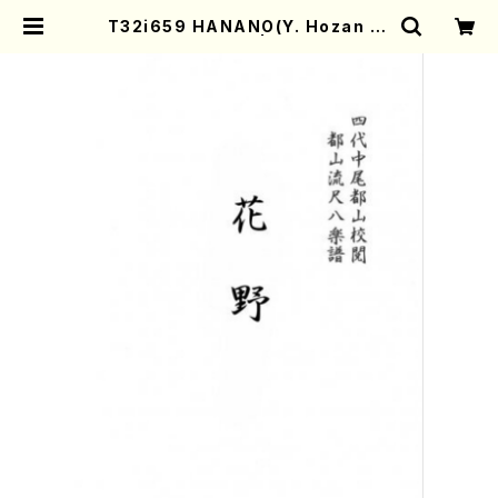
T32i659 HANANO(Y. Hozan Ni
dai /Full Score) | Mother-Eart
h Online Shop