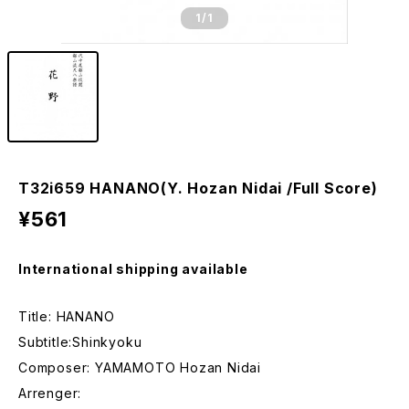
1
/1
T32i659 HANANO(Y. Hozan Nidai /Full Score)
¥561
International shipping available
Title: HANANO
Subtitle:Shinkyoku
Composer: YAMAMOTO Hozan Nidai
Arrenger: