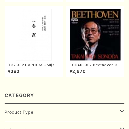
T32i032 HARUGASUMI(sha
ECD40-002 Beethoven 3
kuhachi/K. Kouzan /Full Sc
Great sonatas(Piano/Beeth
¥380
¥2,670
ore)
oven /CD)
CATEGORY
Product Type