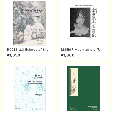
R0013-2,3 Echoes of the T
M35i97 Musik an die "Unc
aiga (Shakuhachi 3 /Marty
hu Kuyo Bosatsu" (Hideo
¥1,650
¥1,000
Regan/Shakuhachi parts)
Mizokami / Organ / Score)