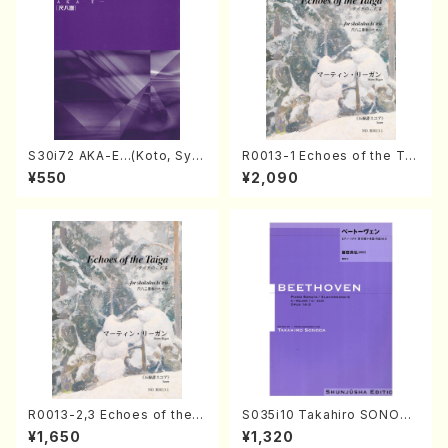
S30i72 AKA-E…(Koto, Sya
R0013-1 Echoes of the Tai
kuhachi/H. SAWAI /Syakuha
ga (Shakuhachi 3 /Marty R
¥550
¥2,090
chi part)
egan/Music score)
R0013-2,3 Echoes of the T
S035i10 Takahiro SONODA
aiga (Shakuhachi 3 /Marty
kouteiban beethoven・Pian
¥1,650
¥1,320
Regan/Shakuhachi parts)
o・Sonate #10[G Major] op1