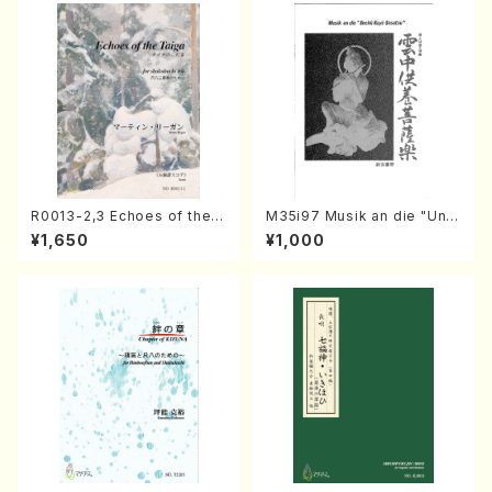
R0013-2,3 Echoes of the T
M35i97 Musik an die "Unc
aiga (Shakuhachi 3 /Marty
hu Kuyo Bosatsu" (Hideo
¥1,650
¥1,000
Regan/Shakuhachi parts)
Mizokami / Organ / Score)