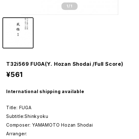
1
/1
T32i569 FUGA(Y. Hozan Shodai /Full Score)
¥561
International shipping available
Title: FUGA
Subtitle:Shinkyoku
Composer: YAMAMOTO Hozan Shodai
Arranger: