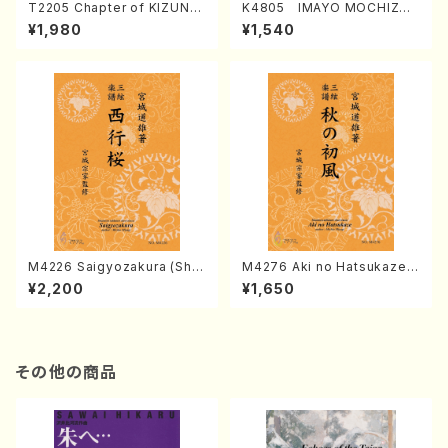
T2205 Chapter of KIZUNA
K4805 IMAYO MOCHIZUK
(Banbooflute and Shakuha
I (Nagauta Shamisen /Y. K
¥1,980
¥1,540
chi/K. TSUBONOU /Full Sc
INEYA /Full Score)
ore)
M4226 Saigyozakura (Sha
M4276 Aki no Hatsukaze
misen /M. MIYAGI /Full Sco
(Shamisen /M. MIYAGI /Full
¥2,200
¥1,650
re)
Score)
その他の商品