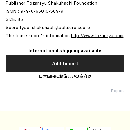
Publisher:Tozanryu Shakuhachi Foundation
ISMN : 979-0-65010-569-9
SIZE: B5
Score type: shakuhachi/tablature score
The lease score's information:
http://www.tozanryu.com
International shipping available
Add to cart
日本国内にお住まいの方向け
Report