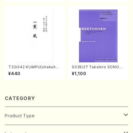
4-2(Piano solo/T. SONOD
A /Full Score)
T32i042 KUMPU(shakuhac
S035i27 Takahiro SONOD
hi/K. Kouzan /Full Score)
A kouteiban beethoven・Pi
¥440
¥1,100
ano・Sonate #27[C minor]
op90(Piano solo/T. SONO
DA /Full Score)
CATEGORY
Product Type