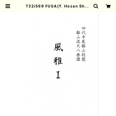
T32i569 FUGA(Y. Hozan Shod
ai /Full Score) | Mother-Earth
Online Shop