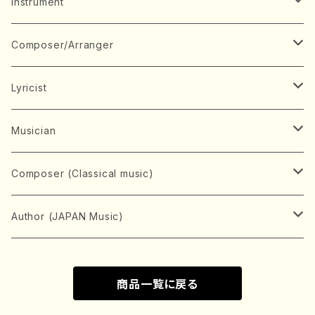
Music Score
Instrument
Book
Japanese Instrument
Composer/Arranger
Koto(Solo)
CD/DVD
Chorus
A
Lyricist
Koto(Ensemble)
Mixed chorus
ABE, Ayuko
Concert ticket
Voice
B
A
Musician
Shamisen(Solo)
Female chorus
AITA, Mizuki
Soprano
BABA, Nobuko
AMAKO, Yoshiko
Music magazine
Keyboard Instrument
C
D
A
Composer (Classical music)
Shamisen(Ensemble)
Male chorus
AKIYAMA, Kenji
Alto
BISHU, BO
HOGAKU journal
Piano(Solo)
CENSHU, Jiro
DOI, Bansui
ADACHI, Mari (Viola)
Record
Stringed instrument
D
E
D
Bach, Johann Sebastian
Author (JAPAN Music)
Japanese Instrument Ensemble
Children's chorus
AKIYAMA, Kuniharu
Tenor
BITOU, Yayoi
Piano(duet)
CHIHARA, Yoshio
AOYAGI, Susumu(Piano)
Violin(Solo)
DAN,Ikuma
EDANO, Yukiko
DUO YUMENO
Goods/Accessaries
Woodwind instrument
E
F
F
L.B.Beethoven
Sokyoku (Koto, Shamisen)
商品一覧に戻る
Shakuhachi(Solo)
Narrative
AOKI, Shozo
Baritone
Piano(Ensemble)
CHIKUSHI, Katsuko
ARUGA, Kimiko (Mezz-Soprano)
Violin(Ensemble)
Edgar Allan Poe
Flute(Include Piccolo)(Solo)
ENDO, Masao
FUJI, Sadakazu
FUKUDA, Teruhisa
MIYAGI, Michio
Tools
Brass instrument
F
G
H
Brahms, Johannes
Nagauta (Uta, Shamisen)