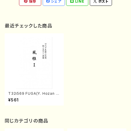
保存
シェア
LINE
ポスト
最近チェックした商品
T32i569 FUGA(Y. Hozan S
hodai /Full Score)
¥561
同じカテゴリの商品