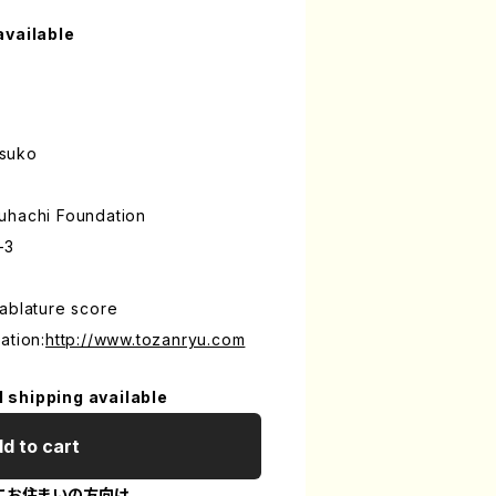
available
tsuko
uhachi Foundation
-3
ablature score
ation:
http://www.tozanryu.com
l shipping available
d to cart
にお住まいの方向け