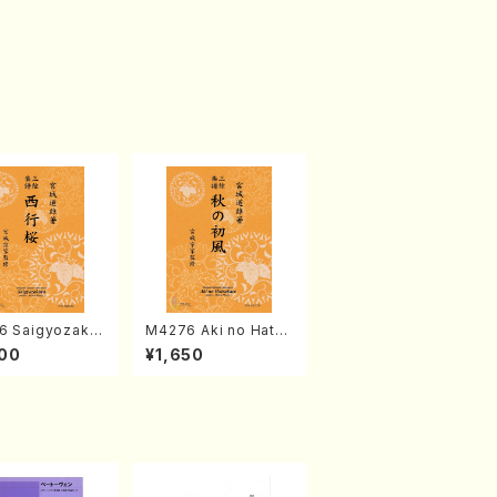
6 Saigyozakur
M4276 Aki no Hatsu
amisen /M. MIY
kaze (Shamisen /M.
00
¥1,650
Full Score)
MIYAGI /Full Score)