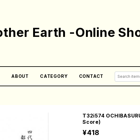
ther Earth -Online Sh
E
ABOUT
CATEGORY
CONTACT
T32i574 OCHIBASURU
Score)
¥418