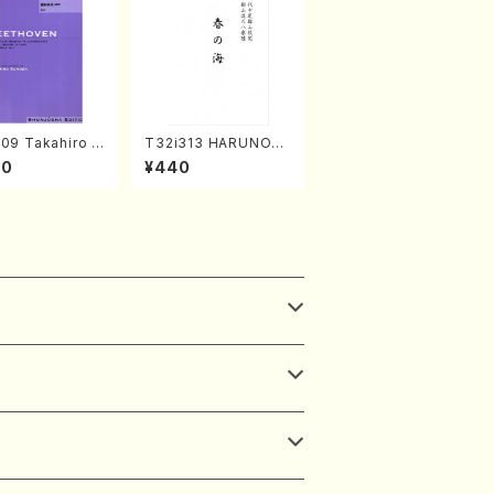
09 Takahiro S
T32i313 HARUNOU
A kouteiban b
MI(Shakuhachi/M. M
00
¥440
oven・Piano・So
ichio /Full Score)
#9[C Major] op
Piano solo/T.
A /Full Scor