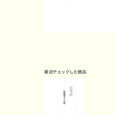
最近チェックした商品