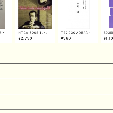
RIKAG
HTCA-5008 Takahir
T32i030 AOBA(sha
S035i
achi/
o Sonoda Young Ye
kuhachi/N. Tozan R
ONOD
¥2,750
¥380
¥1,1
l Scor
ars 4(Piano/T. Sono
yuso /Full Score)
eeth
da /CD)
nate 
14-1(
SONOD
e)