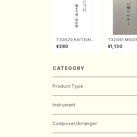
T32i520 KAITEIAIOI
T32i051 MIDO
NOUTA(Shakuhachi/
AYAKU(shakuh
¥380
¥1,130
Y. Hozan Shodai /Fu
K. Kouzan /Ful
ll Score)
e)
CATEGORY
Product Type
Music Score
Instrument
Book
Japanese Instrument
Composer/Arranger