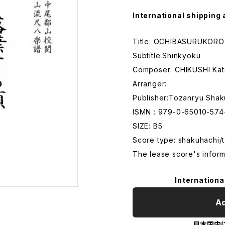
International shipping 
Title: OCHIBASURUKORO
Subtitle:Shinkyoku
Composer: CHIKUSHI Ka
Arranger:
Publisher:Tozanryu Shak
ISMN : 979-0-65010-574
SIZE: B5
Score type: shakuhachi/t
The lease score's inform
Internationa
Ad
日本国内