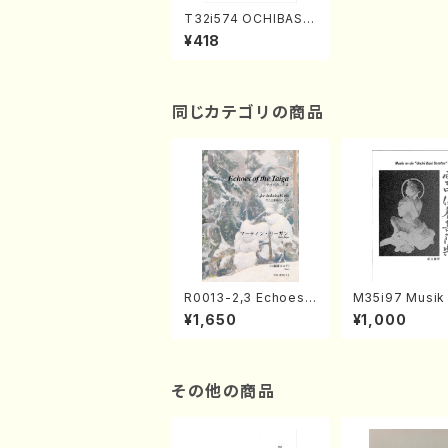
T32i574 OCHIBASU
RUKORO(C. Katsuk
¥418
o /Full Score)
同じカテゴリの商品
R0013-2,3 Echoes
M35i97 Musik 
of the Taiga (Shaku
e "Unchu Kuy
¥1,650
¥1,000
hachi 3 /Marty Rega
atsu" (Hideo 
n/Shakuhachi parts)
ami / Organ / 
その他の商品