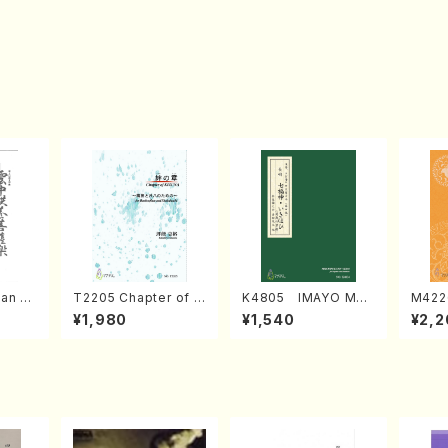
an di
T2205 Chapter of K
K4805 IMAYO MO
M422
o Bos
IZUNA (Banbooflute
CHIZUKI (Nagauta
a (Sh
¥1,980
¥1,540
¥2,2
Mizok
and Shakuhachi/K.
Shamisen /Y. KINEY
AGI /
Score)
TSUBONOU /Full Sc
A /Full Score)
ore)