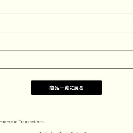
商品一覧に戻る
mmercial Transactions