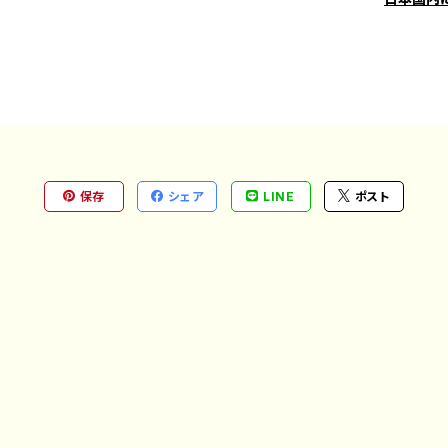
保存
シェア
LINE
ポスト