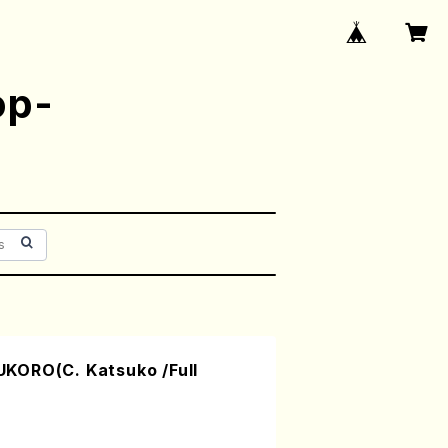
op-
KORO(C. Katsuko /Full