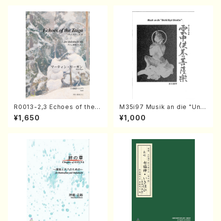
R0013-2,3 Echoes of the T
M35i97 Musik an die "Unc
aiga (Shakuhachi 3 /Marty
hu Kuyo Bosatsu" (Hideo
¥1,650
¥1,000
Regan/Shakuhachi parts)
Mizokami / Organ / Score)