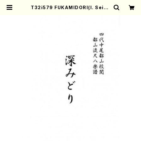
T32i579 FUKAMIDORI(I. Seiza
n Shodai /Full Score) | Mother
-Earth Online Shop