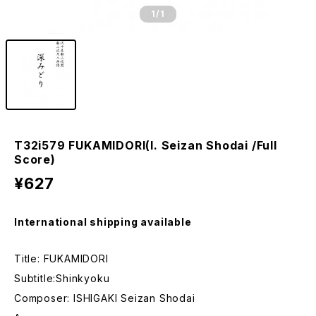
1
/1
T32i579 FUKAMIDORI(I. Seizan Shodai /Full
Score)
¥627
International shipping available
Title: FUKAMIDORI
Subtitle:Shinkyoku
Composer: ISHIGAKI Seizan Shodai