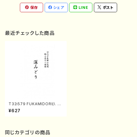
保存
シェア
LINE
ポスト
最近チェックした商品
T32i579 FUKAMIDORI(I. Se
izan Shodai /Full Score)
¥627
同じカテゴリの商品