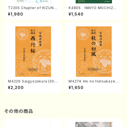
T2205 Chapter of KIZUNA
K4805 IMAYO MOCHIZUK
(Banbooflute and Shakuha
I (Nagauta Shamisen /Y. K
¥1,980
¥1,540
chi/K. TSUBONOU /Full Sc
INEYA /Full Score)
ore)
M4226 Saigyozakura (Sha
M4276 Aki no Hatsukaze
misen /M. MIYAGI /Full Sco
(Shamisen /M. MIYAGI /Full
¥2,200
¥1,650
re)
Score)
その他の商品