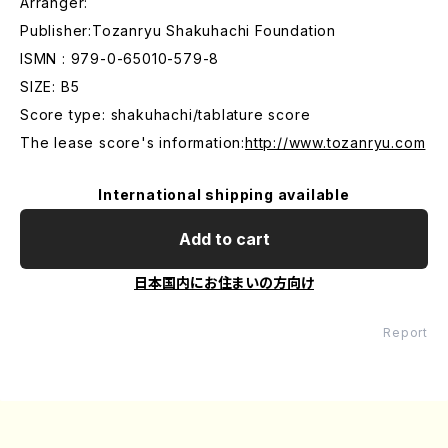
Arranger:
Publisher:Tozanryu Shakuhachi Foundation
ISMN : 979-0-65010-579-8
SIZE: B5
Score type: shakuhachi/tablature score
The lease score's information:
http://www.tozanryu.com
International shipping available
Add to cart
日本国内にお住まいの方向け
Report