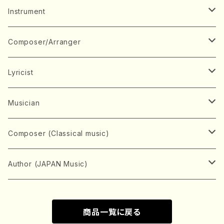
Music Score
Instrument
Book
Japanese Instrument
Composer/Arranger
Koto(Solo)
CD/DVD
Chorus
A
Lyricist
Koto(Ensemble)
Mixed chorus
ABE, Ayuko
Concert ticket
Voice
B
A
Musician
Shamisen(Solo)
Female chorus
AITA, Mizuki
Soprano
BABA, Nobuko
AMAKO, Yoshiko
Music magazine
Keyboard Instrument
C
D
A
Composer (Classical music)
Shamisen(Ensemble)
Male chorus
AKIYAMA, Kenji
Alto
BISHU, BO
HOGAKU journal
Piano(Solo)
CENSHU, Jiro
DOI, Bansui
ADACHI, Mari (Viola)
Record
Stringed instrument
D
E
D
Bach, Johann Sebastian
Author (JAPAN Music)
Japanese Instrument Ensemble
Children's chorus
AKIYAMA, Kuniharu
Tenor
BITOU, Yayoi
Piano(duet)
CHIHARA, Yoshio
AOYAGI, Susumu(Piano)
Violin(Solo)
DAN,Ikuma
EDANO, Yukiko
DUO YUMENO
Goods/Accessaries
Woodwind instrument
E
F
F
L.B.Beethoven
Sokyoku (Koto, Shamisen)
商品一覧に戻る
Shakuhachi(Solo)
Narrative
AOKI, Shozo
Baritone
Piano(Ensemble)
CHIKUSHI, Katsuko
ARUGA, Kimiko (Mezz-Soprano)
Violin(Ensemble)
Edgar Allan Poe
Flute(Include Piccolo)(Solo)
ENDO, Masao
FUJI, Sadakazu
FUKUDA, Teruhisa
MIYAGI, Michio