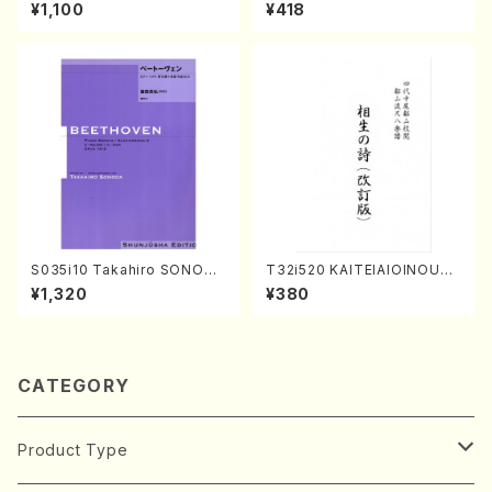
kouteiban beethoven・Pian
(K. Shoon Shodai /Full Sco
¥1,100
¥418
o・Sonate #19[D Major] op
re)No.2304
49-1(Piano solo/T. SONOD
A /Full Score)
S035i10 Takahiro SONODA
T32i520 KAITEIAIOINOUTA
kouteiban beethoven・Pian
(Shakuhachi/Y. Hozan Sho
¥1,320
¥380
o・Sonate #10[G Major] op1
dai /Full Score)
4-2(Piano solo/T. SONOD
A /Full Score)
CATEGORY
Product Type