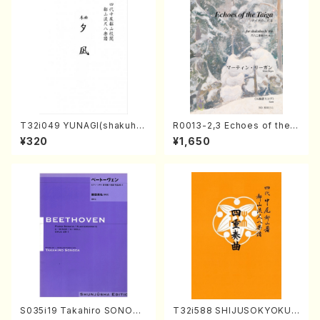
T32i049 YUNAGI(shakuha
R0013-2,3 Echoes of the T
chi/N. Kazan /Full Score)
aiga (Shakuhachi 3 /Marty
¥320
¥1,650
Regan/Shakuhachi parts)
S035i19 Takahiro SONODA
T32i588 SHIJUSOKYOKU