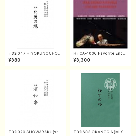
T32i047 HIYOKUNOCHO(s
HTCA-1006 Favorite Encor
hakuhachi/S. MORIKAWA R
e Pieces(Piano/T. Sonoda
¥380
¥3,300
yuzan /Full Score)
/CD)
T32i020 SHOWARAKU(sha
T32i683 OKANOGIN(M. Su