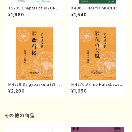
T2205 Chapter of KIZUNA
K4805 IMAYO MOCHIZUK
(Banbooflute and Shakuha
I (Nagauta Shamisen /Y. K
¥1,980
¥1,540
chi/K. TSUBONOU /Full Sc
INEYA /Full Score)
ore)
M4226 Saigyozakura (Sha
M4276 Aki no Hatsukaze
misen /M. MIYAGI /Full Sco
(Shamisen /M. MIYAGI /Full
¥2,200
¥1,650
re)
Score)
その他の商品