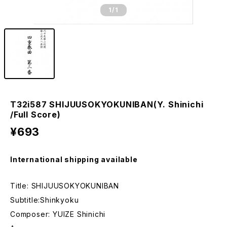
1
/1
T32i587 SHIJUUSOKYOKUNIBAN(Y. Shinichi
/Full Score)
¥693
International shipping available
Title: SHIJUUSOKYOKUNIBAN
Subtitle:Shinkyoku
Composer: YUIZE Shinichi