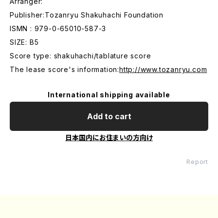
Arranger:
Publisher:Tozanryu Shakuhachi Foundation
ISMN : 979-0-65010-587-3
SIZE: B5
Score type: shakuhachi/tablature score
The lease score's information:
http://www.tozanryu.com
International shipping available
Add to cart
日本国内にお住まいの方向け
Report