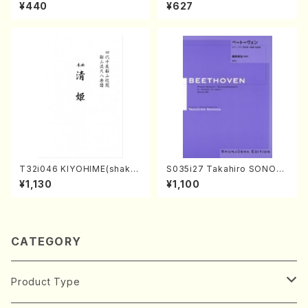
kuhachi/N. Tozan Ryuso /F
mie /Full Score)
¥440
¥627
ull Score)
T32i046 KIYOHIME(shakuh
S035i27 Takahiro SONOD
achi/K. Kouzan /Full Score)
A kouteiban beethoven・Pi
¥1,130
¥1,100
ano・Sonate #27[C minor]
op90(Piano solo/T. SONO
DA /Full Score)
CATEGORY
Product Type