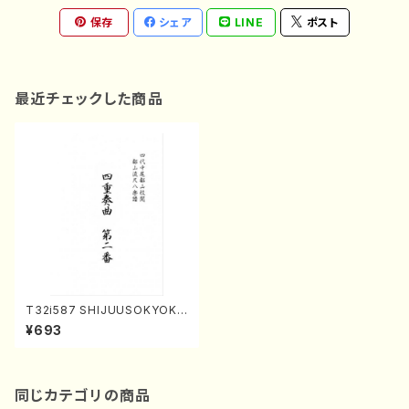
保存
シェア
LINE
ポスト
最近チェックした商品
T32i587 SHIJUUSOKYOKU
NIBAN(Y. Shinichi /Full Sco
¥693
re)
同じカテゴリの商品