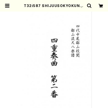
T32i587 SHIJUUSOKYOKUNIB
AN(Y. Shinichi /Full Score) |
Mother-Earth Online Shop