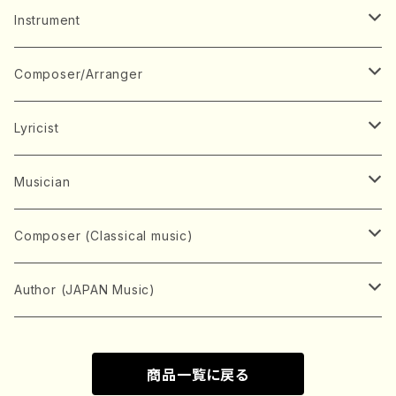
Music Score
Instrument
Book
Japanese Instrument
Composer/Arranger
Koto(Solo)
CD/DVD
Chorus
A
Lyricist
Koto(Ensemble)
Mixed chorus
ABE, Ayuko
Concert ticket
Voice
B
A
Musician
Shamisen(Solo)
Female chorus
AITA, Mizuki
Soprano
BABA, Nobuko
AMAKO, Yoshiko
Music magazine
Keyboard Instrument
C
D
A
Composer (Classical music)
Shamisen(Ensemble)
Male chorus
AKIYAMA, Kenji
Alto
BISHU, BO
HOGAKU journal
Piano(Solo)
CENSHU, Jiro
DOI, Bansui
ADACHI, Mari (Viola)
Record
Stringed instrument
D
E
D
Bach, Johann Sebastian
Author (JAPAN Music)
Japanese Instrument Ensemble
Children's chorus
AKIYAMA, Kuniharu
Tenor
BITOU, Yayoi
Piano(duet)
CHIHARA, Yoshio
AOYAGI, Susumu(Piano)
Violin(Solo)
DAN,Ikuma
EDANO, Yukiko
DUO YUMENO
Goods/Accessaries
Woodwind instrument
E
F
F
L.B.Beethoven
Sokyoku (Koto, Shamisen)
商品一覧に戻る
Shakuhachi(Solo)
Narrative
AOKI, Shozo
Baritone
Piano(Ensemble)
CHIKUSHI, Katsuko
ARUGA, Kimiko (Mezz-Soprano)
Violin(Ensemble)
Edgar Allan Poe
Flute(Include Piccolo)(Solo)
ENDO, Masao
FUJI, Sadakazu
FUKUDA, Teruhisa
MIYAGI, Michio