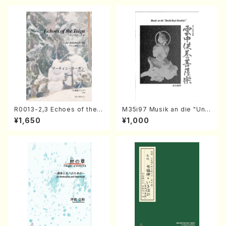
R0013-2,3 Echoes of the T
M35i97 Musik an die "Unc
aiga (Shakuhachi 3 /Marty
hu Kuyo Bosatsu" (Hideo
¥1,650
¥1,000
Regan/Shakuhachi parts)
Mizokami / Organ / Score)