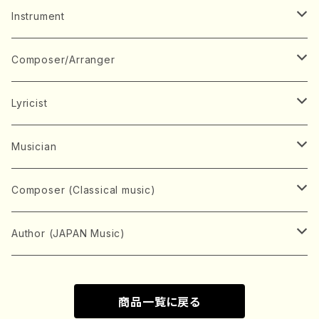
Music Score
Instrument
Book
Japanese Instrument
Composer/Arranger
Koto(Solo)
CD/DVD
Chorus
A
Lyricist
Koto(Ensemble)
Mixed chorus
ABE, Ayuko
Concert ticket
Voice
B
A
Musician
Shamisen(Solo)
Female chorus
AITA, Mizuki
Soprano
BABA, Nobuko
AMAKO, Yoshiko
Music magazine
Keyboard Instrument
C
D
A
Composer (Classical music)
Shamisen(Ensemble)
Male chorus
AKIYAMA, Kenji
Alto
BISHU, BO
HOGAKU journal
Piano(Solo)
CENSHU, Jiro
DOI, Bansui
ADACHI, Mari (Viola)
Record
Stringed instrument
D
E
D
Bach, Johann Sebastian
Author (JAPAN Music)
Japanese Instrument Ensemble
Children's chorus
AKIYAMA, Kuniharu
Tenor
BITOU, Yayoi
Piano(duet)
CHIHARA, Yoshio
AOYAGI, Susumu(Piano)
Violin(Solo)
DAN,Ikuma
EDANO, Yukiko
DUO YUMENO
Goods/Accessaries
Woodwind instrument
E
F
F
L.B.Beethoven
Sokyoku (Koto, Shamisen)
商品一覧に戻る
Shakuhachi(Solo)
Narrative
AOKI, Shozo
Baritone
Piano(Ensemble)
CHIKUSHI, Katsuko
ARUGA, Kimiko (Mezz-Soprano)
Violin(Ensemble)
Edgar Allan Poe
Flute(Include Piccolo)(Solo)
ENDO, Masao
FUJI, Sadakazu
FUKUDA, Teruhisa
MIYAGI, Michio