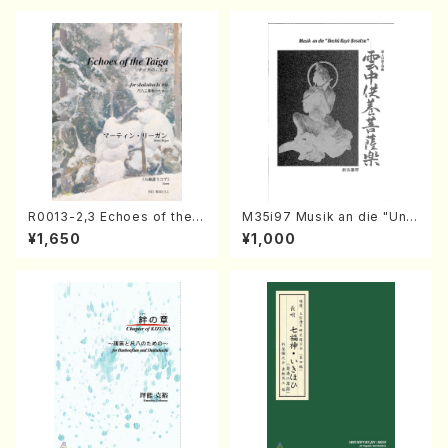
R0013-2,3 Echoes of the T
M35i97 Musik an die "Unc
aiga (Shakuhachi 3 /Marty
hu Kuyo Bosatsu" (Hideo
¥1,650
¥1,000
Regan/Shakuhachi parts)
Mizokami / Organ / Score)