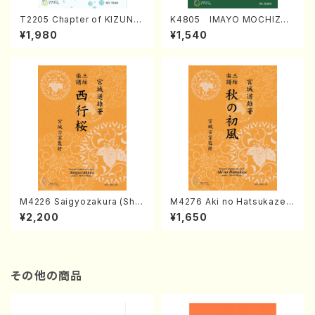
T2205 Chapter of KIZUNA
K4805 IMAYO MOCHIZUK
(Banbooflute and Shakuha
I (Nagauta Shamisen /Y. K
¥1,980
¥1,540
chi/K. TSUBONOU /Full Sc
INEYA /Full Score)
ore)
M4226 Saigyozakura (Sha
M4276 Aki no Hatsukaze
misen /M. MIYAGI /Full Sco
(Shamisen /M. MIYAGI /Full
¥2,200
¥1,650
re)
Score)
その他の商品