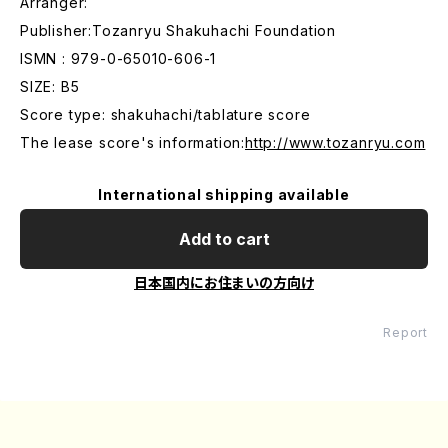
Arranger:
Publisher:Tozanryu Shakuhachi Foundation
ISMN : 979-0-65010-606-1
SIZE: B5
Score type: shakuhachi/tablature score
The lease score's information:
http://www.tozanryu.com
International shipping available
Add to cart
日本国内にお住まいの方向け
Report