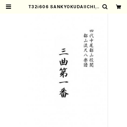
T32i606 SANKYOKUDAIICHIB
AN(Y. Shinichi /Full Score) |
Mother-Earth Online Shop