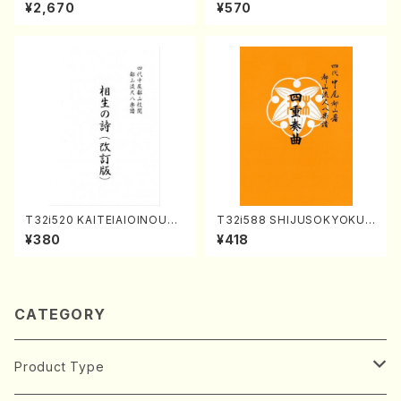
Great sonatas(Piano/Beeth
Y. Houzan Shodai /shakuh
¥2,670
¥570
oven /CD)
achi/tablature score)
T32i520 KAITEIAIOINOUTA
T32i588 SHIJUSOKYOKU
(Shakuhachi/Y. Hozan Sho
(K. Shoon Shodai /Full Sco
¥380
¥418
dai /Full Score)
re)No.2304
CATEGORY
Product Type