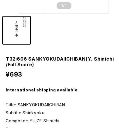
1
/1
T32i606 SANKYOKUDAIICHIBAN(Y. Shinichi
/Full Score)
¥693
International shipping available
Title: SANKYOKUDAIICHIBAN
Subtitle:Shinkyoku
Composer: YUIZE Shinichi