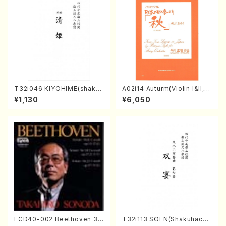
T32i046 KIYOHIME(shakuh
A02i14 Auturm(Violin I&II,Vi
achi/K. Kouzan /Full Score)
ola,Cello,Double bass,Ce
¥1,130
¥6,050
mbalo/M. HAYAKAWA /Full
Score)
ECD40-002 Beethoven 3
T32i113 SOEN(Shakuhachi/