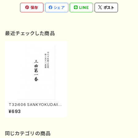
保存
シェア
LINE
ポスト
最近チェックした商品
T32i606 SANKYOKUDAIIC
HIBAN(Y. Shinichi /Full Sco
¥693
re)
同じカテゴリの商品