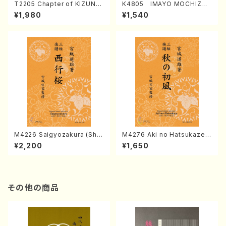
T2205 Chapter of KIZUNA
K4805 IMAYO MOCHIZUK
(Banbooflute and Shakuha
I (Nagauta Shamisen /Y. K
¥1,980
¥1,540
chi/K. TSUBONOU /Full Sc
INEYA /Full Score)
ore)
M4226 Saigyozakura (Sha
M4276 Aki no Hatsukaze
misen /M. MIYAGI /Full Sco
(Shamisen /M. MIYAGI /Full
¥2,200
¥1,650
re)
Score)
その他の商品