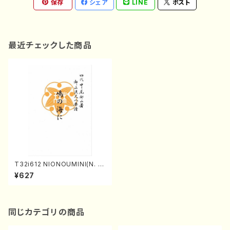
保存
シェア
LINE
ポスト
最近チェックした商品
T32i612 NIONOUMINI(N. H
ozan /Full Score)
¥627
同じカテゴリの商品