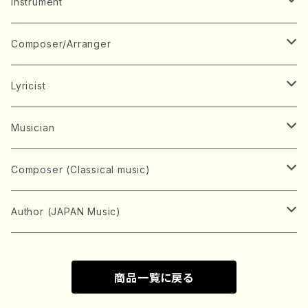
Music Score
Instrument
Book
Japanese Instrument
Composer/Arranger
Koto(Solo)
CD/DVD
Chorus
A
Lyricist
Koto(Ensemble)
Mixed chorus
ABE, Ayuko
Concert ticket
Voice
B
A
Musician
Shamisen(Solo)
Female chorus
AITA, Mizuki
Soprano
BABA, Nobuko
AMAKO, Yoshiko
Music magazine
Keyboard Instrument
C
D
A
Composer (Classical music)
Shamisen(Ensemble)
Male chorus
AKIYAMA, Kenji
Alto
BISHU, BO
HOGAKU journal
Piano(Solo)
CENSHU, Jiro
DOI, Bansui
ADACHI, Mari (Viola)
Record
Stringed instrument
D
E
D
Bach, Johann Sebastian
Author (JAPAN Music)
Japanese Instrument Ensemble
Children's chorus
AKIYAMA, Kuniharu
Tenor
BITOU, Yayoi
Piano(duet)
CHIHARA, Yoshio
AOYAGI, Susumu(Piano)
Violin(Solo)
DAN,Ikuma
EDANO, Yukiko
DUO YUMENO
Goods/Accessaries
Woodwind instrument
E
F
F
L.B.Beethoven
Sokyoku (Koto, Shamisen)
商品一覧に戻る
Shakuhachi(Solo)
Narrative
AOKI, Shozo
Baritone
Piano(Ensemble)
CHIKUSHI, Katsuko
ARUGA, Kimiko (Mezz-Soprano)
Violin(Ensemble)
Edgar Allan Poe
Flute(Include Piccolo)(Solo)
ENDO, Masao
FUJI, Sadakazu
FUKUDA, Teruhisa
MIYAGI, Michio
Tools
Brass instrument
F
G
H
Brahms, Johannes
Nagauta (Uta, Shamisen)