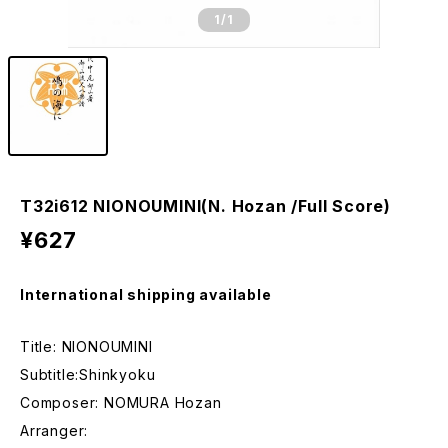
1
/1
T32i612 NIONOUMINI(N. Hozan /Full Score)
¥627
International shipping available
Title: NIONOUMINI
Subtitle:Shinkyoku
Composer: NOMURA Hozan
Arranger: