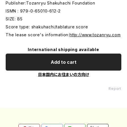
Publisher:Tozanryu Shakuhachi Foundation
ISMN : 979-0-65010-612-2
SIZE: B5
Score type: shakuhachi/tablature score
The lease score's information:
http://www.tozanryu.com
International shipping available
Add to cart
日本国内にお住まいの方向け
Report