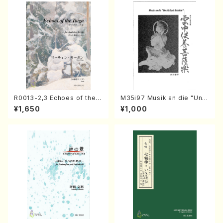
R0013-2,3 Echoes of the T
M35i97 Musik an die "Unc
aiga (Shakuhachi 3 /Marty
hu Kuyo Bosatsu" (Hideo
¥1,650
¥1,000
Regan/Shakuhachi parts)
Mizokami / Organ / Score)