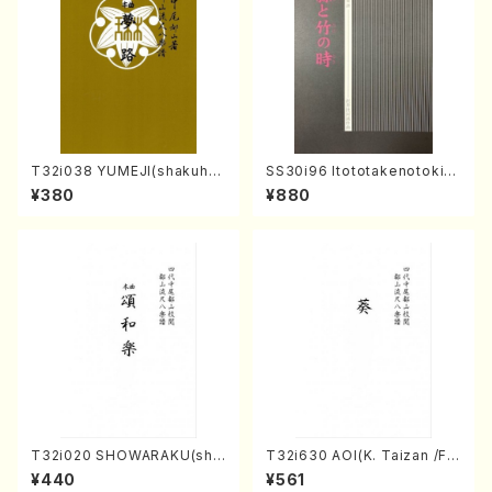
T32i038 YUMEJI(shakuhac
SS30i96 Itototakenotoki(K
hi/K. Kouzan /Full Score)
oto , 17, Shakuhachi/H.SAW
¥380
¥880
AI/Score)
T32i020 SHOWARAKU(sha
T32i630 AOI(K. Taizan /Ful
kuhachi/N. Tozan Ryuso /F
l Score)
¥440
¥561
ull Score)