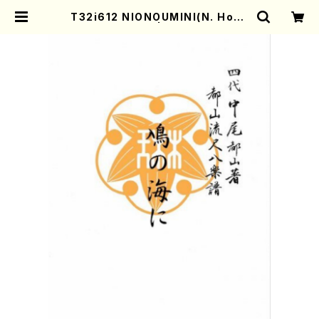
T32i612 NIONOUMINI(N. Hoza
n /Full Score) | Mother-Earth
Online Shop