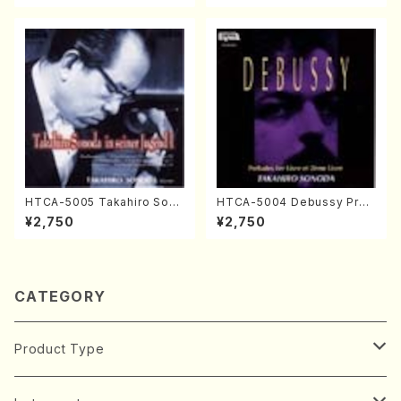
HTCA-5005 Takahiro Sono
HTCA-5004 Debussy Prel
da Young Years 1(Piano/T.
udes 1, 2(Piano/Debussy /
¥2,750
¥2,750
Sonoda /CD)
CD)
CATEGORY
Product Type