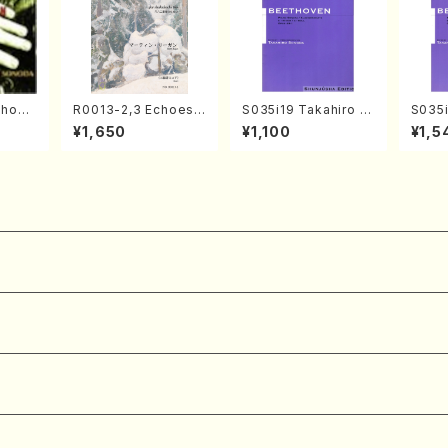
Chopi
R0013-2,3 Echoes
S035i19 Takahiro S
S035i
o/Cho
of the Taiga (Shaku
ONODA kouteiban b
ONOD
¥1,650
¥1,100
¥1,5
hachi 3 /Marty Rega
eethoven・Piano・So
eeth
n/Shakuhachi parts)
nate #19[D Major] o
nate 
p49-1(Piano solo/T.
10-3(
SONODA /Full Scor
SONOD
e)
e)