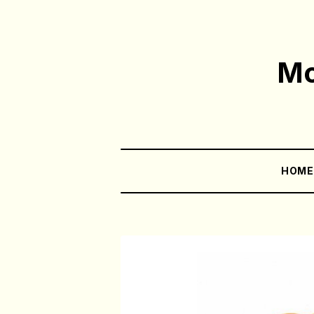
Mo
HOM