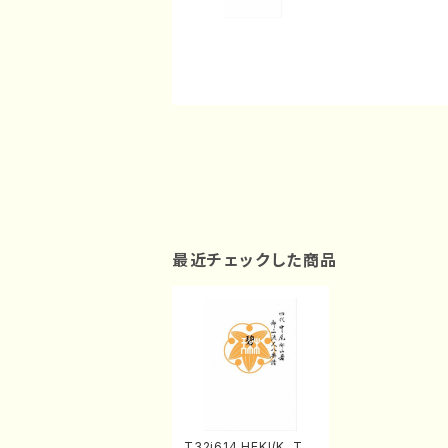
最近チェックした商品
T32i614 HEKI(K. Tai