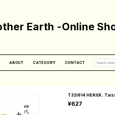
ther Earth -Online Sh
E
ABOUT
CATEGORY
CONTACT
T32i614 HEKI(K. Taiza
¥627