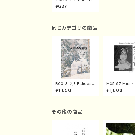
zan /Full Score)
¥627
同じカテゴリの商品
R0013-2,3 Echoes
M35i97 Musik 
of the Taiga (Shaku
e "Unchu Kuy
¥1,650
¥1,000
hachi 3 /Marty Rega
atsu" (Hideo 
n/Shakuhachi parts)
ami / Organ / 
その他の商品