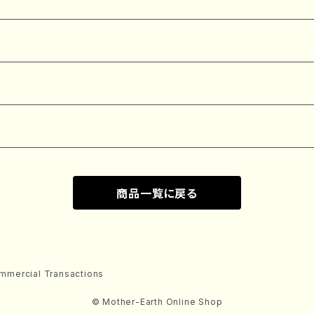
商品一覧に戻る
mmercial Transactions
© Mother-Earth Online Shop