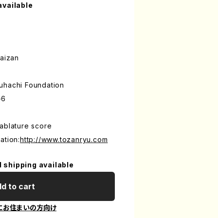
available
aizan
uhachi Foundation
-6
ablature score
ation:
http://www.tozanryu.com
l shipping available
d to cart
にお住まいの方向け