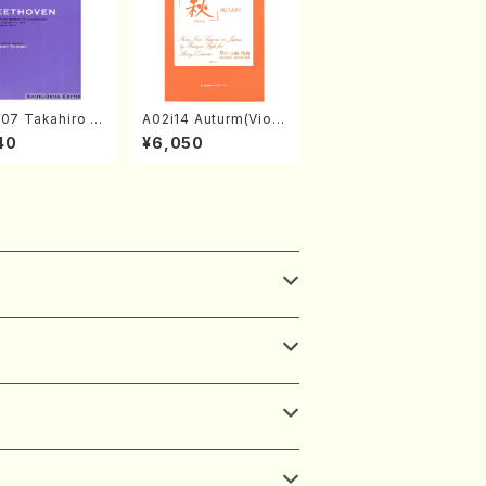
07 Takahiro S
A02i14 Auturm(Violi
A kouteiban b
n I&II,Viola,Cello,Do
40
¥6,050
oven・Piano・So
uble bass,Cembalo/
#7[F Major] op
M. HAYAKAWA /Full
Piano solo/T.
Score)
A /Full Scor