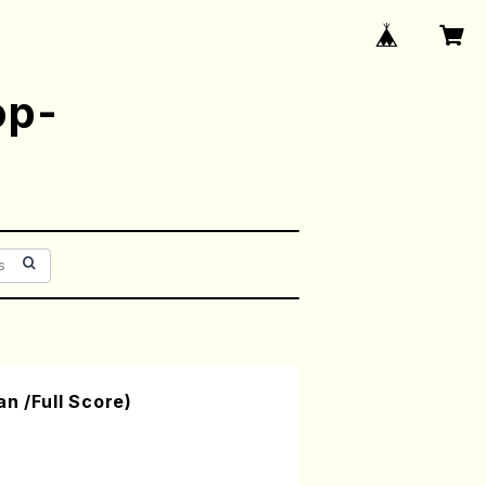
op-
n /Full Score)