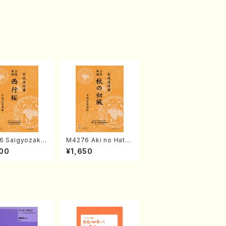
6 Saigyozakur
M4276 Aki no Hatsu
amisen /M. MIY
kaze (Shamisen /M.
00
¥1,650
Full Score)
MIYAGI /Full Score)