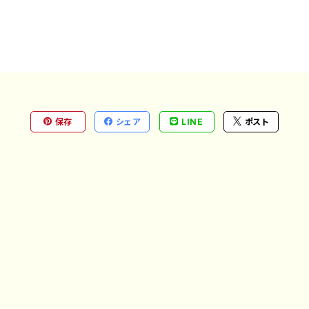
保存
シェア
LINE
ポスト