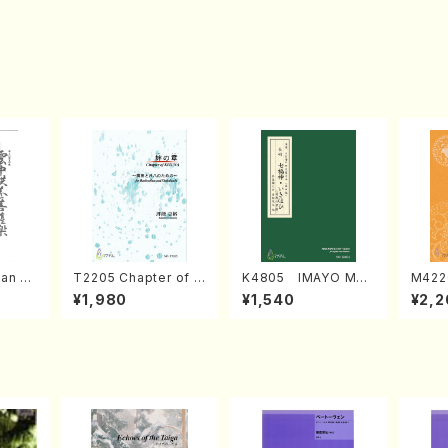
an di
T2205 Chapter of K
K4805 IMAYO MO
M422
o Bos
IZUNA (Banbooflute
CHIZUKI (Nagauta
a (Sh
¥1,980
¥1,540
¥2,2
Mizok
and Shakuhachi/K.
Shamisen /Y. KINEY
AGI /
Score)
TSUBONOU /Full Sc
A /Full Score)
ore)