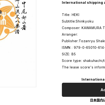
International shipping 
Title: HEKI
Subtitle:Shinkyoku
Composer: KAWAMURA T
Arranger:
Publisher:Tozanryu Shak
ISMN : 979-0-65010-614
SIZE: B5
Score type: shakuhachi/t
The lease score's inform
Internationa
Ad
日本国内